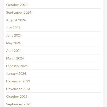
October 2024
September 2024
August 2024
July 2024
June 2024
May 2024
April 2024
March 2024
February 2024
January 2024
December 2023
November 2023
October 2023
September 2023