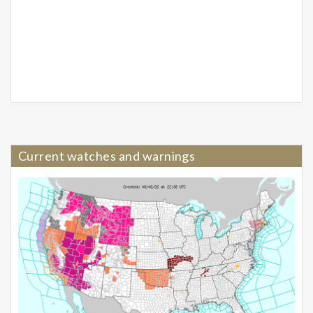
Current watches and warnings