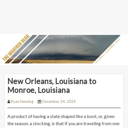
New Orleans, Louisiana to
Monroe, Louisiana
Ryan Henning
December 24, 2024
A product of having a state shaped like a boot, or, given
the season, a stocking, is that if you are traveling from one