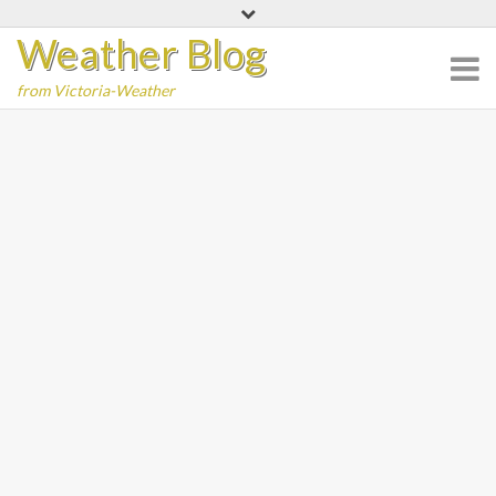
Skip
Weather Blog
to
content
from Victoria-Weather