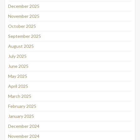
December 2025
November 2025
October 2025
September 2025
August 2025
July 2025
June 2025
May 2025
April 2025
March 2025
February 2025
January 2025
December 2024
November 2024