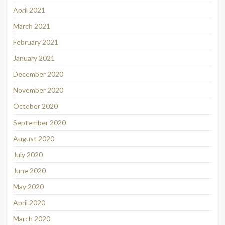
April 2021
March 2021
February 2021
January 2021
December 2020
November 2020
October 2020
September 2020
August 2020
July 2020
June 2020
May 2020
April 2020
March 2020