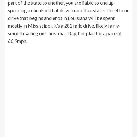
part of the state to another, you are liable to end up
spending a chunk of that drive in another state. This 4 hour
drive that begins and ends in Louisiana will be spent
mostly in Mississippi. It’s a 282 mile drive, likely fairly
smooth sailing on Christmas Day, but plan for a pace of
66.9mph.