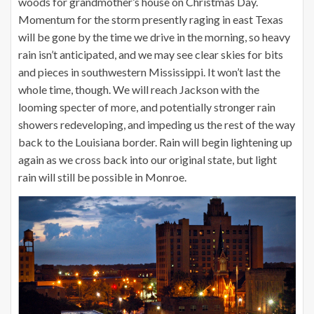
woods for grandmother’s house on Christmas Day.
Momentum for the storm presently raging in east Texas
will be gone by the time we drive in the morning, so heavy
rain isn’t anticipated, and we may see clear skies for bits
and pieces in southwestern Mississippi. It won’t last the
whole time, though. We will reach Jackson with the
looming specter of more, and potentially stronger rain
showers redeveloping, and impeding us the rest of the way
back to the Louisiana border. Rain will begin lightening up
again as we cross back into our original state, but light
rain will still be possible in Monroe.