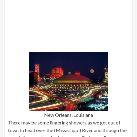
New Orleans, Louisiana
There may be some lingering showers as we get out of
town to head over the (Mississippi) River and through the