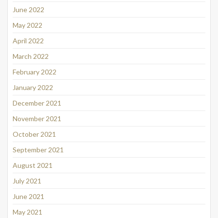
June 2022
May 2022
April 2022
March 2022
February 2022
January 2022
December 2021
November 2021
October 2021
September 2021
August 2021
July 2021
June 2021
May 2021