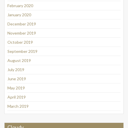
February 2020
January 2020
December 2019
November 2019
October 2019
September 2019
August 2019
July 2019
June 2019
May 2019
April 2019
March 2019
Cloudy