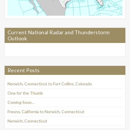
Current National Radar and Thunderstorm
Outlook
Recent Posts
Norwich, Connecticut to Fort Collins, Colorado
One for the Thumb
Coming Soon…
Fresno, California to Norwich, Connecticut
Norwich, Connecticut