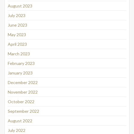
August 2023
July 2023
June 2023
May 2023
April 2023
March 2023
February 2023
January 2023
December 2022
November 2022
October 2022
September 2022
August 2022
July 2022