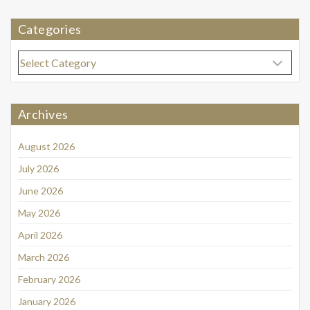
Categories
Categories
Archives
August 2026
July 2026
June 2026
May 2026
April 2026
March 2026
February 2026
January 2026