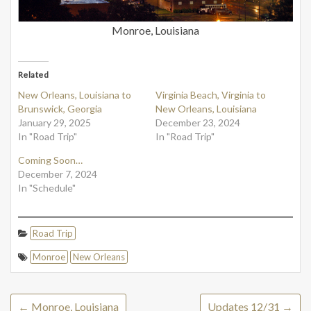
Monroe, Louisiana
Related
New Orleans, Louisiana to
Virginia Beach, Virginia to
Brunswick, Georgia
New Orleans, Louisiana
January 29, 2025
December 23, 2024
In "Road Trip"
In "Road Trip"
Coming Soon…
December 7, 2024
In "Schedule"
Road Trip
Monroe
New Orleans
←
Monroe, Louisiana
Updates 12/31
→