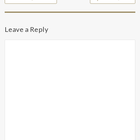
Leave a Reply