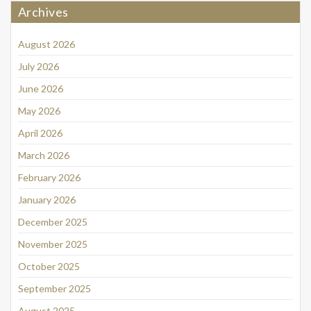
Archives
August 2026
July 2026
June 2026
May 2026
April 2026
March 2026
February 2026
January 2026
December 2025
November 2025
October 2025
September 2025
August 2025