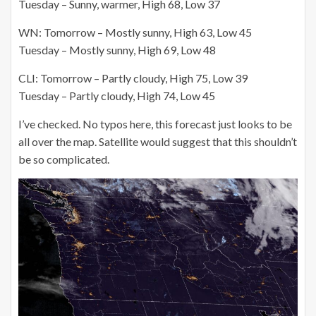
Tuesday – Sunny, warmer, High 68, Low 37
WN: Tomorrow – Mostly sunny, High 63, Low 45
Tuesday – Mostly sunny, High 69, Low 48
CLI: Tomorrow – Partly cloudy, High 75, Low 39
Tuesday – Partly cloudy, High 74, Low 45
I’ve checked. No typos here, this forecast just looks to be
all over the map. Satellite would suggest that this shouldn’t
be so complicated.