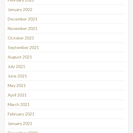
January 2022
December 2021
November 2021
October 2021
September 2021
August 2021
July 2021
June 2021
May 2021
April 2021
March 2021
February 2021
January 2021
December 2020