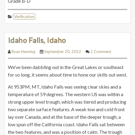
Grade B-D
Verification
Idaho Falls, Idaho
Ryan Henning
September 20, 2022
1 Comment
We’ve been dabbling out in the Great Lakes or southeast
for so long, it seems about time to hone our skills out west.
At 953PM, MT, Idaho Falls was seeing clear skies and a
temperature of 59 degrees. The western US was within a
strong upper level trough, which was tiered and producing
two separate surface features. A weak low and cold front
lay over Canada, and at the base of the deeper trough, a
low spun off the California coast. Idaho Falls sat between
the two features, and was a position of calm. The trough