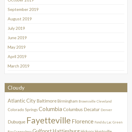
September 2019
August 2019
July 2019
June 2019
May 2019
April 2019
March 2019
Cloudy
Atlantic City
Baltimore
Birmingham
Brownsville
Cleveland
Columbia
Columbus
Decatur
Colorado Springs
Denver
Fayetteville
Florence
Dubuque
Fond du Lac
Green
Gulfport
Hattiesburg
Hickory
Huntsville
Bay
Greensboro