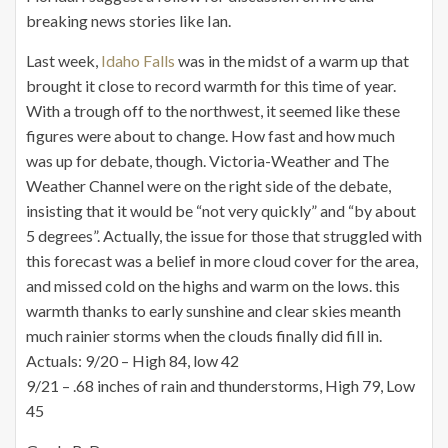
breaking news stories like Ian.
Last week,
Idaho Falls
was in the midst of a warm up that
brought it close to record warmth for this time of year.
With a trough off to the northwest, it seemed like these
figures were about to change. How fast and how much
was up for debate, though. Victoria-Weather and The
Weather Channel were on the right side of the debate,
insisting that it would be “not very quickly” and “by about
5 degrees”. Actually, the issue for those that struggled with
this forecast was a belief in more cloud cover for the area,
and missed cold on the highs and warm on the lows. this
warmth thanks to early sunshine and clear skies meanth
much rainier storms when the clouds finally did fill in.
Actuals: 9/20 – High 84, low 42
9/21 – .68 inches of rain and thunderstorms, High 79, Low
45