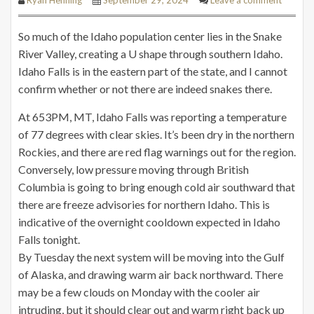
So much of the Idaho population center lies in the Snake
River Valley, creating a U shape through southern Idaho.
Idaho Falls is in the eastern part of the state, and I cannot
confirm whether or not there are indeed snakes there.
At 653PM, MT, Idaho Falls was reporting a temperature
of 77 degrees with clear skies. It’s been dry in the northern
Rockies, and there are red flag warnings out for the region.
Conversely, low pressure moving through British
Columbia is going to bring enough cold air southward that
there are freeze advisories for northern Idaho. This is
indicative of the overnight cooldown expected in Idaho
Falls tonight.
By Tuesday the next system will be moving into the Gulf
of Alaska, and drawing warm air back northward. There
may be a few clouds on Monday with the cooler air
intruding, but it should clear out and warm right back up