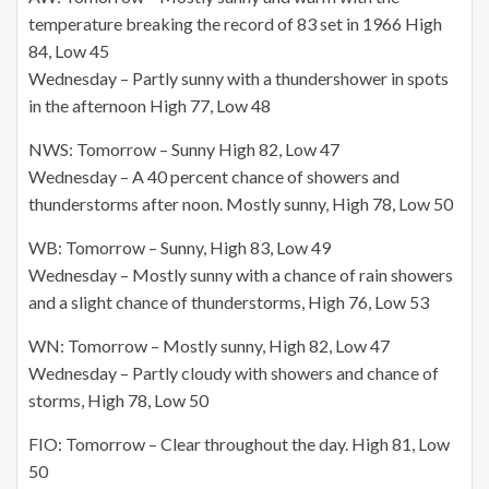
temperature breaking the record of 83 set in 1966 High
84, Low 45
Wednesday – Partly sunny with a thundershower in spots
in the afternoon High 77, Low 48
NWS: Tomorrow – Sunny High 82, Low 47
Wednesday – A 40 percent chance of showers and
thunderstorms after noon. Mostly sunny, High 78, Low 50
WB: Tomorrow – Sunny, High 83, Low 49
Wednesday – Mostly sunny with a chance of rain showers
and a slight chance of thunderstorms, High 76, Low 53
WN: Tomorrow – Mostly sunny, High 82, Low 47
Wednesday – Partly cloudy with showers and chance of
storms, High 78, Low 50
FIO: Tomorrow – Clear throughout the day. High 81, Low
50