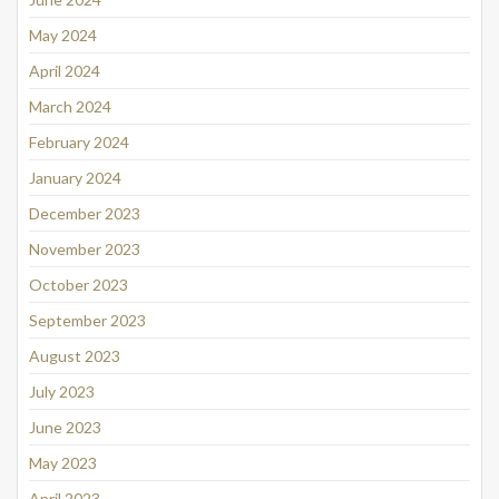
May 2024
April 2024
March 2024
February 2024
January 2024
December 2023
November 2023
October 2023
September 2023
August 2023
July 2023
June 2023
May 2023
April 2023