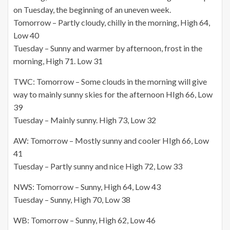
on Tuesday, the beginning of an uneven week.
Tomorrow – Partly cloudy, chilly in the morning, High 64,
Low 40
Tuesday – Sunny and warmer by afternoon, frost in the
morning, High 71. Low 31
TWC: Tomorrow – Some clouds in the morning will give
way to mainly sunny skies for the afternoon HIgh 66, Low
39
Tuesday – Mainly sunny. High 73, Low 32
AW: Tomorrow – Mostly sunny and cooler HIgh 66, Low
41
Tuesday – Partly sunny and nice High 72, Low 33
NWS: Tomorrow – Sunny, High 64, Low 43
Tuesday – Sunny, High 70, Low 38
WB: Tomorrow – Sunny, High 62, Low 46