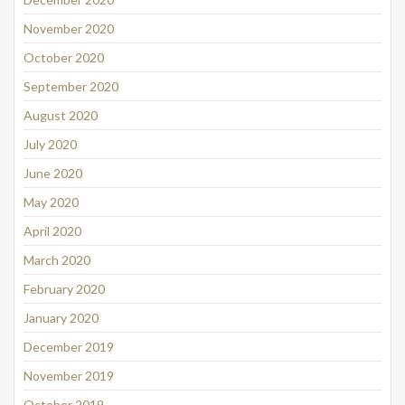
November 2020
October 2020
September 2020
August 2020
July 2020
June 2020
May 2020
April 2020
March 2020
February 2020
January 2020
December 2019
November 2019
October 2019