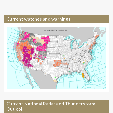
Current watches and warnings
Current National Radar and Thunderstorm
Outlook