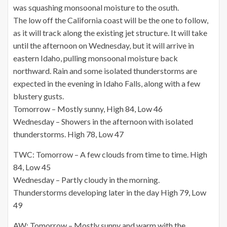
was squashing monsoonal moisture to the osuth.
The low off the California coast will be the one to follow,
as it will track along the existing jet structure. It will take
until the afternoon on Wednesday, but it will arrive in
eastern Idaho, pulling monsoonal moisture back
northward. Rain and some isolated thunderstorms are
expected in the evening in Idaho Falls, along with a few
blustery gusts.
Tomorrow – Mostly sunny, High 84, Low 46
Wednesday – Showers in the afternoon with isolated
thunderstorms. High 78, Low 47
TWC: Tomorrow – A few clouds from time to time. High
84, Low 45
Wednesday – Partly cloudy in the morning.
Thunderstorms developing later in the day High 79, Low
49
AW: Tomorrow – Mostly sunny and warm with the