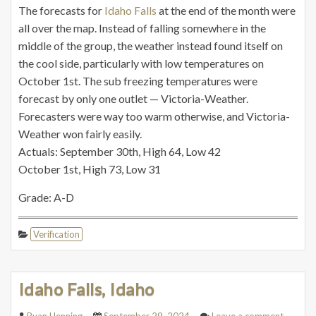
The forecasts for
Idaho Falls
at the end of the month were
all over the map. Instead of falling somewhere in the
middle of the group, the weather instead found itself on
the cool side, particularly with low temperatures on
October 1st. The sub freezing temperatures were
forecast by only one outlet — Victoria-Weather.
Forecasters were way too warm otherwise, and Victoria-
Weather won fairly easily.
Actuals: September 30th, High 64, Low 42
October 1st, High 73, Low 31
Grade: A-D
Verification
Idaho Falls, Idaho
Ryan Henning
September 29, 2024
Leave a comment