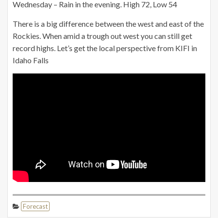
Wednesday – Rain in the evening. High 72, Low 54
There is a big difference between the west and east of the
Rockies. When amid a trough out west you can still get
record highs. Let’s get the local perspective from KIFI in
Idaho Falls
Forecast