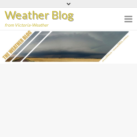
Skip
Weather Blog
to
content
from Victoria-Weather