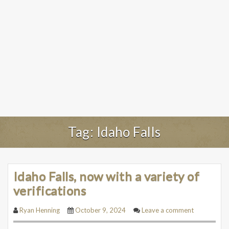
Tag:
Idaho Falls
Idaho Falls, now with a variety of
verifications
Ryan Henning
October 9, 2024
Leave a comment