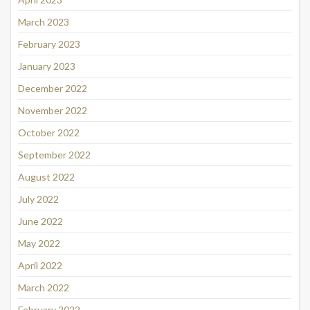
March 2023
February 2023
January 2023
December 2022
November 2022
October 2022
September 2022
August 2022
July 2022
June 2022
May 2022
April 2022
March 2022
February 2022