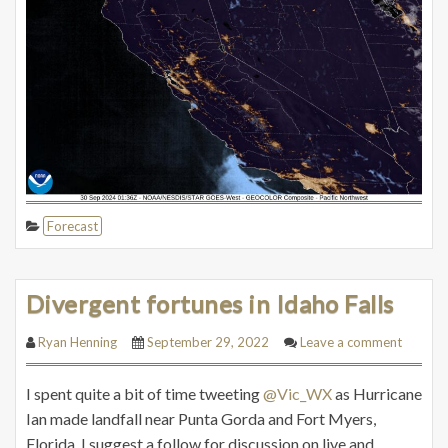
Forecast
Divergent fortunes in Idaho Falls
Ryan Henning
September 29, 2022
Leave a comment
I spent quite a bit of time tweeting
@Vic_WX
as Hurricane
Ian made landfall near Punta Gorda and Fort Myers,
Florida. I suggest a follow for discussion on live and