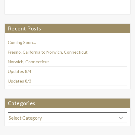
Recent Posts
Coming Soon…
Fresno, California to Norwich, Connecticut
Norwich, Connecticut
Updates 8/4
Updates 8/3
Categories
Categories