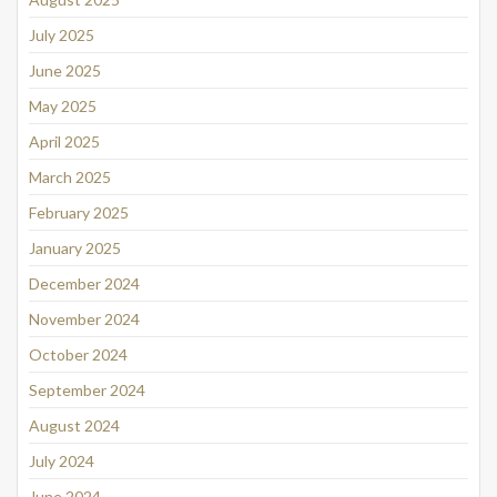
July 2025
June 2025
May 2025
April 2025
March 2025
February 2025
January 2025
December 2024
November 2024
October 2024
September 2024
August 2024
July 2024
June 2024