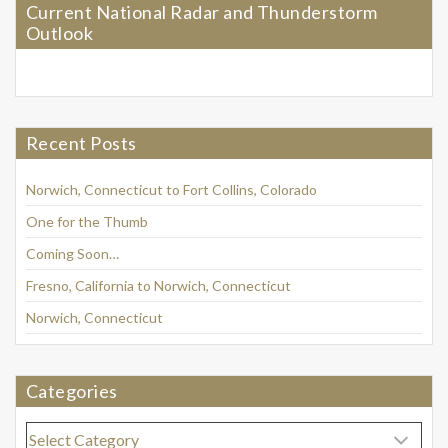
Current National Radar and Thunderstorm
Outlook
Recent Posts
Norwich, Connecticut to Fort Collins, Colorado
One for the Thumb
Coming Soon…
Fresno, California to Norwich, Connecticut
Norwich, Connecticut
Categories
Categories