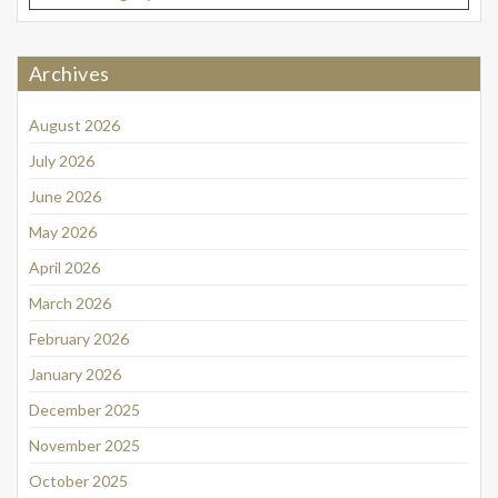
Archives
August 2026
July 2026
June 2026
May 2026
April 2026
March 2026
February 2026
January 2026
December 2025
November 2025
October 2025