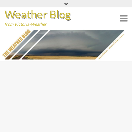
Skip
Weather Blog
to
content
from Victoria-Weather