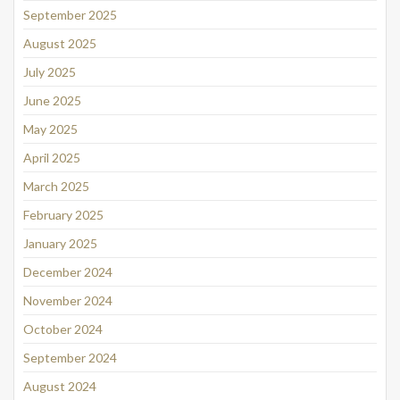
September 2025
August 2025
July 2025
June 2025
May 2025
April 2025
March 2025
February 2025
January 2025
December 2024
November 2024
October 2024
September 2024
August 2024