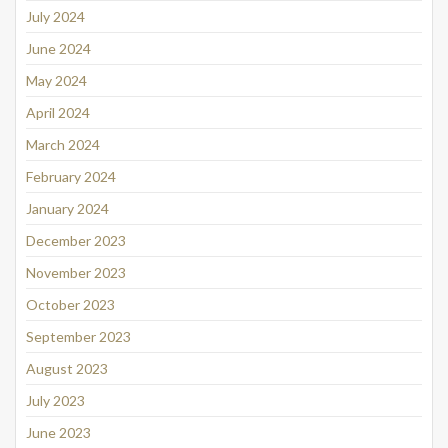
July 2024
June 2024
May 2024
April 2024
March 2024
February 2024
January 2024
December 2023
November 2023
October 2023
September 2023
August 2023
July 2023
June 2023