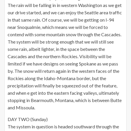
The rain will be falling in in western Washington as we get
our drive started, and we can enjoy the Seattle area traffic
in that same rain. Of course, we will be getting on I-94
near Snoqualmie, which means we will be forced to
contend with some mountain snow through the Cascades.
The system will be strong enough that we will still see
some rain, albeit lighter, in the space between the
Cascades and the northern Rockies. Visibility will be
limited if we have designs on seeing Spokane as we pass
by. The snow will return again in the western faces of the
Rockies along the Idaho-Montana border, but the
precipitation will finally be squeezed out of the feature,
and when e get into the eastern facing valleys, ultimately
stopping in Bearmouth, Montana, which is between Butte
and Missoula.
DAY TWO (Sunday)
The system in question is headed southward through the