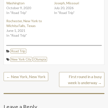
Washington
Joseph, Missouri
October 9, 2020
July 20, 2026
In "Road Trip"
In "Road Trip"
Rochester, New York to
Wichita Falls, Texas
June 1, 2021
In "Road Trip"
Road Trip
New York City
Olympia
←
New York, New York
First round in a busy
week is underway
→
Leave a Reply