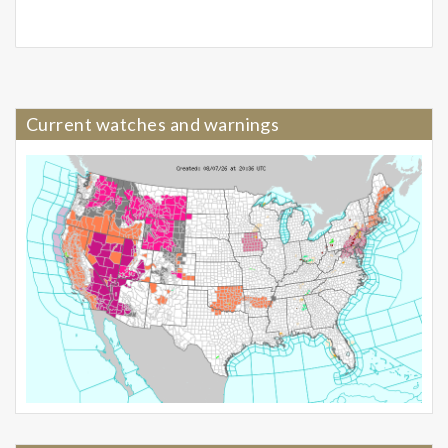
Current watches and warnings