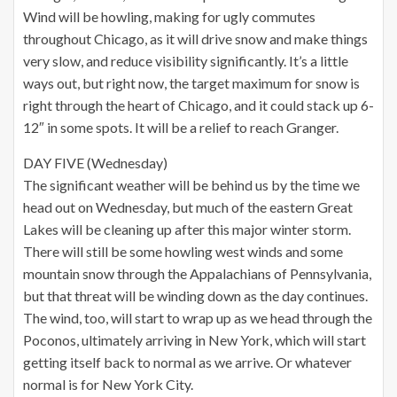
Wind will be howling, making for ugly commutes
throughout Chicago, as it will drive snow and make things
very slow, and reduce visibility significantly. It’s a little
ways out, but right now, the target maximum for snow is
right through the heart of Chicago, and it could stack up 6-
12″ in some spots. It will be a relief to reach Granger.
DAY FIVE (Wednesday)
The significant weather will be behind us by the time we
head out on Wednesday, but much of the eastern Great
Lakes will be cleaning up after this major winter storm.
There will still be some howling west winds and some
mountain snow through the Appalachians of Pennsylvania,
but that threat will be winding down as the day continues.
The wind, too, will start to wrap up as we head through the
Poconos, ultimately arriving in New York, which will start
getting itself back to normal as we arrive. Or whatever
normal is for New York City.