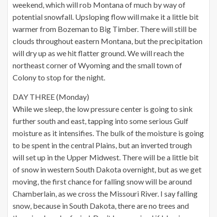
weekend, which will rob Montana of much by way of
potential snowfall. Upsloping flow will make it a little bit
warmer from Bozeman to Big Timber. There will still be
clouds throughout eastern Montana, but the precipitation
will dry up as we hit flatter ground. We will reach the
northeast corner of Wyoming and the small town of
Colony to stop for the night.
DAY THREE (Monday)
While we sleep, the low pressure center is going to sink
further south and east, tapping into some serious Gulf
moisture as it intensifies. The bulk of the moisture is going
to be spent in the central Plains, but an inverted trough
will set up in the Upper Midwest. There will be a little bit
of snow in western South Dakota overnight, but as we get
moving, the first chance for falling snow will be around
Chamberlain, as we cross the Missouri River. I say falling
snow, because in South Dakota, there are no trees and