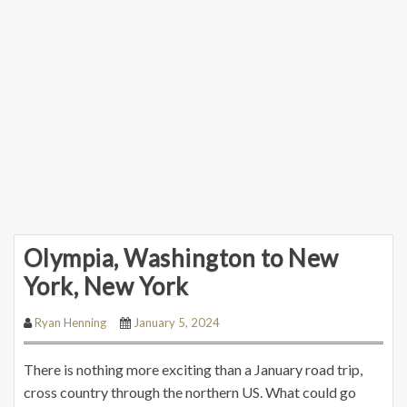
Olympia, Washington to New
York, New York
Ryan Henning
January 5, 2024
There is nothing more exciting than a January road trip,
cross country through the northern US. What could go