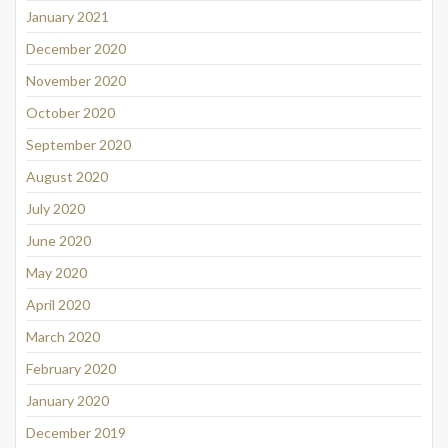
January 2021
December 2020
November 2020
October 2020
September 2020
August 2020
July 2020
June 2020
May 2020
April 2020
March 2020
February 2020
January 2020
December 2019