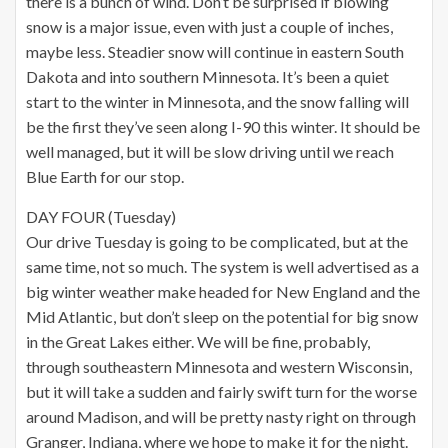
there is a bunch of wind. Don’t be surprised if blowing
snow is a major issue, even with just a couple of inches,
maybe less. Steadier snow will continue in eastern South
Dakota and into southern Minnesota. It’s been a quiet
start to the winter in Minnesota, and the snow falling will
be the first they’ve seen along I-90 this winter. It should be
well managed, but it will be slow driving until we reach
Blue Earth for our stop.
DAY FOUR (Tuesday)
Our drive Tuesday is going to be complicated, but at the
same time, not so much. The system is well advertised as a
big winter weather make headed for New England and the
Mid Atlantic, but don’t sleep on the potential for big snow
in the Great Lakes either. We will be fine, probably,
through southeastern Minnesota and western Wisconsin,
but it will take a sudden and fairly swift turn for the worse
around Madison, and will be pretty nasty right on through
Granger, Indiana, where we hope to make it for the night.