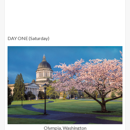
DAY ONE (Saturday)
Olympia, Washington