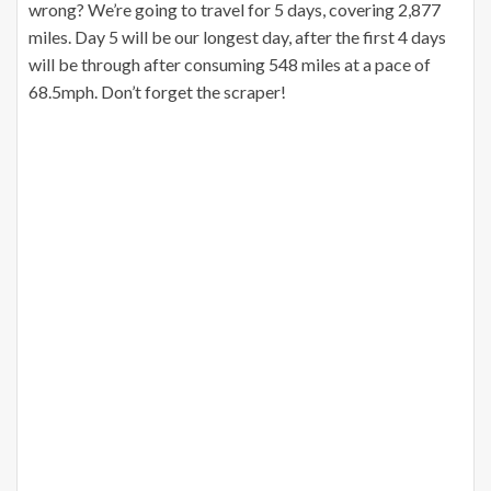
wrong? We’re going to travel for 5 days, covering 2,877
miles. Day 5 will be our longest day, after the first 4 days
will be through after consuming 548 miles at a pace of
68.5mph. Don’t forget the scraper!