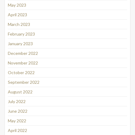
May 2023
April 2023
March 2023
February 2023
January 2023
December 2022
November 2022
October 2022
September 2022
August 2022
July 2022
June 2022
May 2022
April 2022