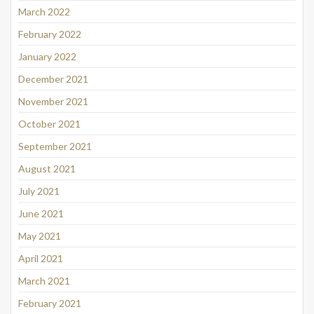
March 2022
February 2022
January 2022
December 2021
November 2021
October 2021
September 2021
August 2021
July 2021
June 2021
May 2021
April 2021
March 2021
February 2021