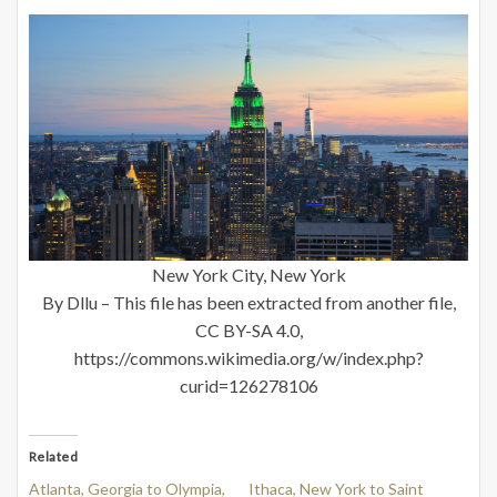
New York City, New York
By Dllu – This file has been extracted from another file,
CC BY-SA 4.0,
https://commons.wikimedia.org/w/index.php?
curid=126278106
Related
Atlanta, Georgia to Olympia,
Ithaca, New York to Saint