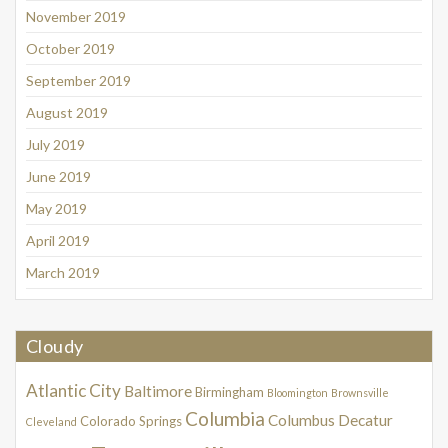
November 2019
October 2019
September 2019
August 2019
July 2019
June 2019
May 2019
April 2019
March 2019
Cloudy
Atlantic City
Baltimore
Birmingham
Bloomington
Brownsville
Columbia
Columbus
Decatur
Colorado Springs
Cleveland