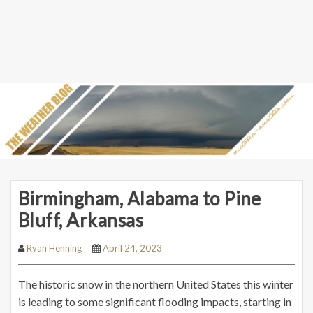
Birmingham, Alabama to Pine
Bluff, Arkansas
Ryan Henning
April 24, 2023
The historic snow in the northern United States this winter
is leading to some significant flooding impacts, starting in