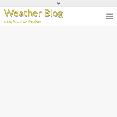
Skip
Weather Blog
to
content
from Victoria-Weather