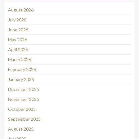
August 2026
July 2026
June 2026
May 2026
April 2026
March 2026
February 2026
January 2026
December 2025
November 2025
October 2025
September 2025
August 2025
July 2025