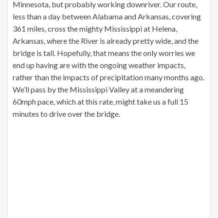
Minnesota, but probably working downriver. Our route,
less than a day between Alabama and Arkansas, covering
361 miles, cross the mighty Mississippi at Helena,
Arkansas, where the River is already pretty wide, and the
bridge is tall. Hopefully, that means the only worries we
end up having are with the ongoing weather impacts,
rather than the impacts of precipitation many months ago.
We’ll pass by the Mississippi Valley at a meandering
60mph pace, which at this rate, might take us a full 15
minutes to drive over the bridge.