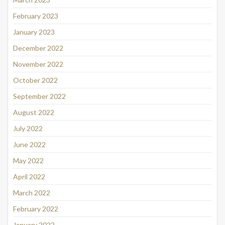
February 2023
January 2023
December 2022
November 2022
October 2022
September 2022
August 2022
July 2022
June 2022
May 2022
April 2022
March 2022
February 2022
January 2022