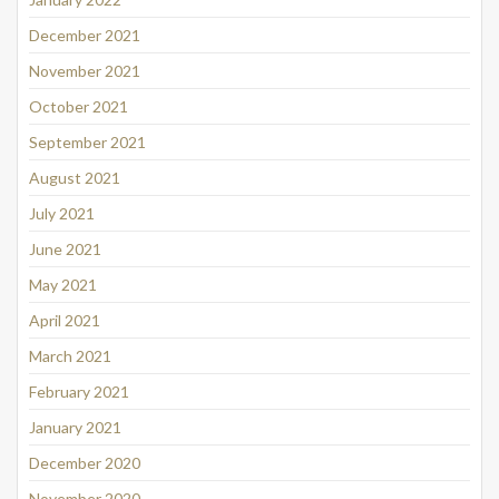
December 2021
November 2021
October 2021
September 2021
August 2021
July 2021
June 2021
May 2021
April 2021
March 2021
February 2021
January 2021
December 2020
November 2020