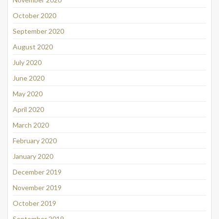
October 2020
September 2020
August 2020
July 2020
June 2020
May 2020
April 2020
March 2020
February 2020
January 2020
December 2019
November 2019
October 2019
September 2019