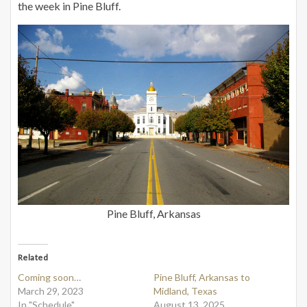
the week in Pine Bluff.
Pine Bluff, Arkansas
Related
Coming soon…
Pine Bluff, Arkansas to
March 29, 2023
Midland, Texas
In "Schedule"
August 13, 2025