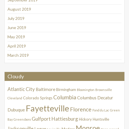
August 2019
July 2019
June 2019
May 2019
April 2019
March 2019
Cloudy
Atlantic City
Baltimore
Birmingham
Bloomington
Brownsville
Columbia
Columbus
Decatur
Colorado Springs
Cleveland
Fayetteville
Florence
Dubuque
Fond du Lac
Green
Gulfport
Hattiesburg
Hickory
Huntsville
Bay
Greensboro
Monroe
Jacksonville
Logan
Madera