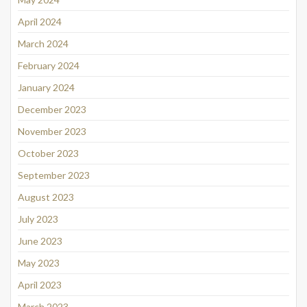
April 2024
March 2024
February 2024
January 2024
December 2023
November 2023
October 2023
September 2023
August 2023
July 2023
June 2023
May 2023
April 2023
March 2023