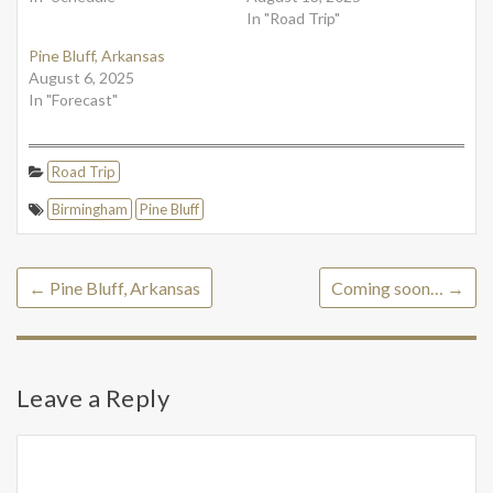
In "Road Trip"
Pine Bluff, Arkansas
August 6, 2025
In "Forecast"
Road Trip
Birmingham
Pine Bluff
←
Pine Bluff, Arkansas
Coming soon…
→
Leave a Reply