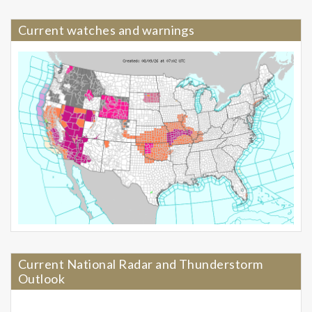
Current watches and warnings
Current National Radar and Thunderstorm
Outlook