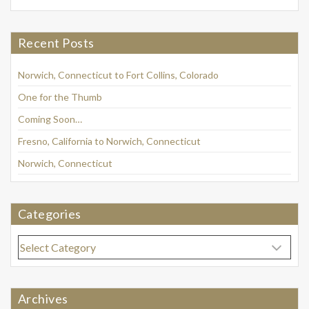
Recent Posts
Norwich, Connecticut to Fort Collins, Colorado
One for the Thumb
Coming Soon…
Fresno, California to Norwich, Connecticut
Norwich, Connecticut
Categories
Categories
Archives