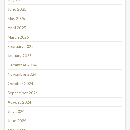
June 2025
May 2025
April 2025
March 2025
February 2025
January 2025
December 2024
November 2024
October 2024
September 2024
August 2024
July 2024
June 2024
May 2024