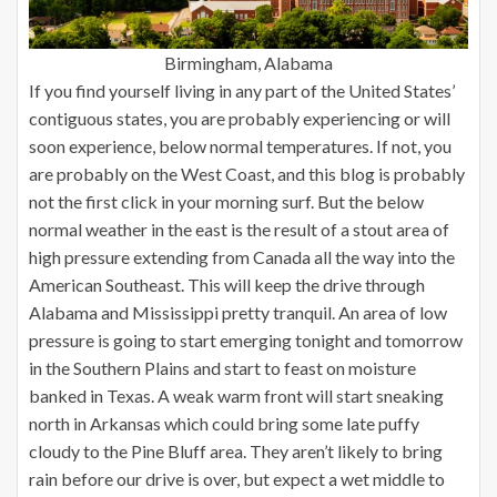
Birmingham, Alabama
If you find yourself living in any part of the United States’
contiguous states, you are probably experiencing or will
soon experience, below normal temperatures. If not, you
are probably on the West Coast, and this blog is probably
not the first click in your morning surf. But the below
normal weather in the east is the result of a stout area of
high pressure extending from Canada all the way into the
American Southeast. This will keep the drive through
Alabama and Mississippi pretty tranquil. An area of low
pressure is going to start emerging tonight and tomorrow
in the Southern Plains and start to feast on moisture
banked in Texas. A weak warm front will start sneaking
north in Arkansas which could bring some late puffy
cloudy to the Pine Bluff area. They aren’t likely to bring
rain before our drive is over, but expect a wet middle to