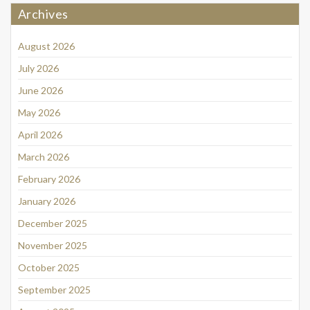
Archives
August 2026
July 2026
June 2026
May 2026
April 2026
March 2026
February 2026
January 2026
December 2025
November 2025
October 2025
September 2025