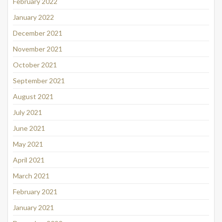
February 2022
January 2022
December 2021
November 2021
October 2021
September 2021
August 2021
July 2021
June 2021
May 2021
April 2021
March 2021
February 2021
January 2021