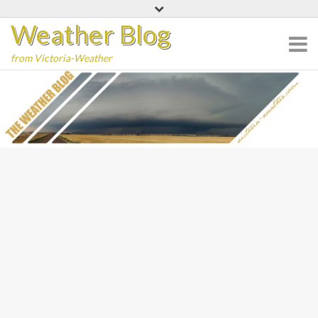
Skip
Weather Blog
to
content
from Victoria-Weather