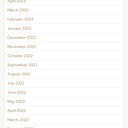
April 2023
March 2023
February 2023
January 2023
December 2022
November 2022
October 2022
September 2022
August 2022
July 2022
June 2022
May 2022
April 2022
March 2022