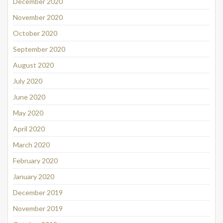
December 2020
November 2020
October 2020
September 2020
August 2020
July 2020
June 2020
May 2020
April 2020
March 2020
February 2020
January 2020
December 2019
November 2019