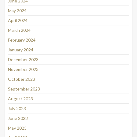
June 2024
May 2024
April 2024
March 2024
February 2024
January 2024
December 2023
November 2023
October 2023
September 2023
August 2023
July 2023
June 2023
May 2023