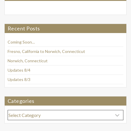
Recent Posts
Coming Soon…
Fresno, California to Norwich, Connecticut
Norwich, Connecticut
Updates 8/4
Updates 8/3
Categories
Categories