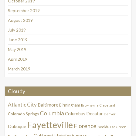
October 2019
September 2019
August 2019
July 2019
June 2019
May 2019
April 2019
March 2019
Cloudy
Atlantic City
Baltimore
Birmingham
Brownsville
Cleveland
Columbia
Columbus
Decatur
Colorado Springs
Denver
Fayetteville
Florence
Dubuque
Fond du Lac
Green
Gulfport
Hattiesburg