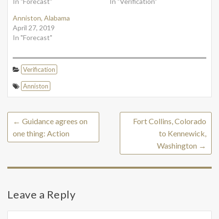
In "Forecast"
In "Verification"
Anniston, Alabama
April 27, 2019
In "Forecast"
Verification
Anniston
←
Guidance agrees on
Fort Collins, Colorado
one thing: Action
to Kennewick,
Washington
→
Leave a Reply