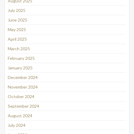
August 2025
July 2025
June 2025
May 2025
April 2025
March 2025
February 2025
January 2025
December 2024
November 2024
October 2024
September 2024
August 2024
July 2024