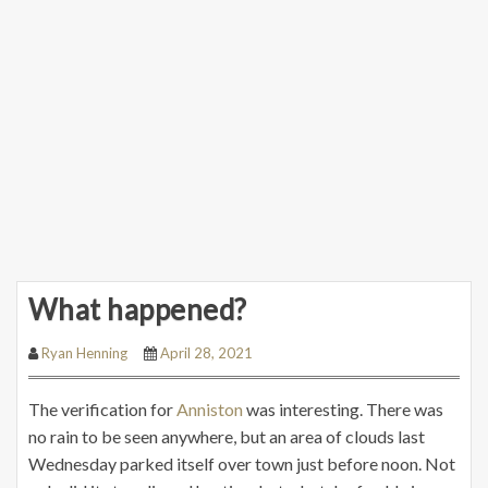
What happened?
Ryan Henning
April 28, 2021
The verification for
Anniston
was interesting. There was
no rain to be seen anywhere, but an area of clouds last
Wednesday parked itself over town just before noon. Not