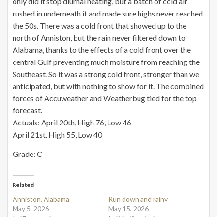
only did it stop diurnal heating, but a batch of cold air
rushed in underneath it and made sure highs never reached
the 50s. There was a cold front that showed up to the
north of Anniston, but the rain never filtered down to
Alabama, thanks to the effects of a cold front over the
central Gulf preventing much moisture from reaching the
Southeast. So it was a strong cold front, stronger than we
anticipated, but with nothing to show for it. The combined
forces of Accuweather and Weatherbug tied for the top
forecast.
Actuals: April 20th, High 76, Low 46
April 21st, High 55, Low 40
Grade: C
Related
Anniston, Alabama
Run down and rainy
May 5, 2026
May 15, 2026