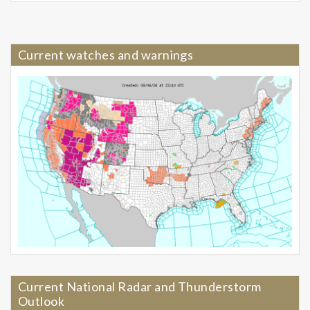
Current watches and warnings
Current National Radar and Thunderstorm
Outlook