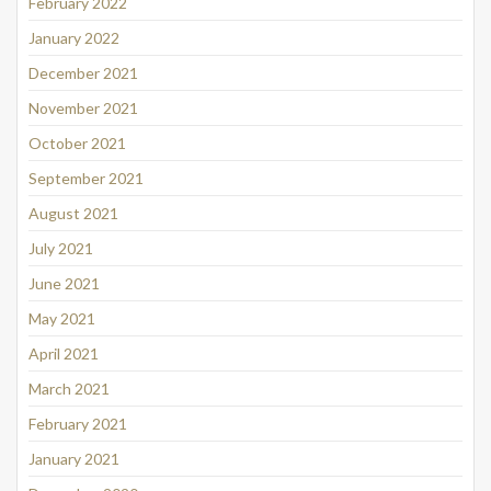
February 2022
January 2022
December 2021
November 2021
October 2021
September 2021
August 2021
July 2021
June 2021
May 2021
April 2021
March 2021
February 2021
January 2021