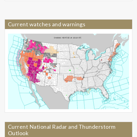
Current watches and warnings
Current National Radar and Thunderstorm
Outlook