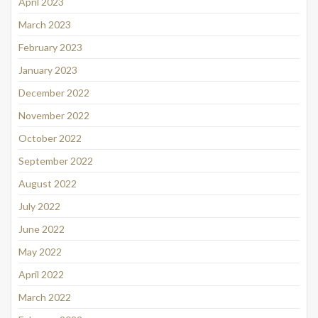
April 2023
March 2023
February 2023
January 2023
December 2022
November 2022
October 2022
September 2022
August 2022
July 2022
June 2022
May 2022
April 2022
March 2022