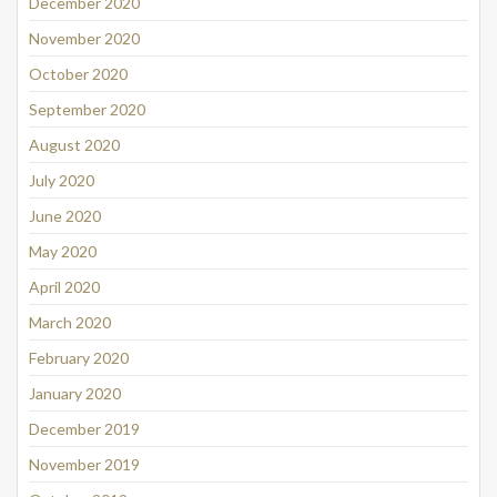
December 2020
November 2020
October 2020
September 2020
August 2020
July 2020
June 2020
May 2020
April 2020
March 2020
February 2020
January 2020
December 2019
November 2019