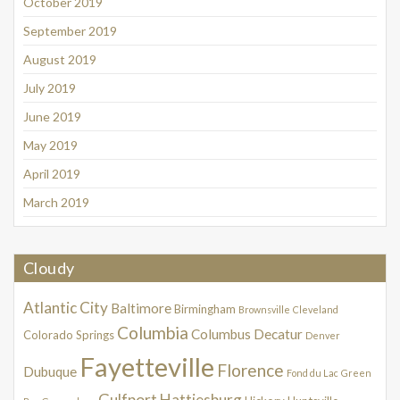
October 2019
September 2019
August 2019
July 2019
June 2019
May 2019
April 2019
March 2019
Cloudy
Atlantic City
Baltimore
Birmingham
Brownsville
Cleveland
Columbia
Columbus
Decatur
Colorado Springs
Denver
Fayetteville
Florence
Dubuque
Fond du Lac
Green
Gulfport
Hattiesburg