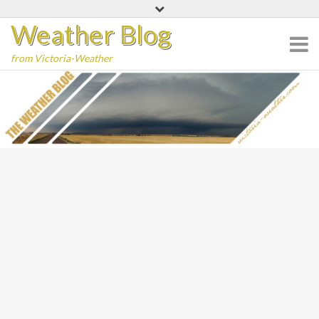
Skip
Weather Blog
to
content
from Victoria-Weather