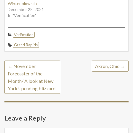
Winter blows in
December 28, 2021
In "Verification"
Verification
Grand Rapids
←
November
Akron, Ohio
→
Forecaster of the
Month/ A look at New
York’s pending blizzard
Leave a Reply