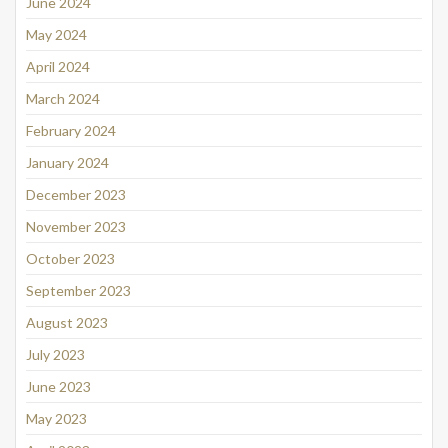
June 2024
May 2024
April 2024
March 2024
February 2024
January 2024
December 2023
November 2023
October 2023
September 2023
August 2023
July 2023
June 2023
May 2023