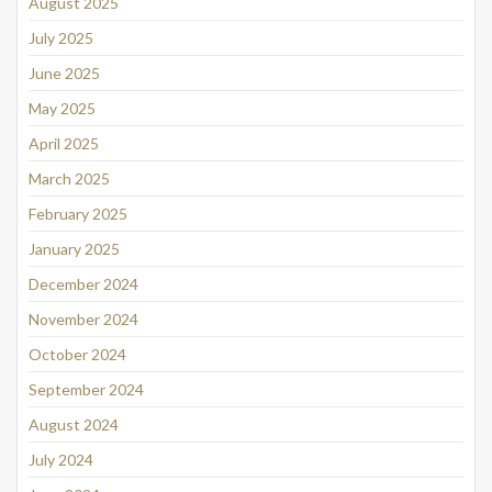
August 2025
July 2025
June 2025
May 2025
April 2025
March 2025
February 2025
January 2025
December 2024
November 2024
October 2024
September 2024
August 2024
July 2024