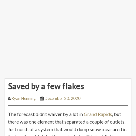
Saved by a few flakes
Ryan Henning
December 20, 2020
The forecast didn’t waiver by a lot in
Grand Rapids
, but
there was one element that separated a couple of outlets.
Just north of a system that would dump snow measured in