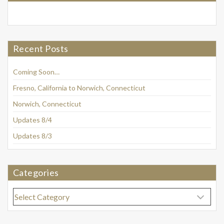
Recent Posts
Coming Soon…
Fresno, California to Norwich, Connecticut
Norwich, Connecticut
Updates 8/4
Updates 8/3
Categories
Categories