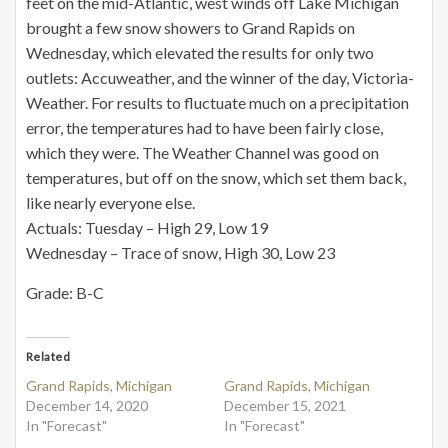
feet on the mid-Atlantic, west winds off Lake Michigan
brought a few snow showers to Grand Rapids on
Wednesday, which elevated the results for only two
outlets: Accuweather, and the winner of the day, Victoria-
Weather. For results to fluctuate much on a precipitation
error, the temperatures had to have been fairly close,
which they were. The Weather Channel was good on
temperatures, but off on the snow, which set them back,
like nearly everyone else.
Actuals: Tuesday – High 29, Low 19
Wednesday – Trace of snow, High 30, Low 23
Grade: B-C
Related
Grand Rapids, Michigan
Grand Rapids, Michigan
December 14, 2020
December 15, 2021
In "Forecast"
In "Forecast"