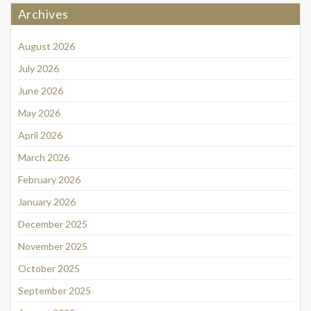
Archives
August 2026
July 2026
June 2026
May 2026
April 2026
March 2026
February 2026
January 2026
December 2025
November 2025
October 2025
September 2025