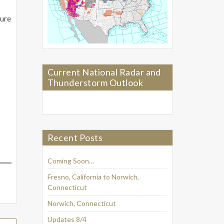
ture
Current National Radar and
Thunderstorm Outlook
Recent Posts
Coming Soon…
Fresno, California to Norwich,
Connecticut
Norwich, Connecticut
Updates 8/4