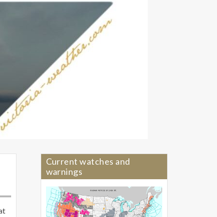
Current watches and
warnings
at