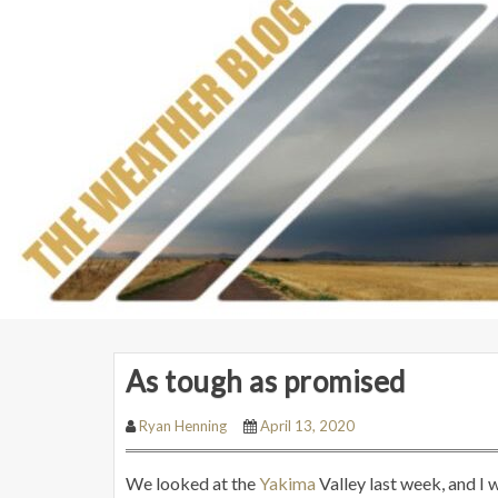
As tough as promised
Ryan Henning
April 13, 2020
We looked at the
Yakima
Valley last week, and I