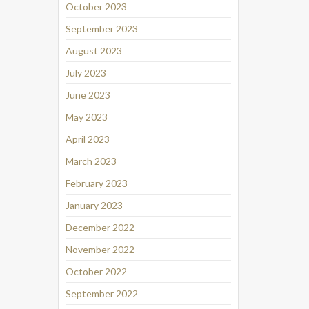
October 2023
September 2023
August 2023
July 2023
June 2023
May 2023
April 2023
March 2023
February 2023
January 2023
December 2022
November 2022
October 2022
September 2022