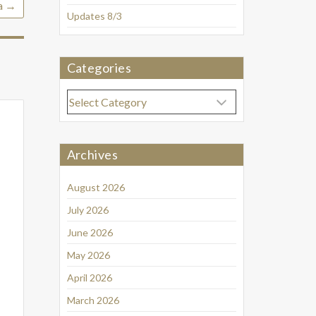
a
→
Updates 8/3
Categories
Categories
Archives
August 2026
July 2026
June 2026
May 2026
April 2026
March 2026