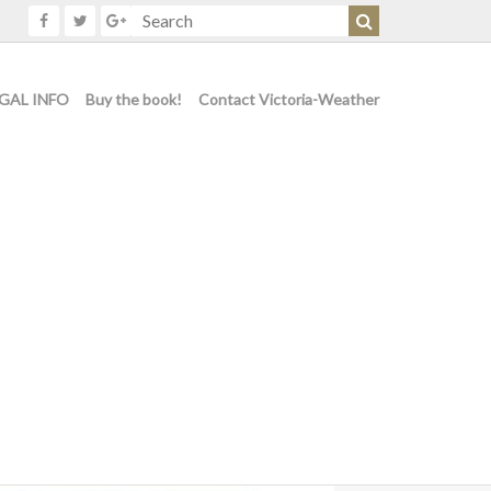
GAL INFO
Buy the book!
Contact Victoria-Weather