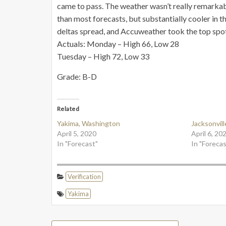
came to pass. The weather wasn’t really remarkab
than most forecasts, but substantially cooler in t
deltas spread, and Accuweather took the top spot
Actuals: Monday – High 66, Low 28
Tuesday – High 72, Low 33
Grade: B-D
Related
Yakima, Washington
Jacksonville
April 5, 2020
April 6, 20
In "Forecast"
In "Forecas
Verification
Yakima