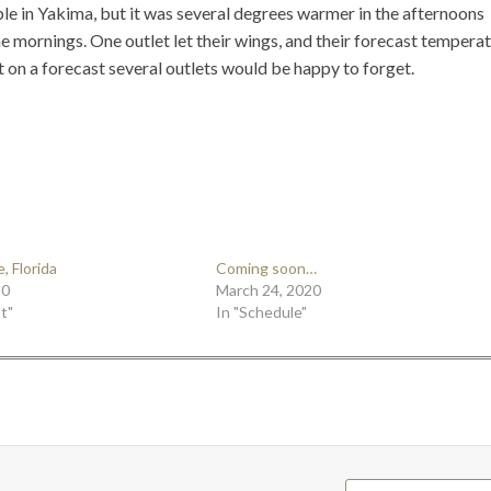
le in Yakima, but it was several degrees warmer in the afternoons
he mornings. One outlet let their wings, and their forecast tempera
 on a forecast several outlets would be happy to forget.
, Florida
Coming soon…
20
March 24, 2020
t"
In "Schedule"