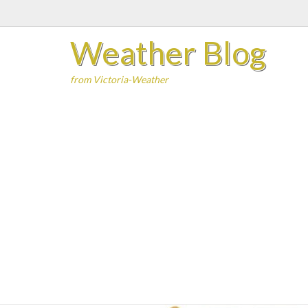
Skip
to
Weather Blog
content
from Victoria-Weather