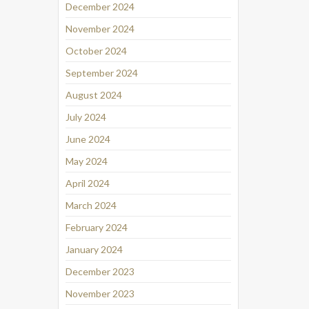
December 2024
November 2024
October 2024
September 2024
August 2024
July 2024
June 2024
May 2024
April 2024
March 2024
February 2024
January 2024
December 2023
November 2023