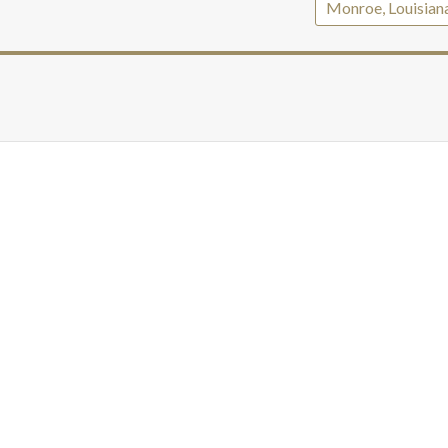
Monroe, Louisian