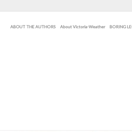
ABOUT THE AUTHORS
About Victoria-Weather
BORING LE