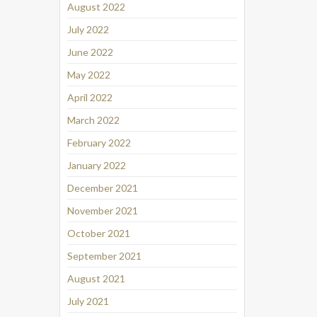
August 2022
July 2022
June 2022
May 2022
April 2022
March 2022
February 2022
January 2022
December 2021
November 2021
October 2021
September 2021
August 2021
July 2021