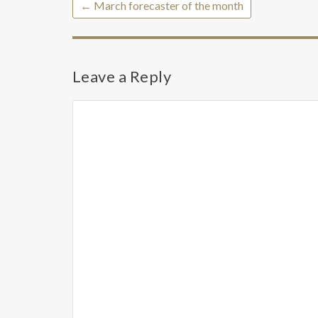
←
March forecaster of the month
Leave a Reply