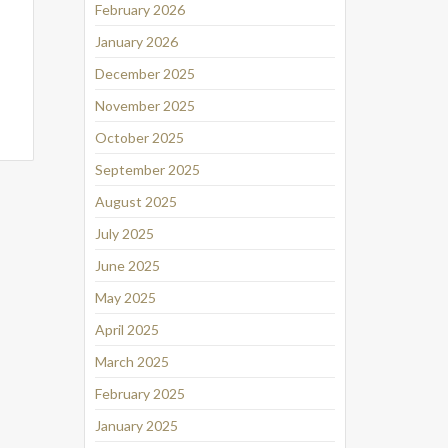
February 2026
January 2026
December 2025
November 2025
October 2025
September 2025
August 2025
July 2025
June 2025
May 2025
April 2025
March 2025
February 2025
January 2025