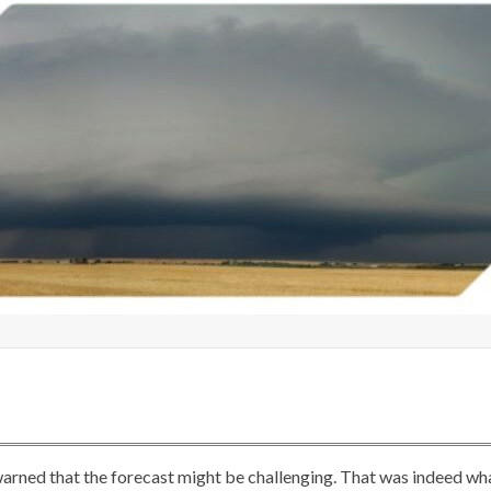
 warned that the forecast might be challenging. That was indeed wh