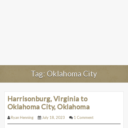
Tag:
Oklahoma City
Harrisonburg, Virginia to
Oklahoma City, Oklahoma
Ryan Henning
July 18, 2023
1 Comment