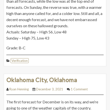
than all forecasts, while the low was at the top end of
forecasts. On Sunday, the reverse was true, with a warmer
high than anyone called for, and a colder low. Still and all, a
decent enough forecast, and we have not embarrassed
ourselves on these hallowed grounds.
Actuals: Saturday – High 56, Low 48
Sunday – High 75, Low 43
Grade: B-C
Verification
Oklahoma City, Oklahoma
Ryan Henning
December 3, 2021
1 Comment
The first forecast for December is on its way, and we’re
going to one of the weather capitals of the country.