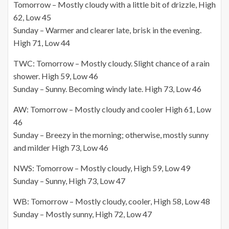
Tomorrow – Mostly cloudy with a little bit of drizzle, High
62, Low 45
Sunday – Warmer and clearer late, brisk in the evening.
High 71, Low 44
TWC: Tomorrow – Mostly cloudy. Slight chance of a rain
shower. High 59, Low 46
Sunday – Sunny. Becoming windy late. High 73, Low 46
AW: Tomorrow – Mostly cloudy and cooler High 61, Low
46
Sunday – Breezy in the morning; otherwise, mostly sunny
and milder High 73, Low 46
NWS: Tomorrow – Mostly cloudy, High 59, Low 49
Sunday – Sunny, High 73, Low 47
WB: Tomorrow – Mostly cloudy, cooler, High 58, Low 48
Sunday – Mostly sunny, High 72, Low 47