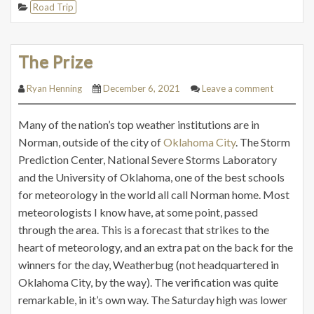
Road Trip
The Prize
Ryan Henning
December 6, 2021
Leave a comment
Many of the nation’s top weather institutions are in
Norman, outside of the city of
Oklahoma City
. The Storm
Prediction Center, National Severe Storms Laboratory
and the University of Oklahoma, one of the best schools
for meteorology in the world all call Norman home. Most
meteorologists I know have, at some point, passed
through the area. This is a forecast that strikes to the
heart of meteorology, and an extra pat on the back for the
winners for the day, Weatherbug (not headquartered in
Oklahoma City, by the way). The verification was quite
remarkable, in it’s own way. The Saturday high was lower