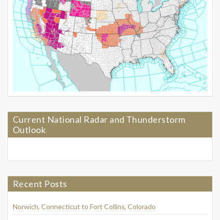
Current National Radar and Thunderstorm
Outlook
Recent Posts
Norwich, Connecticut to Fort Collins, Colorado