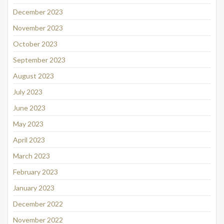
December 2023
November 2023
October 2023
September 2023
August 2023
July 2023
June 2023
May 2023
April 2023
March 2023
February 2023
January 2023
December 2022
November 2022