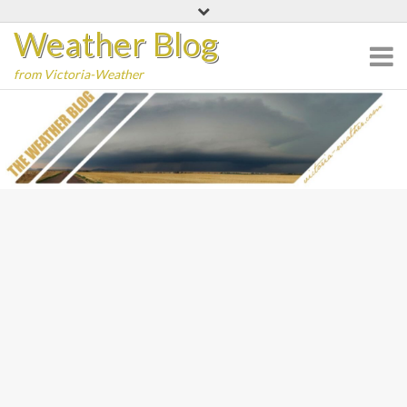
Skip
Weather Blog
to
content
from Victoria-Weather