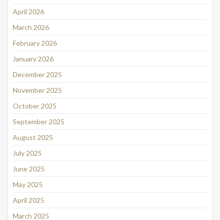
April 2026
March 2026
February 2026
January 2026
December 2025
November 2025
October 2025
September 2025
August 2025
July 2025
June 2025
May 2025
April 2025
March 2025