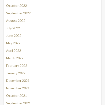
October 2022
September 2022
August 2022
July 2022
June 2022
May 2022
April 2022
March 2022
February 2022
January 2022
December 2021
November 2021
October 2021
September 2021