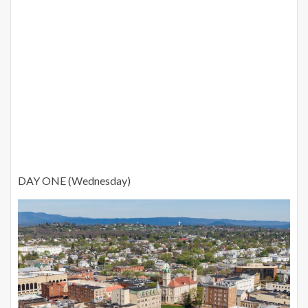
DAY ONE (Wednesday)