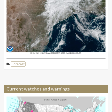
Forecast
Current watches and warnings