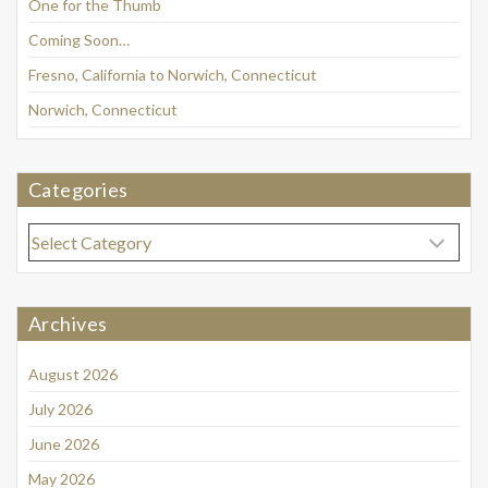
One for the Thumb
Coming Soon…
Fresno, California to Norwich, Connecticut
Norwich, Connecticut
Categories
Categories
Archives
August 2026
July 2026
June 2026
May 2026