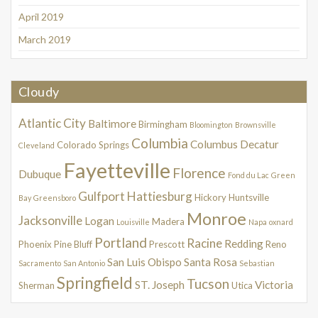
April 2019
March 2019
Cloudy
Atlantic City
Baltimore
Birmingham
Bloomington
Brownsville
Columbia
Columbus
Decatur
Colorado Springs
Cleveland
Fayetteville
Florence
Dubuque
Fond du Lac
Green
Gulfport
Hattiesburg
Hickory
Huntsville
Bay
Greensboro
Monroe
Jacksonville
Logan
Madera
Louisville
Napa
oxnard
Portland
Racine
Redding
Phoenix
Pine Bluff
Prescott
Reno
San Luis Obispo
Santa Rosa
Sacramento
San Antonio
Sebastian
Springfield
Tucson
ST. Joseph
Victoria
Sherman
Utica