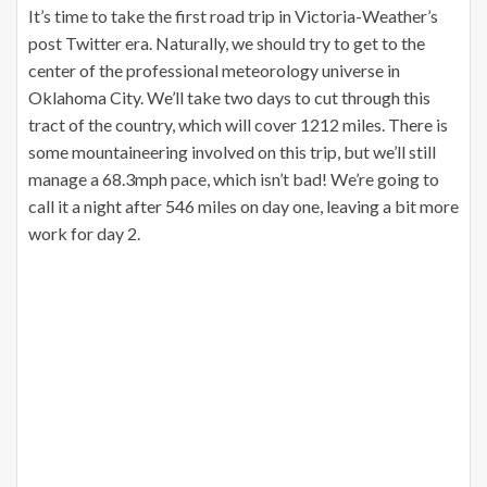
It’s time to take the first road trip in Victoria-Weather’s
post Twitter era. Naturally, we should try to get to the
center of the professional meteorology universe in
Oklahoma City. We’ll take two days to cut through this
tract of the country, which will cover 1212 miles. There is
some mountaineering involved on this trip, but we’ll still
manage a 68.3mph pace, which isn’t bad! We’re going to
call it a night after 546 miles on day one, leaving a bit more
work for day 2.