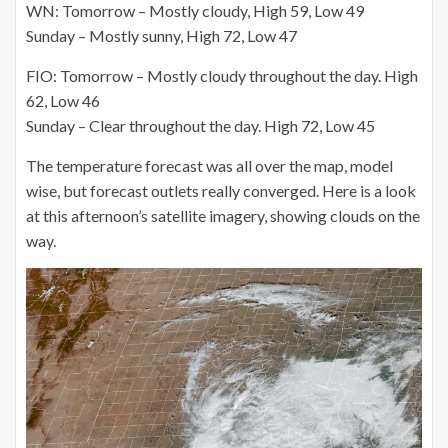
WN: Tomorrow – Mostly cloudy, High 59, Low 49
Sunday – Mostly sunny, High 72, Low 47
FIO: Tomorrow – Mostly cloudy throughout the day. High
62, Low 46
Sunday – Clear throughout the day. High 72, Low 45
The temperature forecast was all over the map, model
wise, but forecast outlets really converged. Here is a look
at this afternoon’s satellite imagery, showing clouds on the
way.