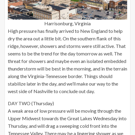
Harrisonburg, Virginia
High pressure has finally arrived to New England to help
dry the area out a little bit. On the southern flank of this
ridge, however, showers and storms were still active. That
seems to be the trend for the day tomorrow as well. The
threat for showers and maybe even an isolated embedded
thunderstorm will be best in the morning, and in the terrain
along the Virginia-Tennessee border. Things should
stabilize later in the day, and we’ll make our way to the
west side of Nashville to conclude out day.
DAY TWO (Thursday)
A weak area of low pressure will be moving through the
Upper Midwest towards the Great Lakes Wednesday into
Thursday, and will drag a sweeping cold front into the
Tennessee Valley. There may be a lingering shower as we