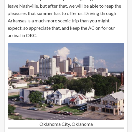
leave Nashville, but after that, we will be able to reap the
pleasures that summer has to offer us. Driving through
Arkansas is a much more scenic trip than you might
expect, so appreciate that, and keep the AC on for our
arrival in OKC.
Oklahoma City, Oklahoma