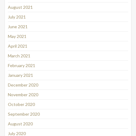
August 2021
July 2021
June 2021
May 2021
April 2021
March 2021
February 2021
January 2021
December 2020
November 2020
October 2020
September 2020
August 2020
July 2020