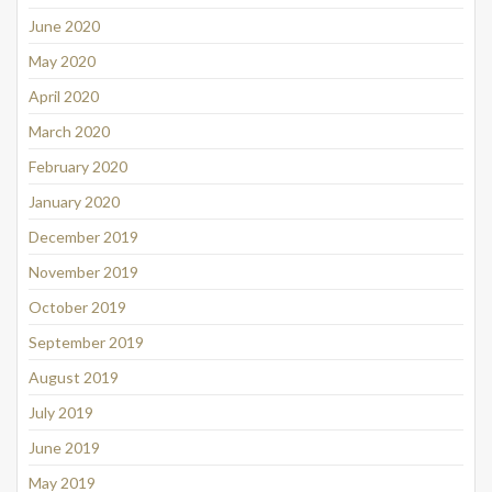
June 2020
May 2020
April 2020
March 2020
February 2020
January 2020
December 2019
November 2019
October 2019
September 2019
August 2019
July 2019
June 2019
May 2019