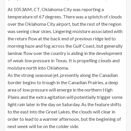
At 1053AM, CT, Oklahoma City was reporting a
temperature of 67 degrees. There was a splotch of clouds
over the Oklahoma City airport, but the rest of the region
was seeing clear skies. Lingering moisture associated with
the return flow at the back end of previous ridge led to
morning haze and fog across the Gulf Coast, but generally
laminar flow over the country is aiding in the development
of weak low pressure in Texas. It is propelling clouds and
moisture north into Oklahoma.
As the strong seasonal jet, presently along the Canadian
border begins to trough in the Canadian Prairies, a deep
area of low pressure will emerge in the northern High
Plains and the extra agitation will potentially trigger some
light rain later in the day on Saturday. As the feature shifts
to the east into the Great Lakes, the clouds will clear in
order to lead to a warmer afternoon, but the beginning of
next week will be on the colder side.