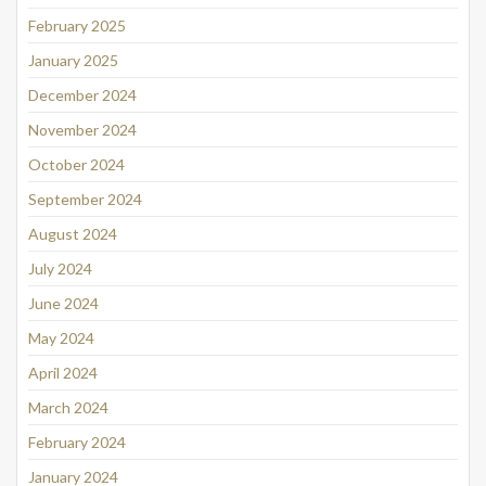
February 2025
January 2025
December 2024
November 2024
October 2024
September 2024
August 2024
July 2024
June 2024
May 2024
April 2024
March 2024
February 2024
January 2024