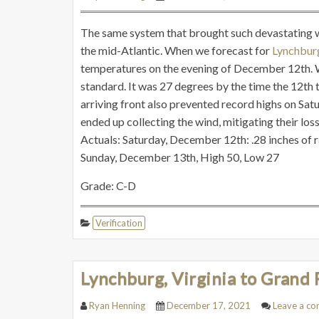
The same system that brought such devastating wea
the mid-Atlantic. When we forecast for
Lynchbu
temperatures on the evening of December 12th. W
standard. It was 27 degrees by the time the 12th 
arriving front also prevented record highs on Satu
ended up collecting the wind, mitigating their los
Actuals: Saturday, December 12th: .28 inches of 
Sunday, December 13th, High 50, Low 27
Grade: C-D
Verification
Lynchburg, Virginia to Grand 
Ryan Henning
December 17, 2021
Leave a c