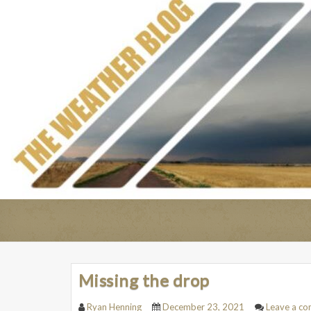
Missing the drop
Ryan Henning
December 23, 2021
Leave a c