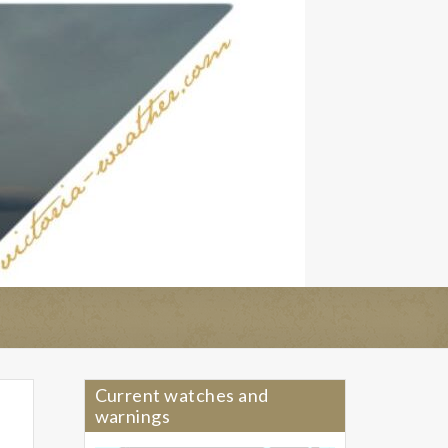
Current watches and
warnings