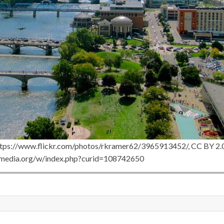
ttps://www.flickr.com/photos/rkramer62/3965913452/, CC BY 2.0
imedia.org/w/index.php?curid=108742650