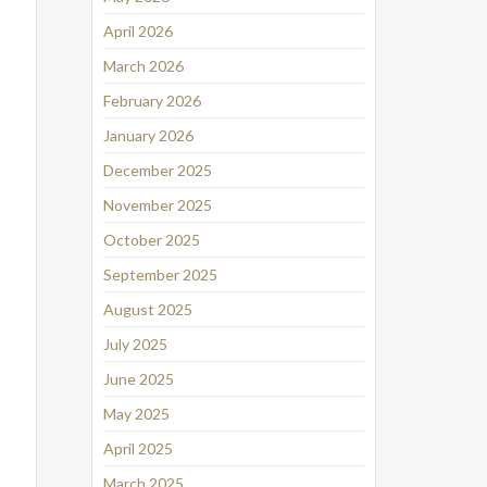
April 2026
March 2026
February 2026
January 2026
December 2025
November 2025
October 2025
September 2025
August 2025
July 2025
June 2025
May 2025
April 2025
March 2025