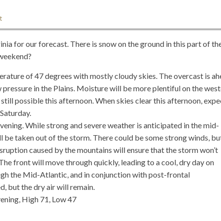
t
ia for our forecast. There is snow on the ground in this part of th
s weekend?
ature of 47 degrees with mostly cloudy skies. The overcast is a
 pressure in the Plains. Moisture will be more plentiful on the wes
 still possible this afternoon. When skies clear this afternoon, expe
 Saturday.
evening. While strong and severe weather is anticipated in the mid-
ill be taken out of the storm. There could be some strong winds, bu
isruption caused by the mountains will ensure that the storm won’t
The front will move through quickly, leading to a cool, dry day on
ugh the Mid-Atlantic, and in conjunction with post-frontal
 but the dry air will remain.
ening, High 71, Low 47