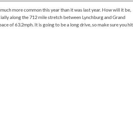
 much more common this year than it was last year. How will it be,
ially along the 712 mile stretch between Lynchburg and Grand
 pace of 63.2mph. It is going to be a long drive, so make sure you hit