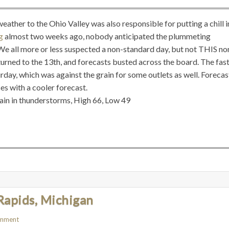
ther to the Ohio Valley was also responsible for putting a chill i
rg
almost two weeks ago, nobody anticipated the plummeting
e all more or less suspected a non-standard day, but not THIS no
turned to the 13th, and forecasts busted across the board. The fas
rday, which was against the grain for some outlets as well. Forecas
ses with a cooler forecast.
rain in thunderstorms, High 66, Low 49
Rapids, Michigan
omment