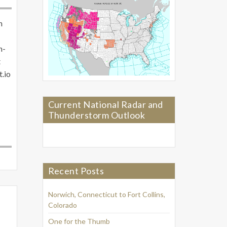
n
n-
t
t.io
Current National Radar and
Thunderstorm Outlook
Recent Posts
Norwich, Connecticut to Fort Collins,
Colorado
One for the Thumb