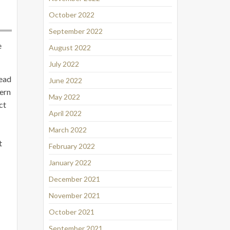
October 2022
September 2022
e
August 2022
July 2022
head
June 2022
tern
May 2022
ct
April 2022
March 2022
t
February 2022
January 2022
December 2021
November 2021
October 2021
September 2021