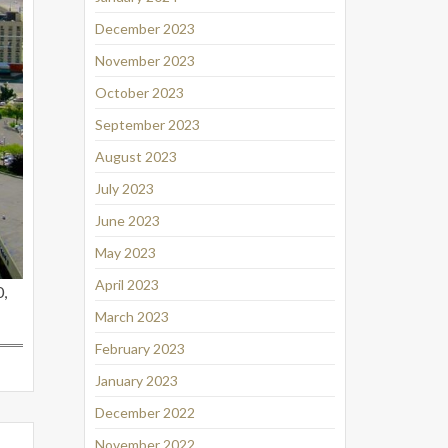
December 2023
November 2023
October 2023
September 2023
August 2023
July 2023
June 2023
May 2023
April 2023
,
March 2023
February 2023
January 2023
December 2022
November 2022