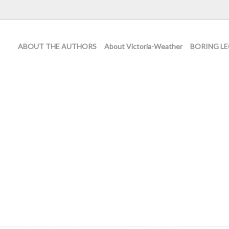
ABOUT THE AUTHORS
About Victoria-Weather
BORING LE