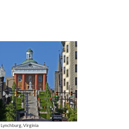
Lynchburg, Virginia