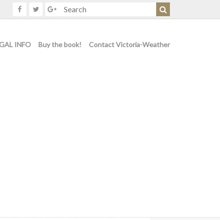
GAL INFO
Buy the book!
Contact Victoria-Weather