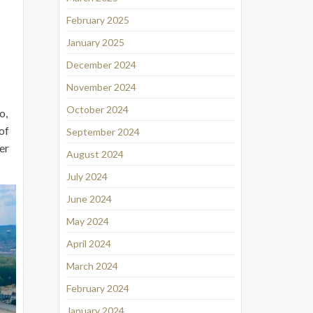
February 2025
January 2025
December 2024
November 2024
October 2024
o,
of
September 2024
er
August 2024
July 2024
June 2024
May 2024
April 2024
March 2024
February 2024
January 2024