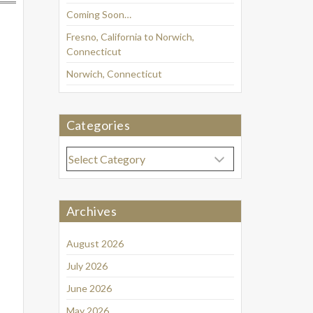
Coming Soon…
Fresno, California to Norwich,
Connecticut
Norwich, Connecticut
Categories
Categories
Archives
August 2026
July 2026
June 2026
May 2026