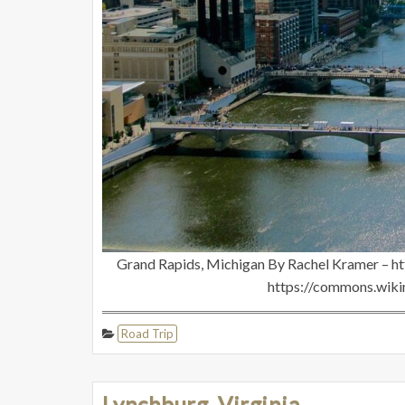
Grand Rapids, Michigan By Rachel Kramer – h
https://commons.wik
Road Trip
Lynchburg, Virginia