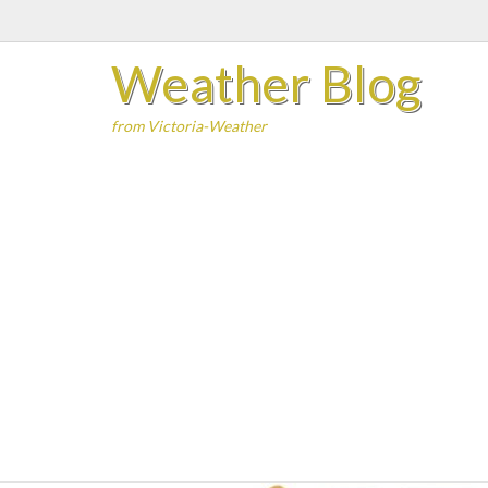
Skip
to
Weather Blog
content
from Victoria-Weather