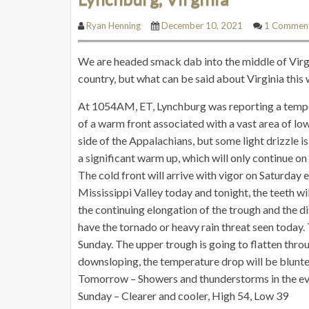
Ryan Henning
December 10, 2021
1 Commen
We are headed smack dab into the middle of Virgin
country, but what can be said about Virginia thi
At 1054AM, ET, Lynchburg was reporting a temper
of a warm front associated with a vast area of low
side of the Appalachians, but some light drizzle is
a significant warm up, which will only continue on
The cold front will arrive with vigor on Saturday 
Mississippi Valley today and tonight, the teeth w
the continuing elongation of the trough and the d
have the tornado or heavy rain threat seen today. 
Sunday. The upper trough is going to flatten thro
downsloping, the temperature drop will be blunted,
Tomorrow – Showers and thunderstorms in the ev
Sunday – Clearer and cooler, High 54, Low 39