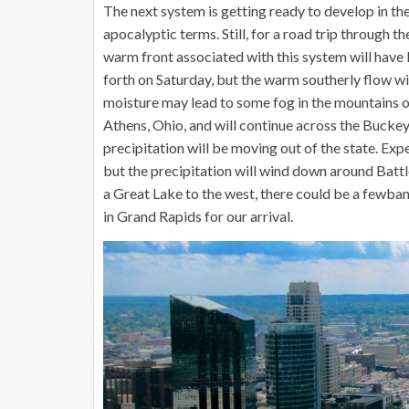
The next system is getting ready to develop in the 
apocalyptic terms. Still, for a road trip through the
warm front associated with this system will have 
forth on Saturday, but the warm southerly flow will
moisture may lead to some fog in the mountains of
Athens, Ohio, and will continue across the Buckey
precipitation will be moving out of the state. Exp
but the precipitation will wind down around Battle
a Great Lake to the west, there could be a fewban
in Grand Rapids for our arrival.