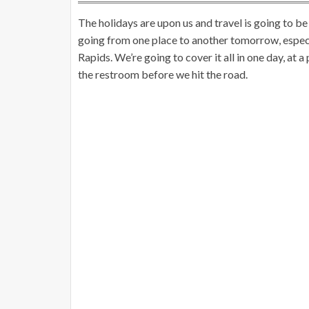
The holidays are upon us and travel is going to be
going from one place to another tomorrow, espec
Rapids. We’re going to cover it all in one day, at a
the restroom before we hit the road.