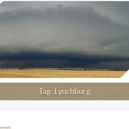
Tag:
Lynchburg
omment