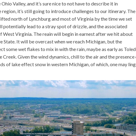
Ohio Valley, and it’s sure nice to not have to describe it in
 region, it’s still going to introduce challenges to our itinerary. The
lifted north of Lynchburg and most of Virginia by the time we set
 potentially lead to a stray spot of drizzle, and the associated
 West Virginia. The reain will begin in earnest after we hit about
e State. It will be overcast when we reach Michigan, but the
ect some wet flakes to mix in with the rain, maybe as early as Toled
 Creek. Given the wind dynamics, chill to the air and the presence 
ds of lake effect snow in western Michigan, of which, one may ling