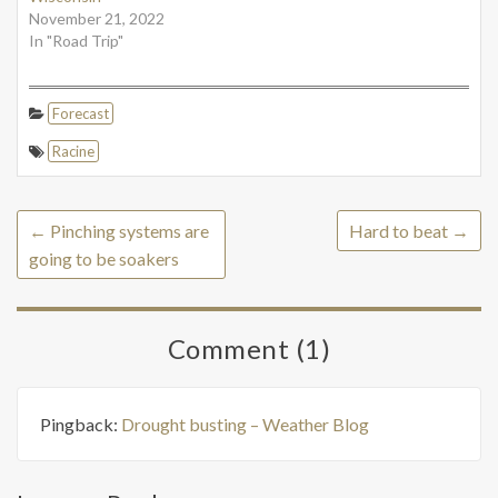
November 21, 2022
In "Road Trip"
Forecast
Racine
←
Pinching systems are
Hard to beat
→
going to be soakers
Comment (1)
Pingback:
Drought busting – Weather Blog