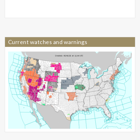
Current watches and warnings