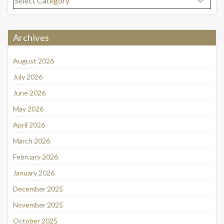
Archives
August 2026
July 2026
June 2026
May 2026
April 2026
March 2026
February 2026
January 2026
December 2025
November 2025
October 2025