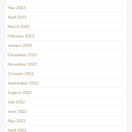
May 2023
April 2023
March 2023
February 2023
January 2023
December 2022
November 2022
October 2022
September 2022
August 2022
July 2022
June 2022
May 2022
April 2022