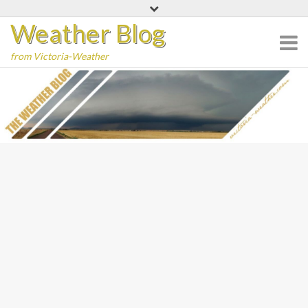
Skip
Weather Blog
to
content
from Victoria-Weather