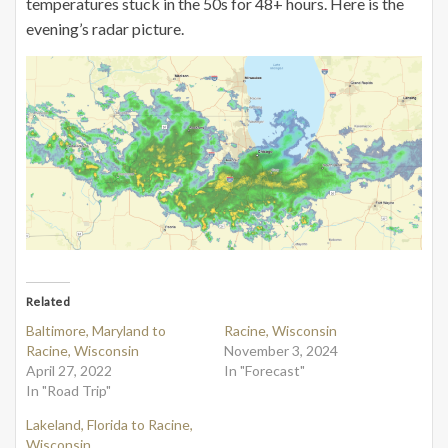
temperatures stuck in the 50s for 48+ hours. Here is the
evening’s radar picture.
Related
Baltimore, Maryland to
Racine, Wisconsin
Racine, Wisconsin
November 3, 2024
April 27, 2022
In "Forecast"
In "Road Trip"
Lakeland, Florida to Racine,
Wisconsin