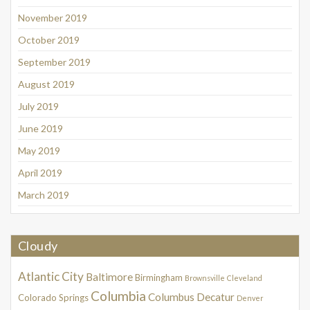
November 2019
October 2019
September 2019
August 2019
July 2019
June 2019
May 2019
April 2019
March 2019
Cloudy
Atlantic City
Baltimore
Birmingham
Brownsville
Cleveland
Columbia
Columbus
Decatur
Colorado Springs
Denver