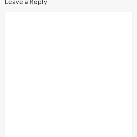
Leave a Reply