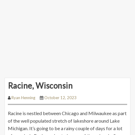
Racine, Wisconsin
Ryan Henning
October 12, 2023
Racine is nestled between Chicago and Milwaukee as part
of the well populated stretch of lakeshore around Lake
Michigan. It’s going to be a rainy couple of days for a lot