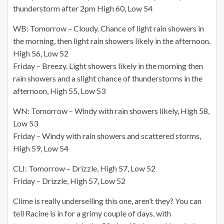
thunderstorm after 2pm High 60, Low 54
WB: Tomorrow – Cloudy. Chance of light rain showers in
the morning, then light rain showers likely in the afternoon.
High 56, Low 52
Friday – Breezy. Light showers likely in the morning then
rain showers and a slight chance of thunderstorms in the
afternoon, High 55, Low 53
WN: Tomorrow – Windy with rain showers likely, High 58,
Low 53
Friday – Windy with rain showers and scattered storms,
High 59, Low 54
CLI: Tomorrow – Drizzle, High 57, Low 52
Friday – Drizzle, High 57, Low 52
Clime is really underselling this one, aren’t they? You can
tell Racine is in for a grimy couple of days, with