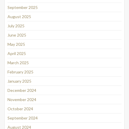
September 2025
August 2025
July 2025
June 2025
May 2025
April 2025
March 2025
February 2025
January 2025
December 2024
November 2024
October 2024
September 2024
August 2024