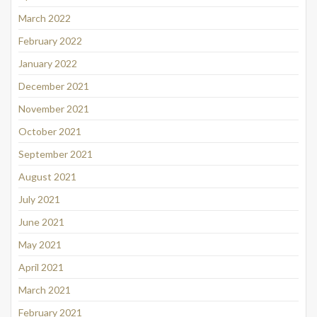
March 2022
February 2022
January 2022
December 2021
November 2021
October 2021
September 2021
August 2021
July 2021
June 2021
May 2021
April 2021
March 2021
February 2021