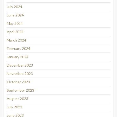
July 2024
June 2024
May 2024
April 2024
March 2024
February 2024
January 2024
December 2023
November 2023
October 2023
September 2023
August 2023
July 2023
June 2023