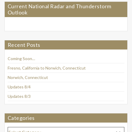
Current National Radar and Thunderstorm
Outlook
Recent Posts
Coming Soon…
Fresno, California to Norwich, Connecticut
Norwich, Connecticut
Updates 8/4
Updates 8/3
Categories
Categories