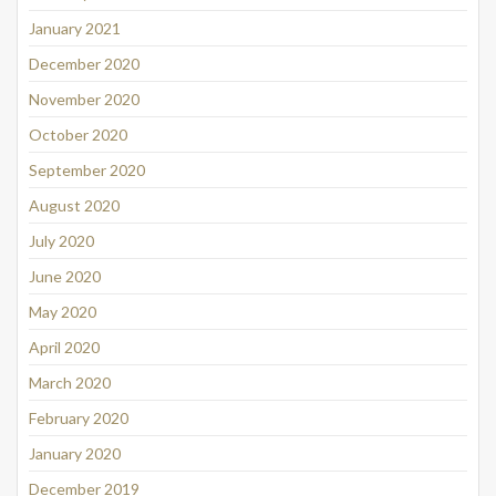
January 2021
December 2020
November 2020
October 2020
September 2020
August 2020
July 2020
June 2020
May 2020
April 2020
March 2020
February 2020
January 2020
December 2019