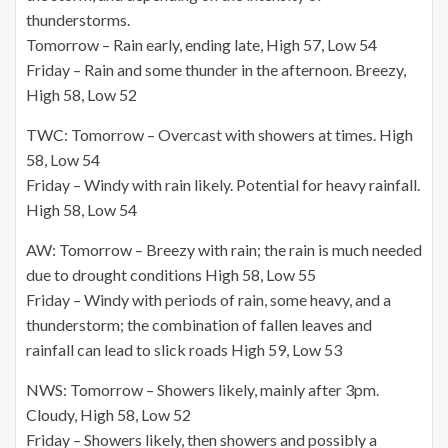
thunderstorms.
Tomorrow – Rain early, ending late, High 57, Low 54
Friday – Rain and some thunder in the afternoon. Breezy,
High 58, Low 52
TWC: Tomorrow – Overcast with showers at times. High
58, Low 54
Friday – Windy with rain likely. Potential for heavy rainfall.
High 58, Low 54
AW: Tomorrow – Breezy with rain; the rain is much needed
due to drought conditions High 58, Low 55
Friday – Windy with periods of rain, some heavy, and a
thunderstorm; the combination of fallen leaves and
rainfall can lead to slick roads High 59, Low 53
NWS: Tomorrow – Showers likely, mainly after 3pm.
Cloudy, High 58, Low 52
Friday – Showers likely, then showers and possibly a