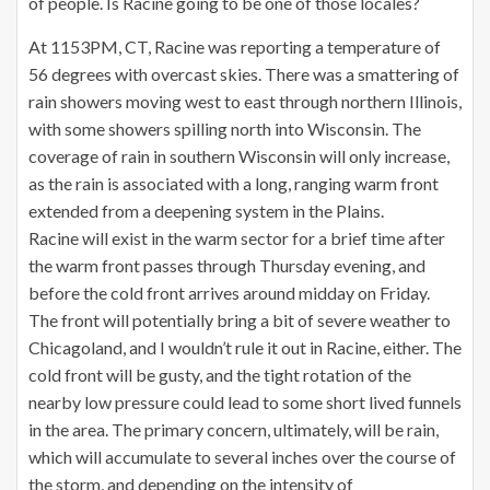
of people. Is Racine going to be one of those locales?
At 1153PM, CT, Racine was reporting a temperature of
56 degrees with overcast skies. There was a smattering of
rain showers moving west to east through northern Illinois,
with some showers spilling north into Wisconsin. The
coverage of rain in southern Wisconsin will only increase,
as the rain is associated with a long, ranging warm front
extended from a deepening system in the Plains.
Racine will exist in the warm sector for a brief time after
the warm front passes through Thursday evening, and
before the cold front arrives around midday on Friday.
The front will potentially bring a bit of severe weather to
Chicagoland, and I wouldn’t rule it out in Racine, either. The
cold front will be gusty, and the tight rotation of the
nearby low pressure could lead to some short lived funnels
in the area. The primary concern, ultimately, will be rain,
which will accumulate to several inches over the course of
the storm, and depending on the intensity of