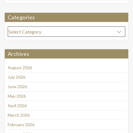
Categories
Categories
Archives
August 2026
July 2026
June 2026
May 2026
April 2026
March 2026
February 2026