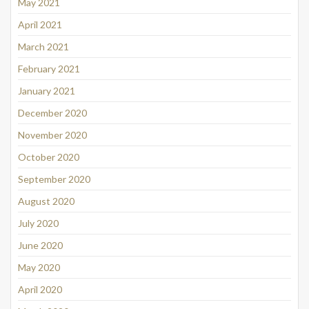
May 2021
April 2021
March 2021
February 2021
January 2021
December 2020
November 2020
October 2020
September 2020
August 2020
July 2020
June 2020
May 2020
April 2020