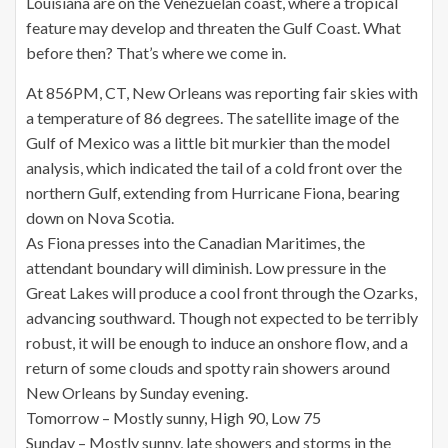
Louisiana are on the Venezuelan coast, where a tropical
feature may develop and threaten the Gulf Coast. What
before then? That’s where we come in.
At 856PM, CT, New Orleans was reporting fair skies with
a temperature of 86 degrees. The satellite image of the
Gulf of Mexico was a little bit murkier than the model
analysis, which indicated the tail of a cold front over the
northern Gulf, extending from Hurricane Fiona, bearing
down on Nova Scotia.
As Fiona presses into the Canadian Maritimes, the
attendant boundary will diminish. Low pressure in the
Great Lakes will produce a cool front through the Ozarks,
advancing southward. Though not expected to be terribly
robust, it will be enough to induce an onshore flow, and a
return of some clouds and spotty rain showers around
New Orleans by Sunday evening.
Tomorrow – Mostly sunny, High 90, Low 75
Sunday – Mostly sunny, late showers and storms in the