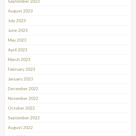
September 2023
August 2023
July 2023
June 2023
May 2023
April 2023
March 2023
February 2023
January 2023
December 2022
November 2022
October 2022
September 2022
August 2022