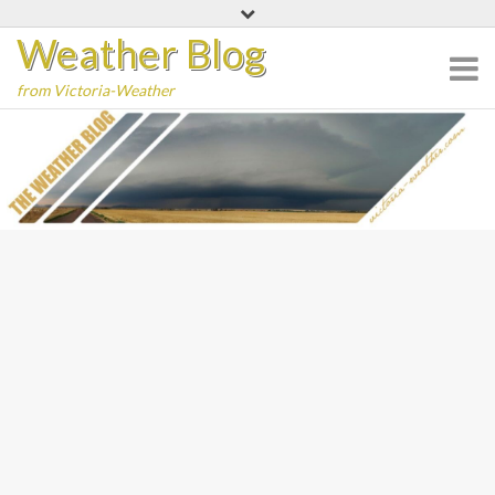
Skip
Weather Blog
to
content
from Victoria-Weather