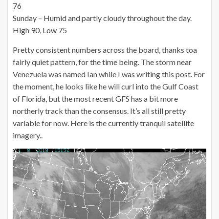
76
Sunday – Humid and partly cloudy throughout the day.
High 90, Low 75
Pretty consistent numbers across the board, thanks toa
fairly quiet pattern, for the time being. The storm near
Venezuela was named Ian while I was writing this post. For
the moment, he looks like he will curl into the Gulf Coast
of Florida, but the most recent GFS has a bit more
northerly track than the consensus. It’s all still pretty
variable for now. Here is the currently tranquil satellite
imagery..