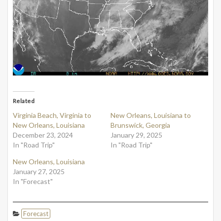
Related
Virginia Beach, Virginia to
New Orleans, Louisiana to
New Orleans, Louisiana
Brunswick, Georgia
December 23, 2024
January 29, 2025
In "Road Trip"
In "Road Trip"
New Orleans, Louisiana
January 27, 2025
In "Forecast"
Forecast