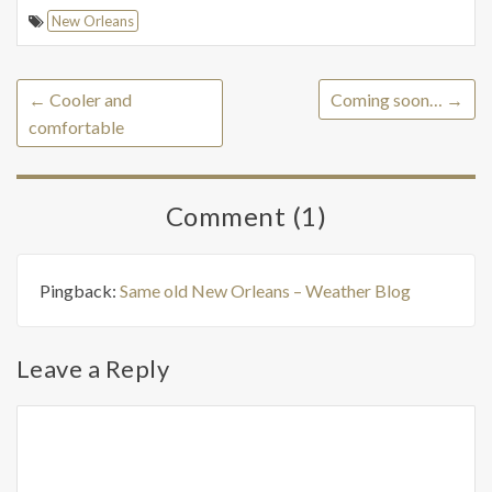
New Orleans
←
Cooler and
Coming soon…
→
comfortable
Comment (1)
Pingback:
Same old New Orleans – Weather Blog
Leave a Reply