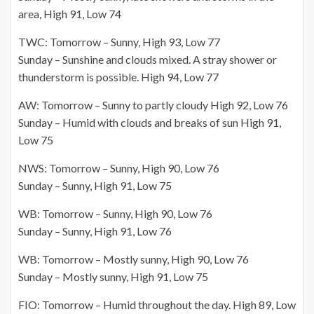
area, High 91, Low 74
TWC: Tomorrow – Sunny, High 93, Low 77
Sunday – Sunshine and clouds mixed. A stray shower or
thunderstorm is possible. High 94, Low 77
AW: Tomorrow – Sunny to partly cloudy High 92, Low 76
Sunday – Humid with clouds and breaks of sun High 91,
Low 75
NWS: Tomorrow – Sunny, High 90, Low 76
Sunday – Sunny, High 91, Low 75
WB: Tomorrow – Sunny, High 90, Low 76
Sunday – Sunny, High 91, Low 76
WB: Tomorrow – Mostly sunny, High 90, Low 76
Sunday – Mostly sunny, High 91, Low 75
FIO: Tomorrow – Humid throughout the day. High 89, Low