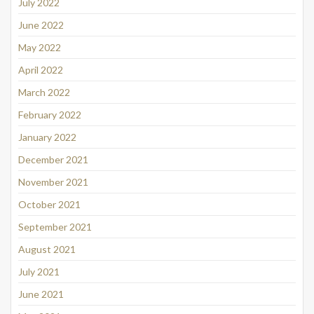
July 2022
June 2022
May 2022
April 2022
March 2022
February 2022
January 2022
December 2021
November 2021
October 2021
September 2021
August 2021
July 2021
June 2021