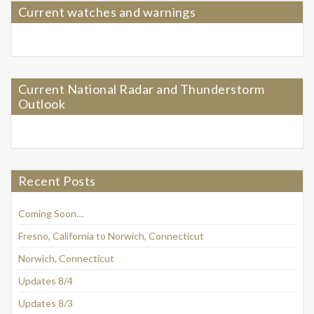
Current watches and warnings
Current National Radar and Thunderstorm
Outlook
Recent Posts
Coming Soon…
Fresno, California to Norwich, Connecticut
Norwich, Connecticut
Updates 8/4
Updates 8/3