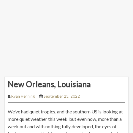
New Orleans, Louisiana
Ryan Henning
September 23, 2022
We’ve had quiet tropics, and the southern US is looking at
more quiet weather this week, but even now, more than a
week out and with nothing fully developed, the eyes of