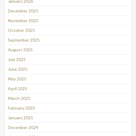
January 2026
December 2025
November 2025
October 2025
September 2025
August 2025
July 2025
June 2025
May 2025
April 2025
March 2025
February 2025
January 2025
December 2024