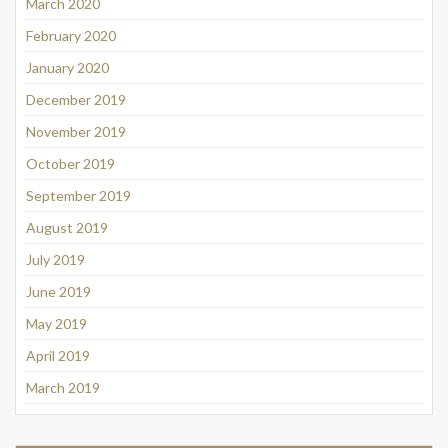
March 2020
February 2020
January 2020
December 2019
November 2019
October 2019
September 2019
August 2019
July 2019
June 2019
May 2019
April 2019
March 2019