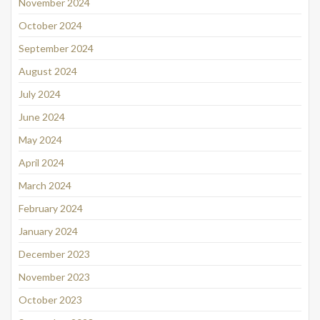
November 2024
October 2024
September 2024
August 2024
July 2024
June 2024
May 2024
April 2024
March 2024
February 2024
January 2024
December 2023
November 2023
October 2023