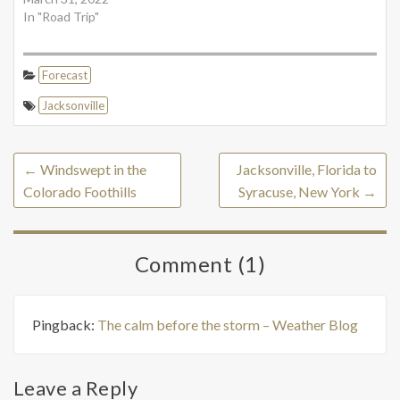
In "Road Trip"
Forecast
Jacksonville
←
Windswept in the
Jacksonville, Florida to
Colorado Foothills
Syracuse, New York
→
Comment (1)
Pingback:
The calm before the storm – Weather Blog
Leave a Reply