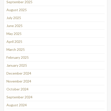
September 2025
August 2025
July 2025
June 2025
May 2025
April 2025
March 2025
February 2025
January 2025
December 2024
November 2024
October 2024
September 2024
August 2024