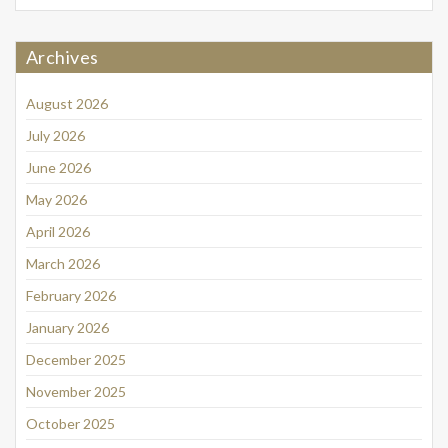
Archives
August 2026
July 2026
June 2026
May 2026
April 2026
March 2026
February 2026
January 2026
December 2025
November 2025
October 2025