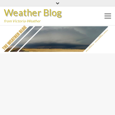
Skip
Weather Blog
to
content
from Victoria-Weather