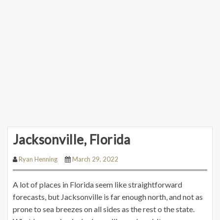
Jacksonville, Florida
Ryan Henning
March 29, 2022
A lot of places in Florida seem like straightforward
forecasts, but Jacksonville is far enough north, and not as
prone to sea breezes on all sides as the rest o the state.