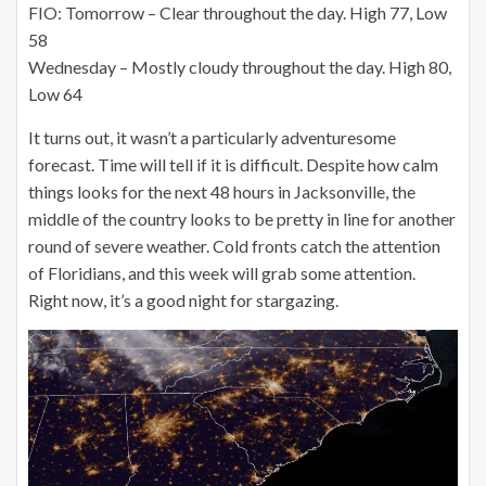
FIO: Tomorrow – Clear throughout the day. High 77, Low
58
Wednesday – Mostly cloudy throughout the day. High 80,
Low 64
It turns out, it wasn’t a particularly adventuresome
forecast. Time will tell if it is difficult. Despite how calm
things looks for the next 48 hours in Jacksonville, the
middle of the country looks to be pretty in line for another
round of severe weather. Cold fronts catch the attention
of Floridians, and this week will grab some attention.
Right now, it’s a good night for stargazing.