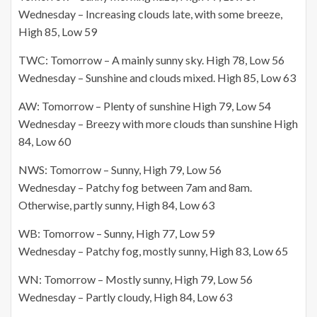
Wednesday – Increasing clouds late, with some breeze,
High 85, Low 59
TWC: Tomorrow – A mainly sunny sky. High 78, Low 56
Wednesday – Sunshine and clouds mixed. High 85, Low 63
AW: Tomorrow – Plenty of sunshine High 79, Low 54
Wednesday – Breezy with more clouds than sunshine High
84, Low 60
NWS: Tomorrow – Sunny, High 79, Low 56
Wednesday – Patchy fog between 7am and 8am.
Otherwise, partly sunny, High 84, Low 63
WB: Tomorrow – Sunny, High 77, Low 59
Wednesday – Patchy fog, mostly sunny, High 83, Low 65
WN: Tomorrow – Mostly sunny, High 79, Low 56
Wednesday – Partly cloudy, High 84, Low 63