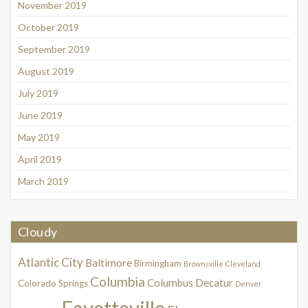
November 2019
October 2019
September 2019
August 2019
July 2019
June 2019
May 2019
April 2019
March 2019
Cloudy
Atlantic City
Baltimore
Birmingham
Brownsville
Cleveland
Columbia
Columbus
Decatur
Colorado Springs
Denver
Fayetteville