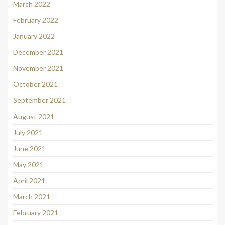
March 2022
February 2022
January 2022
December 2021
November 2021
October 2021
September 2021
August 2021
July 2021
June 2021
May 2021
April 2021
March 2021
February 2021