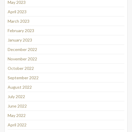
May 2023
April 2023
March 2023
February 2023
January 2023
December 2022
November 2022
October 2022
September 2022
August 2022
July 2022
June 2022
May 2022
April 2022