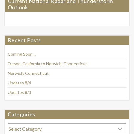
Current National Radar and Thunderstorm
Outlook
Recent Posts
Coming Soon…
Fresno, California to Norwich, Connecticut
Norwich, Connecticut
Updates 8/4
Updates 8/3
Categories
Categories