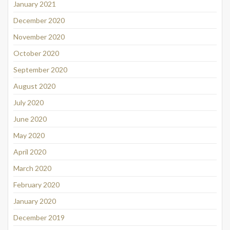
January 2021
December 2020
November 2020
October 2020
September 2020
August 2020
July 2020
June 2020
May 2020
April 2020
March 2020
February 2020
January 2020
December 2019