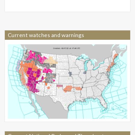
Current watches and warnings