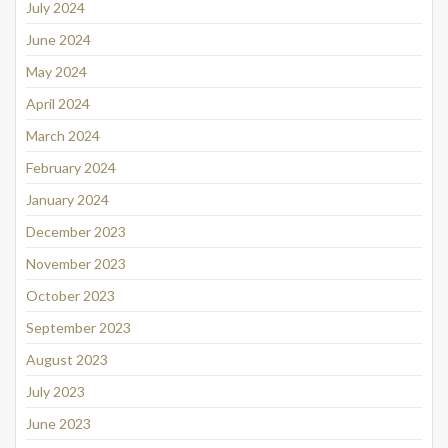
July 2024
June 2024
May 2024
April 2024
March 2024
February 2024
January 2024
December 2023
November 2023
October 2023
September 2023
August 2023
July 2023
June 2023