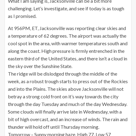
What I am saying is, Jacksonville can be a bit more
challenging. Let’s investigate, and see if today is as tough
as I promised.
At 956PM, ET, Jacksonville was reporting clear skies and
a temperature of 62 degrees. The airport was actually the
cool spot in the area, with warmer temperatures south and
along the coast. High pressure is firmly entrenched in the
eastern third of the United States, and there isn’t a cloud in
the sky over the Sunshine State.
The ridge will be dislodged through the middle of the
week, as a robust trough starts to press out of the Rockies
and into the Plains. The skies above Jacksonville will not
betray a strong cold front on it’s way towards the city
through the day Tuesday and much of the day Wednesday.
Some clouds will finally arrive late in Wednesday, with a
bit of high overcast, and an increase of winds. The rain and
thunder will hold off until Thursday morning.
Tomorrow – Sunny morning haze, High 77, Low 57