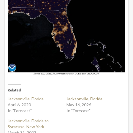
Related
Jacksonville, Florida
Jacksonville, Florida
April 6, 2020
May 16, 2026
In "Forecast"
In "Forecast"
Jacksonville, Florida to
Syracuse, New York
March 31, 2022