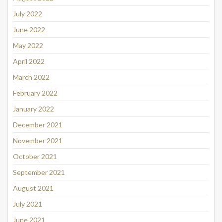
July 2022
June 2022
May 2022
April 2022
March 2022
February 2022
January 2022
December 2021
November 2021
October 2021
September 2021
August 2021
July 2021
June 2021