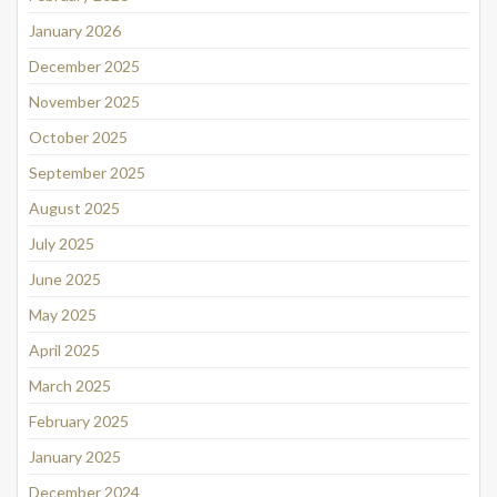
January 2026
December 2025
November 2025
October 2025
September 2025
August 2025
July 2025
June 2025
May 2025
April 2025
March 2025
February 2025
January 2025
December 2024