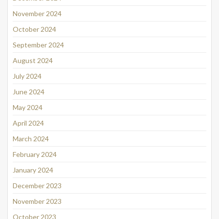
November 2024
October 2024
September 2024
August 2024
July 2024
June 2024
May 2024
April 2024
March 2024
February 2024
January 2024
December 2023
November 2023
October 2023