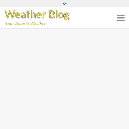
Skip
Weather Blog
to
content
from Victoria-Weather