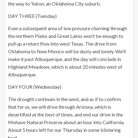
the way to Yukon, an Oklahoma City suburb.
DAY THREE (Tuesday)
Even a subsequent area of low pressure churning through
the northern Plains and Great Lakes won’t be enough to
pull up a return flow into west Texas. The drive from
Oklahoma to New Mexico will be dusty and lonely. We’ll
make it past Albuquerque, and the day will conclude in
Highland Meadows, which is about 20 minutes west of
Albuquerque.
DAY FOUR (Wednesday)
The drought continues in the west, and as if to confirm
that for us, we will drive through Arizona, which is
desertified at the best of times, and end our drive in the
Mohave Natural Preserve about an hour into California.
About 5 hours left for our Thursday in some blistering
heat.