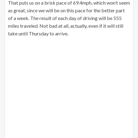
That puts us on a brisk pace of 69.4mph, which won’t seem
as great, since we will be on this pace for the better part
of a week. The result of each day of driving will be 555
miles traveled. Not bad at all, actually, even if it will still
take until Thursday to arrive.