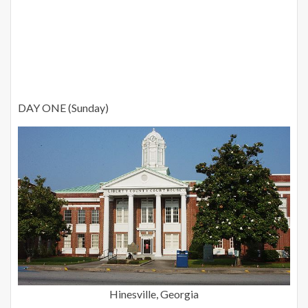
DAY ONE (Sunday)
Hinesville, Georgia