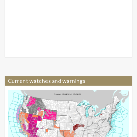
Current watches and warnings