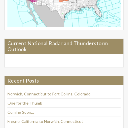
Current National Radar and Thunderstorm
Outlook
Recent Posts
Norwich, Connecticut to Fort Collins, Colorado
One for the Thumb
Coming Soon…
Fresno, California to Norwich, Connecticut