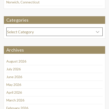
Norwich, Connecticut
Categories
Categories
Archives
August 2026
July 2026
June 2026
May 2026
April 2026
March 2026
February 2026