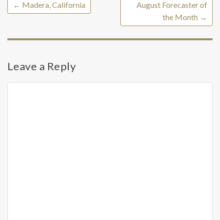
←
Madera, California
August Forecaster of
the Month
→
Leave a Reply