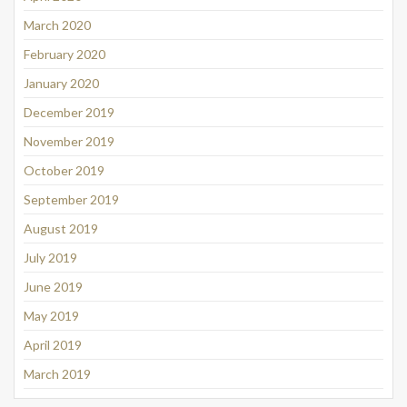
March 2020
February 2020
January 2020
December 2019
November 2019
October 2019
September 2019
August 2019
July 2019
June 2019
May 2019
April 2019
March 2019