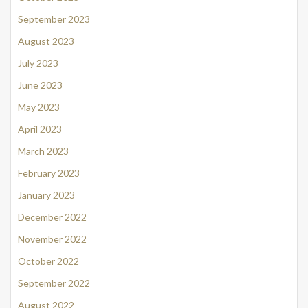
September 2023
August 2023
July 2023
June 2023
May 2023
April 2023
March 2023
February 2023
January 2023
December 2022
November 2022
October 2022
September 2022
August 2022