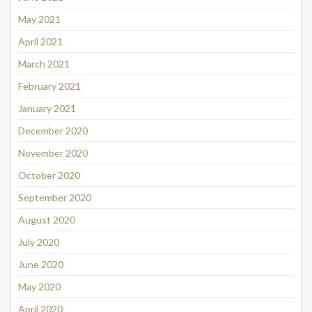
May 2021
April 2021
March 2021
February 2021
January 2021
December 2020
November 2020
October 2020
September 2020
August 2020
July 2020
June 2020
May 2020
April 2020