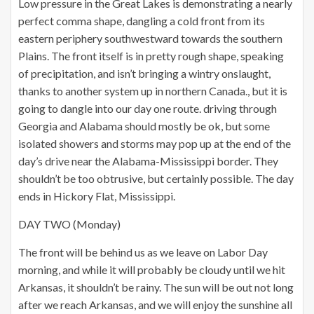
Low pressure in the Great Lakes is demonstrating a nearly
perfect comma shape, dangling a cold front from its
eastern periphery southwestward towards the southern
Plains. The front itself is in pretty rough shape, speaking
of precipitation, and isn’t bringing a wintry onslaught,
thanks to another system up in northern Canada., but it is
going to dangle into our day one route. driving through
Georgia and Alabama should mostly be ok, but some
isolated showers and storms may pop up at the end of the
day’s drive near the Alabama-Mississippi border. They
shouldn’t be too obtrusive, but certainly possible. The day
ends in Hickory Flat, Mississippi.
DAY TWO (Monday)
The front will be behind us as we leave on Labor Day
morning, and while it will probably be cloudy until we hit
Arkansas, it shouldn’t be rainy. The sun will be out not long
after we reach Arkansas, and we will enjoy the sunshine all