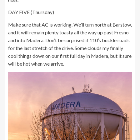
DAY FIVE (Thursday)
Make sure that AC is working. We’ll turn north at Barstow,
and it will remain plenty toasty all the way up past Fresno
and into Madera. Don’t be surprised if 110’s buckle roads
for the last stretch of the drive. Some clouds my finally
cool things down on our first full day in Madera, but it sure
will be hot when we arrive.