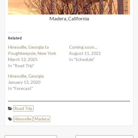
Madera, California
Related
Hinesville, Georgia to
Coming soon…
Poughkeepsie, New York
August 11, 2021
March 12, 2025
In "Schedule"
In "Road Trip"
Hinesville, Georgia
January 13, 2020
In "Forecast"
Road Trip
Hinesville
Madera