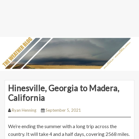
Hinesville, Georgia to Madera,
California
Ryan Henning
September 5, 2021
We’re ending the summer with a long trip across the
country. It will take 4 and a half days, covering 2568 miles.