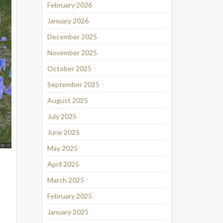
February 2026
January 2026
December 2025
November 2025
October 2025
September 2025
August 2025
July 2025
June 2025
May 2025
April 2025
March 2025
February 2025
January 2025