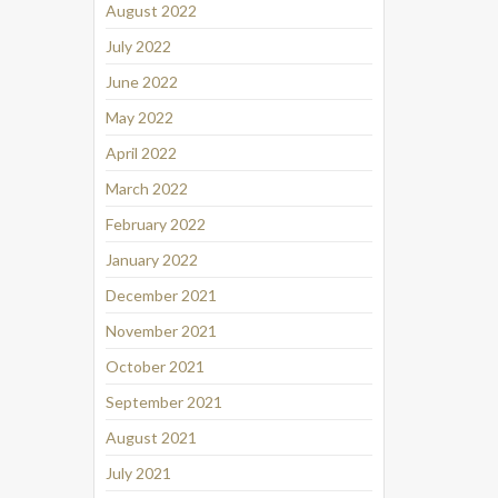
August 2022
July 2022
June 2022
May 2022
April 2022
March 2022
February 2022
January 2022
December 2021
November 2021
October 2021
September 2021
August 2021
July 2021