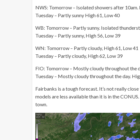
NWS: Tomorrow – Isolated showers after 10am. P
Tuesday – Partly sunny High 61, Low 40
WB: Tomorrow – Partly sunny. Isolated thunderst
Tuesday – Partly sunny, High 56, Low 39
WN: Tomorrow – Partly cloudy, High 61, Low 41
Tuesday – Partly cloudy, High 62, Low 39
FIO: Tomorrow – Mostly cloudy throughout the d
Tuesday – Mostly cloudy throughout the day. Hig
Fairbanks is a tough forecast. It’s not really close
models are less available than it is in the CONUS.
town.