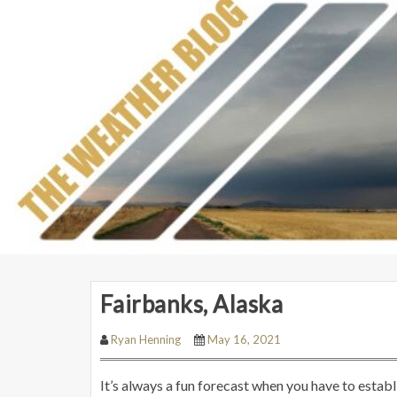
Fairbanks, Alaska
Ryan Henning
May 16, 2021
It’s always a fun forecast when you have to estab