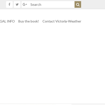
GAL INFO
Buy the book!
Contact Victoria-Weather