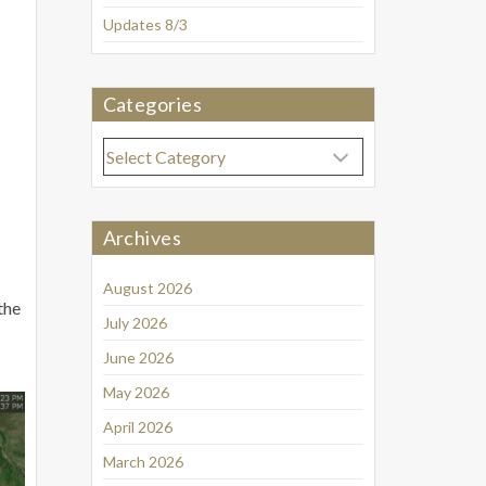
Updates 8/3
Categories
Categories
Archives
August 2026
the
July 2026
June 2026
May 2026
April 2026
March 2026