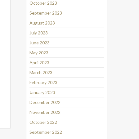
October 2023
September 2023
August 2023
July 2023
June 2023
May 2023
April 2023
March 2023
February 2023
January 2023
December 2022
November 2022
October 2022
September 2022