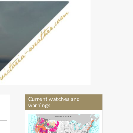
Current watches and
warnings
.