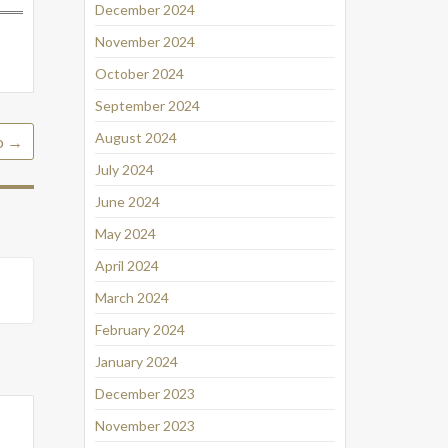
December 2024
November 2024
October 2024
September 2024
August 2024
o
→
July 2024
June 2024
May 2024
April 2024
March 2024
February 2024
January 2024
December 2023
November 2023