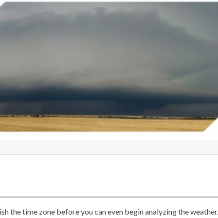
lish the time zone before you can even begin analyzing the weather