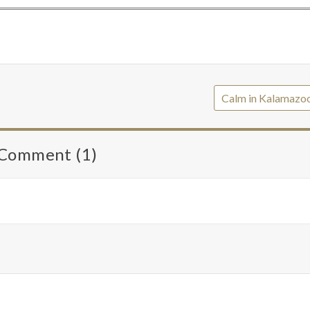
Calm in Kalamazo
Comment (1)