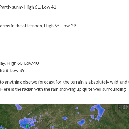
artly sunny High 61, Low 41
orms in the afternoon, High 55, Low 39
ay. High 60, Low 40
h 58, Low 39
 to anything else we forecast for, the terrain is absolutely wild, and 
 Here is the radar, with the rain showing up quite well surrounding