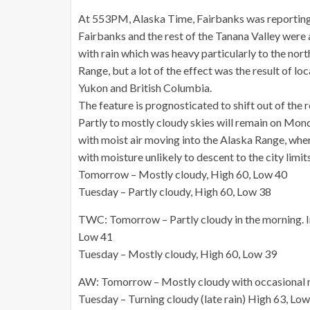
At 553PM, Alaska Time, Fairbanks was reporting 
Fairbanks and the rest of the Tanana Valley were
with rain which was heavy particularly to the nort
Range, but a lot of the effect was the result of l
Yukon and British Columbia.
The feature is prognosticated to shift out of the
Partly to mostly cloudy skies will remain on Mond
with moist air moving into the Alaska Range, where 
with moisture unlikely to descent to the city limits
Tomorrow – Mostly cloudy, High 60, Low 40
Tuesday – Partly cloudy, High 60, Low 38
TWC: Tomorrow – Partly cloudy in the morning. In
Low 41
Tuesday – Mostly cloudy, High 60, Low 39
AW: Tomorrow – Mostly cloudy with occasional ra
Tuesday – Turning cloudy (late rain) High 63, Lo