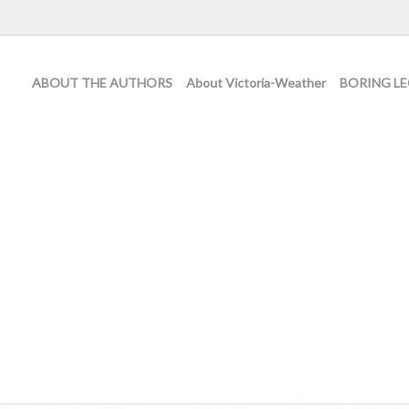
ABOUT THE AUTHORS
About Victoria-Weather
BORING LE