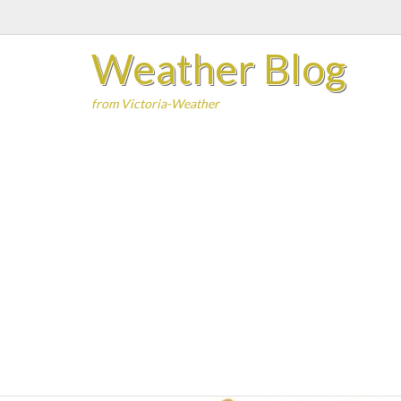
Skip
to
Weather Blog
content
from Victoria-Weather