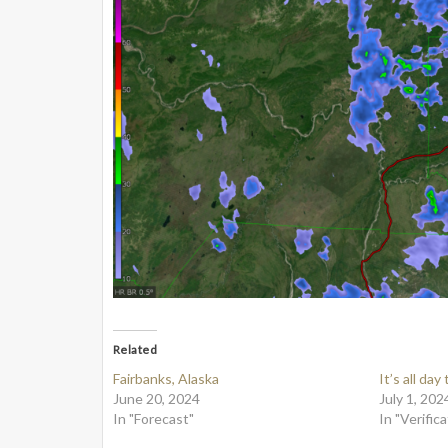
Related
Fairbanks, Alaska
It’s all day
June 20, 2024
July 1, 202
In "Forecast"
In "Verifica