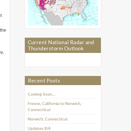
it
 the
Current National Radar and
.
Thunderstorm Outlook
y,
Recent Posts
Coming Soon…
Fresno, California to Norwich,
Connecticut
Norwich, Connecticut
Updates 8/4