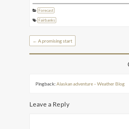
Forecast
Fairbanks
←
A promising start
Pingback:
Alaskan adventure – Weather Blog
Leave a Reply