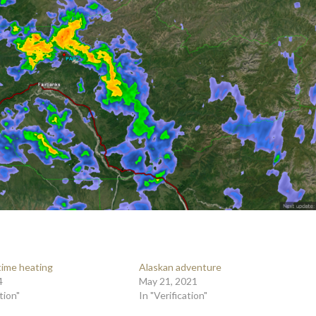
 time heating
Alaskan adventure
4
May 21, 2021
tion"
In "Verification"