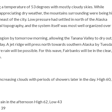
a temperature of 53 degrees with mostly cloudy skies. While
 appreciating dry weather, the mountains surrounding were being h
heast of the city. Low pressure had settled in north of the Alaska
ocal topography, and the system itself was most well organized over
 region by tomorrow morning, allowing the Tanana Valley to dry out
ay. A jet ridge will press north towards southern Alaska by Tuesda
rain will be possible. For this wave, Fairbanks will be in the clear,
.
creasing clouds with periods of showers later in the day. High 60,
in in the afternoon High 62, Low 43
w 39