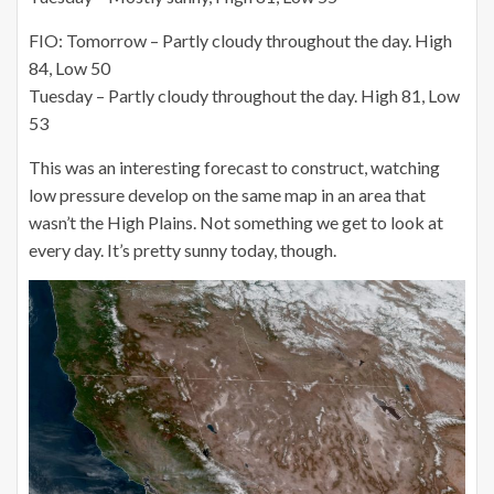
FIO: Tomorrow – Partly cloudy throughout the day. High
84, Low 50
Tuesday – Partly cloudy throughout the day. High 81, Low
53
This was an interesting forecast to construct, watching
low pressure develop on the same map in an area that
wasn’t the High Plains. Not something we get to look at
every day. It’s pretty sunny today, though.