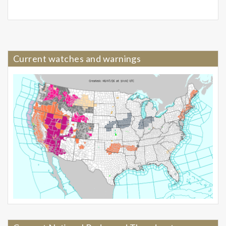
Current watches and warnings