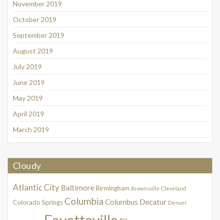
November 2019
October 2019
September 2019
August 2019
July 2019
June 2019
May 2019
April 2019
March 2019
Cloudy
Atlantic City
Baltimore
Birmingham
Brownsville
Cleveland
Columbia
Columbus
Decatur
Colorado Springs
Denver
Fayetteville