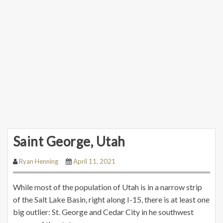
Saint George, Utah
Ryan Henning
April 11, 2021
While most of the population of Utah is in a narrow strip
of the Salt Lake Basin, right along I-15, there is at least one
big outlier: St. George and Cedar City in he southwest