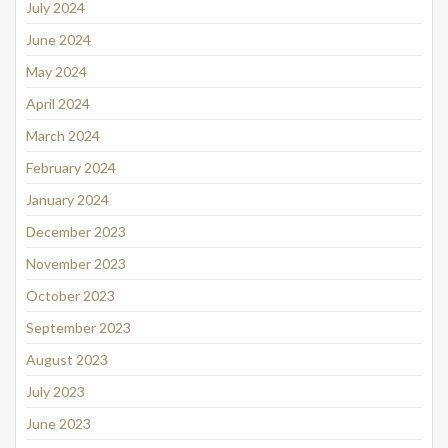
July 2024
June 2024
May 2024
April 2024
March 2024
February 2024
January 2024
December 2023
November 2023
October 2023
September 2023
August 2023
July 2023
June 2023