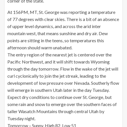
corner of the state.
At 156PM, MT, St. George was reporting a temperature
of 77 degrees with clear skies. There is a bit of an absence
of upper level dynamics, and across the arid inter
mountain west, that means sunshine and dry air. Dew
points are sitting in the teens, so temperatures this
afternoon should warm unabated.
The entry region of the nearest jet is centered over the
Pacific Northwest, and it will shift towards Wyoming
through the day tomorrow. Flow in the wake of the jet will
curl cyclonically to join the jet streak, leading to the
development of low pressure over Nevada. Southerly flow
will emerge in southern Utah later in the day Tuesday.
Expect dry conditions to continue over St. George, but
some rain and snow to emerge over the southern faces of
taller Wasatch Mountains through central Utah by
Tuesday night.
Tomorrow – Sunny, High 82, Low 51