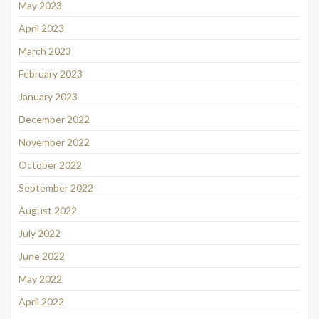
May 2023
April 2023
March 2023
February 2023
January 2023
December 2022
November 2022
October 2022
September 2022
August 2022
July 2022
June 2022
May 2022
April 2022