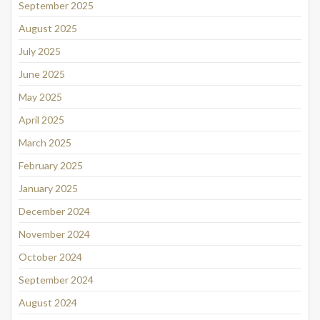
September 2025
August 2025
July 2025
June 2025
May 2025
April 2025
March 2025
February 2025
January 2025
December 2024
November 2024
October 2024
September 2024
August 2024