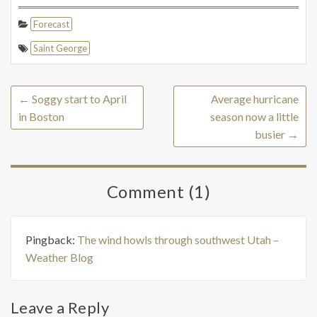
Forecast
Saint George
←
Soggy start to April
Average hurricane
in Boston
season now a little
busier
→
Comment (1)
Pingback:
The wind howls through southwest Utah –
Weather Blog
Leave a Reply