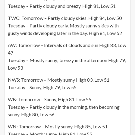
Tuesday – Partly cloudy and breezy, High 81, Low 51
TWC: Tomorrow – Partly cloudy skies. High 84, Low 50
Tuesday – Partly cloudy early. Mostly sunny skies with
gusty winds developing later in the day. High 81, Low 52
AW: Tomorrow – Intervals of clouds and sun High 83, Low
47
Tuesday – Mostly sunny; breezy in the afternoon High 79,
Low 53
NWS: Tomorrow – Mostly sunny High 83, Low 51
Tuesday – Sunny, High 79, Low 55
WB: Tomorrow – Sunny, High 81, Low 55
Tuesday – Partly cloudy in the morning, then becoming
sunny, High 80, Low 56
WN: Tomorrow – Mostly sunny, High 85, Low 51
Tuesday – Mostly sunny, High 81, Low 55