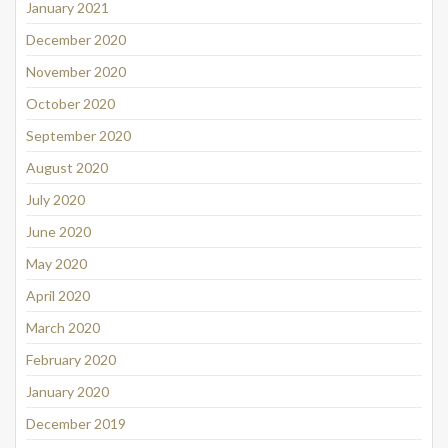
January 2021
December 2020
November 2020
October 2020
September 2020
August 2020
July 2020
June 2020
May 2020
April 2020
March 2020
February 2020
January 2020
December 2019