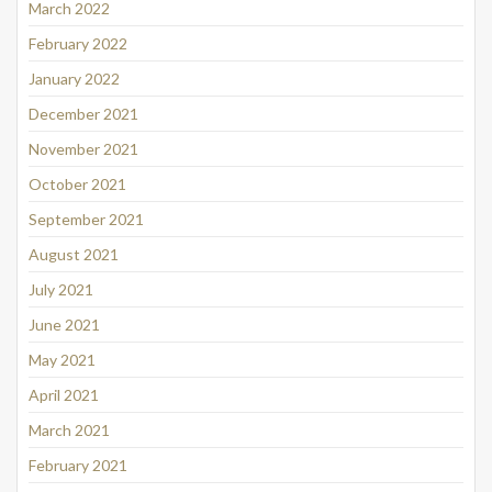
March 2022
February 2022
January 2022
December 2021
November 2021
October 2021
September 2021
August 2021
July 2021
June 2021
May 2021
April 2021
March 2021
February 2021