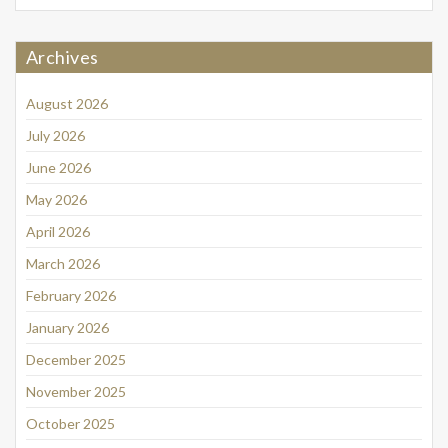
Archives
August 2026
July 2026
June 2026
May 2026
April 2026
March 2026
February 2026
January 2026
December 2025
November 2025
October 2025