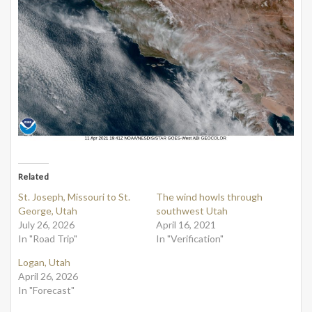
Related
St. Joseph, Missouri to St.
The wind howls through
George, Utah
southwest Utah
July 26, 2026
April 16, 2021
In "Road Trip"
In "Verification"
Logan, Utah
April 26, 2026
In "Forecast"