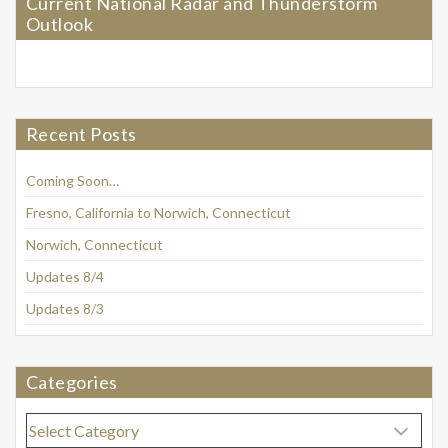
Current National Radar and Thunderstorm
Outlook
Recent Posts
Coming Soon…
Fresno, California to Norwich, Connecticut
Norwich, Connecticut
Updates 8/4
Updates 8/3
Categories
Categories