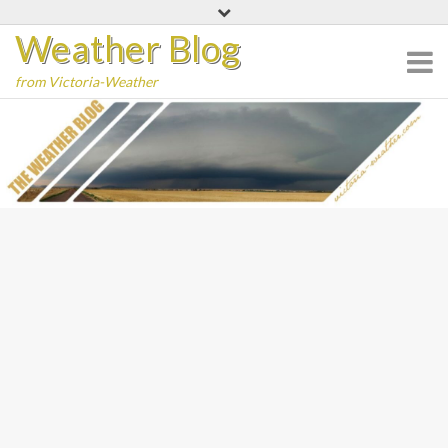
Skip
Weather Blog
to
content
from Victoria-Weather