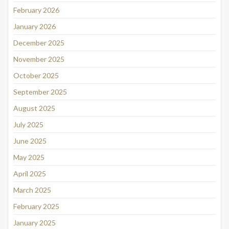
February 2026
January 2026
December 2025
November 2025
October 2025
September 2025
August 2025
July 2025
June 2025
May 2025
April 2025
March 2025
February 2025
January 2025