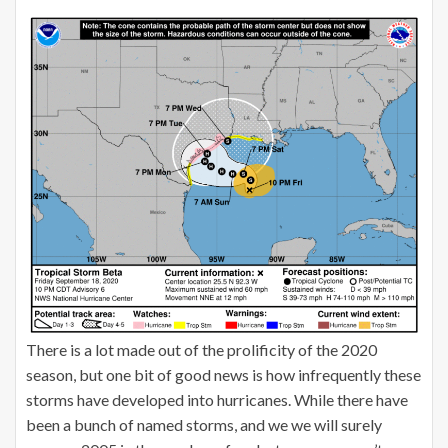
There is a lot made out of the prolificity of the 2020
season, but one bit of good news is how infrequently these
storms have developed into hurricanes. While there have
been a bunch of named storms, and we we will surely