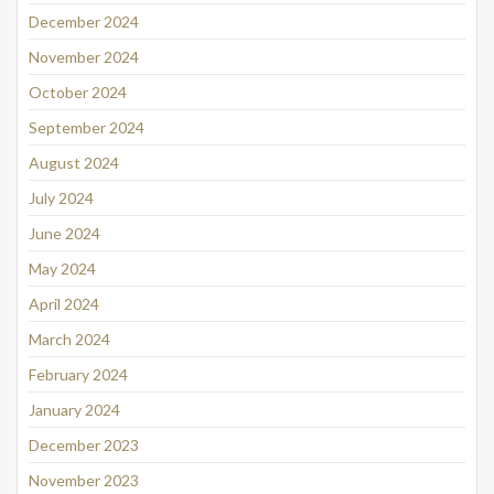
December 2024
November 2024
October 2024
September 2024
August 2024
July 2024
June 2024
May 2024
April 2024
March 2024
February 2024
January 2024
December 2023
November 2023