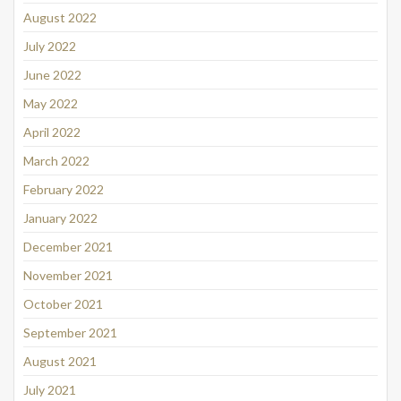
August 2022
July 2022
June 2022
May 2022
April 2022
March 2022
February 2022
January 2022
December 2021
November 2021
October 2021
September 2021
August 2021
July 2021