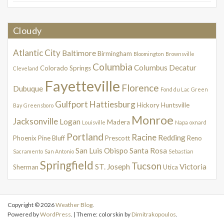
Cloudy
Atlantic City
Baltimore
Birmingham
Bloomington
Brownsville
Columbia
Columbus
Decatur
Colorado Springs
Cleveland
Fayetteville
Florence
Dubuque
Fond du Lac
Green
Gulfport
Hattiesburg
Hickory
Huntsville
Bay
Greensboro
Monroe
Jacksonville
Logan
Madera
Louisville
Napa
oxnard
Portland
Racine
Redding
Phoenix
Pine Bluff
Prescott
Reno
San Luis Obispo
Santa Rosa
Sacramento
San Antonio
Sebastian
Springfield
Tucson
ST. Joseph
Victoria
Sherman
Utica
Copyright © 2026
Weather Blog
.
Powered by
WordPress
. | Theme: colorskin by
Dimitrakopoulos
.