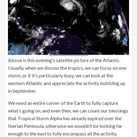
Above is this evening’s satellite picture of the Atlantic.
Usually, when we discuss the tropics, we can focus on one
storm, or if it’s particularly busy, we can look at the
western Atlantic and appreciate the activity bubbling up
in September.
We need an entire corner of the Earth to fully capture
what’s going on, and even then, we can count our blessings
that Tropical Storm Alpha has already expired over the
Iberian Peninsula, otherwise we wouldn’t be looking far
enough to the east to fully encompass all the activity.