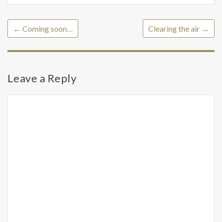
←
Coming soon…
Clearing the air
→
Leave a Reply