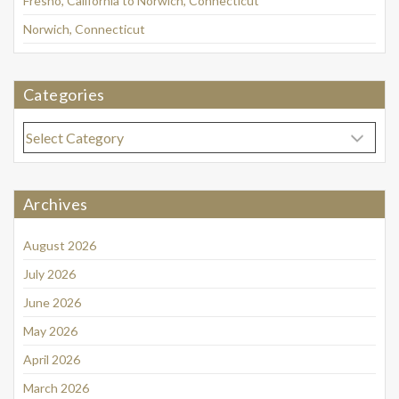
Fresno, California to Norwich, Connecticut
Norwich, Connecticut
Categories
Categories
Archives
August 2026
July 2026
June 2026
May 2026
April 2026
March 2026