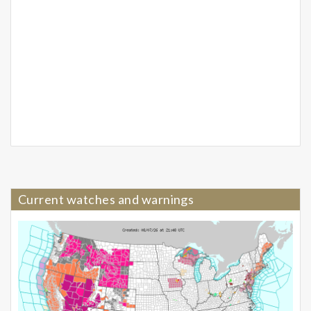
Current watches and warnings