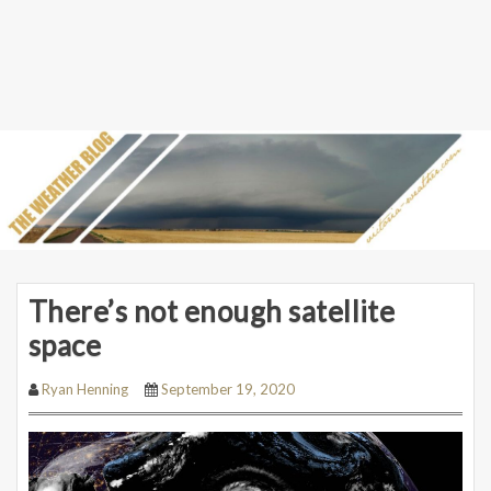
There’s not enough satellite
space
Ryan Henning
September 19, 2020