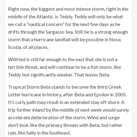
Right now, the biggest and most intense storm, right in the
middle of the Atlantic, is Teddy. Teddy will only be what
we call a “nautical concern” for the next few days as he
drifts through the Sargasso Sea. Still, he is a strong enough
storm that a hurricane landfall will be possible in Nova
Scotia, of all places.
Wilfried is still far enough to the east that she is not a
terrible threat, and will continue to be a fish storm, like
Teddy but significantly weaker. That leaves Beta.
Tropical Storm Beta stands to become the third Greek
Letter hurricane in history, after Beta and Epsilon in 2005.
It’s curly path may result in an extended stay off shore. A
trip further inland by the middle of next week would surely
accelerate deterioration of the storm. Wind and surge
don’t look like the primary threats with Beta, but rather
rain, like Sally in the Southeast.