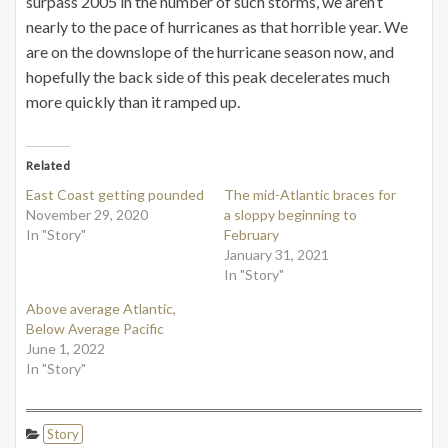
surpass 2005 in the number of such storms, we aren’t
nearly to the pace of hurricanes as that horrible year. We
are on the downslope of the hurricane season now, and
hopefully the back side of this peak decelerates much
more quickly than it ramped up.
Related
East Coast getting pounded
The mid-Atlantic braces for
November 29, 2020
a sloppy beginning to
In "Story"
February
January 31, 2021
In "Story"
Above average Atlantic,
Below Average Pacific
June 1, 2022
In "Story"
Story