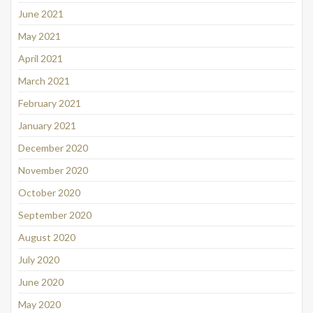
June 2021
May 2021
April 2021
March 2021
February 2021
January 2021
December 2020
November 2020
October 2020
September 2020
August 2020
July 2020
June 2020
May 2020