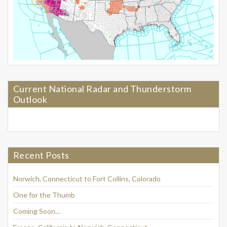
Current National Radar and Thunderstorm
Outlook
Recent Posts
Norwich, Connecticut to Fort Collins, Colorado
One for the Thumb
Coming Soon…