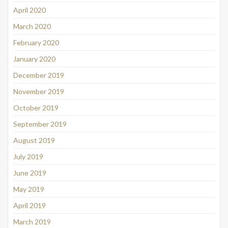
April 2020
March 2020
February 2020
January 2020
December 2019
November 2019
October 2019
September 2019
August 2019
July 2019
June 2019
May 2019
April 2019
March 2019