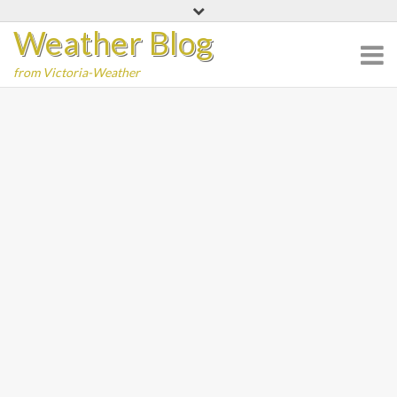
Skip
Weather Blog
to
content
from Victoria-Weather