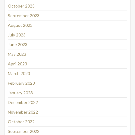
October 2023
September 2023
August 2023
July 2023
June 2023
May 2023
April 2023
March 2023
February 2023
January 2023
December 2022
November 2022
October 2022
September 2022