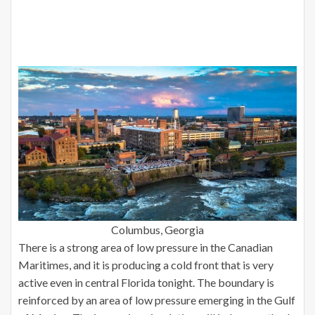
Columbus, Georgia
There is a strong area of low pressure in the Canadian
Maritimes, and it is producing a cold front that is very
active even in central Florida tonight. The boundary is
reinforced by an area of low pressure emerging in the Gulf