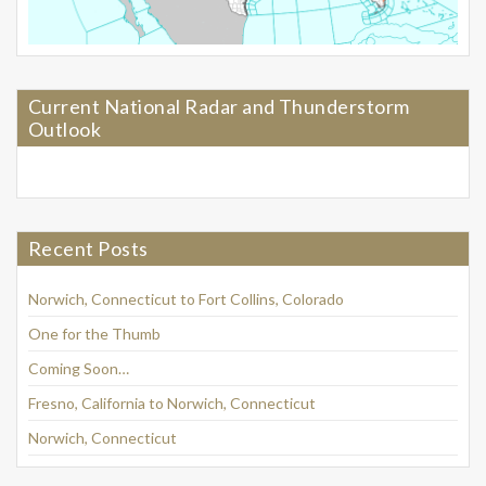
Current National Radar and Thunderstorm
Outlook
Recent Posts
Norwich, Connecticut to Fort Collins, Colorado
One for the Thumb
Coming Soon…
Fresno, California to Norwich, Connecticut
Norwich, Connecticut