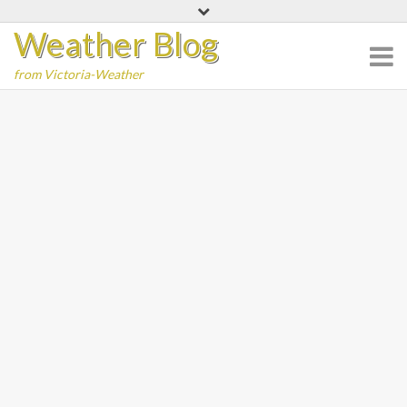
Skip
Weather Blog
to
content
from Victoria-Weather