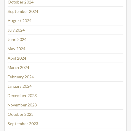
October 2024
September 2024
August 2024
July 2024
June 2024
May 2024
April 2024
March 2024
February 2024
January 2024
December 2023
November 2023
October 2023
September 2023