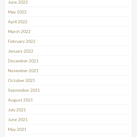
June 2022
May 2022
April 2022
March 2022
February 2022
January 2022
December 2021
November 2021
October 2021
September 2021
August 2021
July 2021
June 2021
May 2021