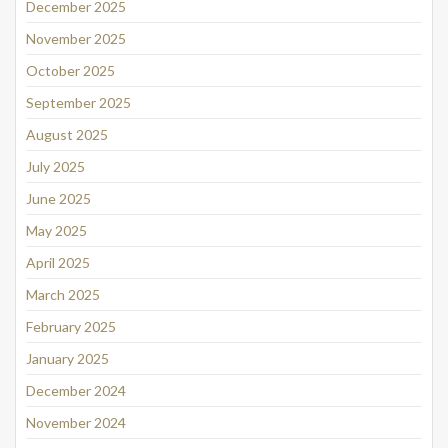
December 2025
November 2025
October 2025
September 2025
August 2025
July 2025
June 2025
May 2025
April 2025
March 2025
February 2025
January 2025
December 2024
November 2024