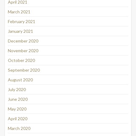
April 2021
March 2021
February 2021
January 2021
December 2020
November 2020
October 2020
September 2020
August 2020
July 2020
June 2020
May 2020
April 2020
March 2020