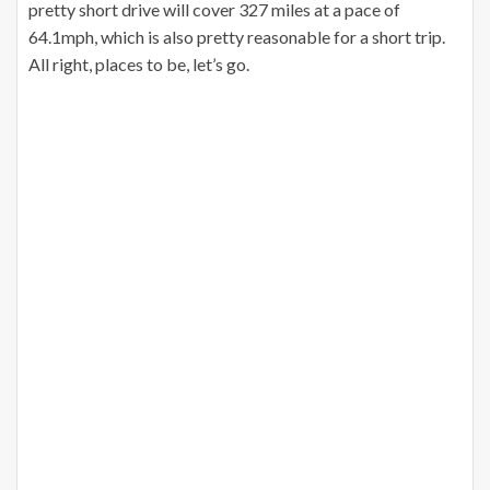
pretty short drive will cover 327 miles at a pace of
64.1mph, which is also pretty reasonable for a short trip.
All right, places to be, let’s go.