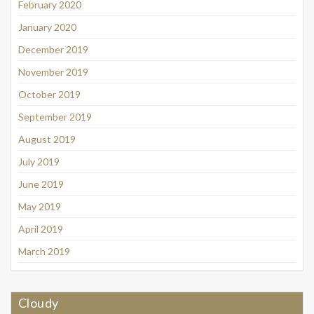
February 2020
January 2020
December 2019
November 2019
October 2019
September 2019
August 2019
July 2019
June 2019
May 2019
April 2019
March 2019
Cloudy