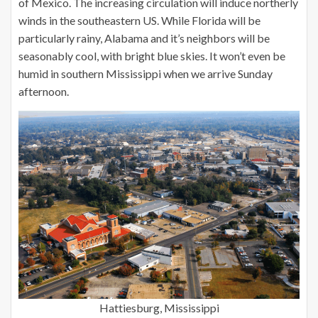
of Mexico. The increasing circulation will induce northerly
winds in the southeastern US. While Florida will be
particularly rainy, Alabama and it’s neighbors will be
seasonably cool, with bright blue skies. It won’t even be
humid in southern Mississippi when we arrive Sunday
afternoon.
Hattiesburg, Mississippi