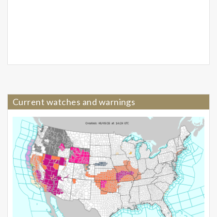
Current watches and warnings