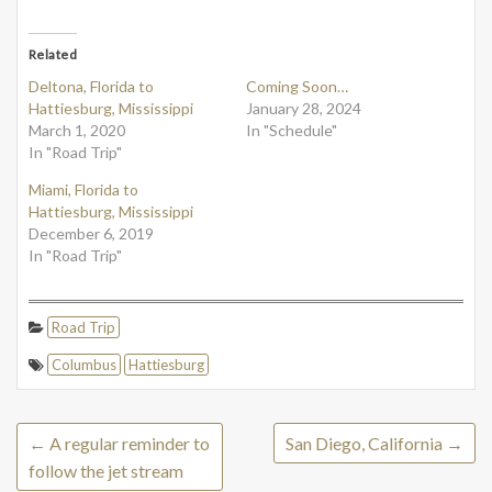
Related
Deltona, Florida to
Coming Soon…
Hattiesburg, Mississippi
January 28, 2024
March 1, 2020
In "Schedule"
In "Road Trip"
Miami, Florida to
Hattiesburg, Mississippi
December 6, 2019
In "Road Trip"
Road Trip
Columbus
Hattiesburg
←
A regular reminder to
San Diego, California
→
follow the jet stream