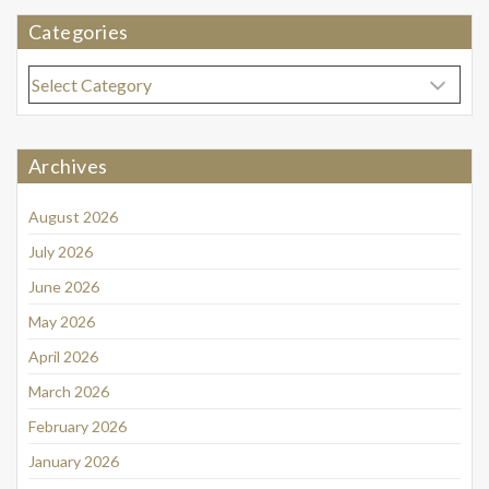
Categories
Categories
Archives
August 2026
July 2026
June 2026
May 2026
April 2026
March 2026
February 2026
January 2026