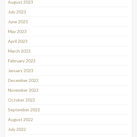
August 2023
July 2023
June 2023
May 2023
April 2023
March 2023
February 2023
January 2023
December 2022
November 2022
October 2022
September 2022
August 2022
July 2022