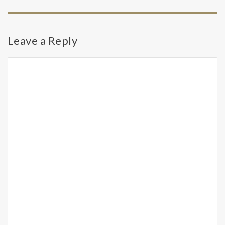
Leave a Reply