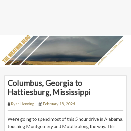
Columbus, Georgia to
Hattiesburg, Mississippi
Ryan Henning
February 18, 2024
We’re going to spend most of this 5 hour drive in Alabama,
touching Montgomery and Mobile along the way. This