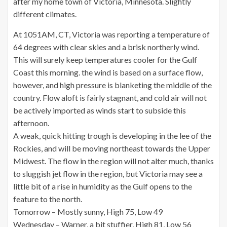
after my home town of Victoria, Minnesota. Slightly
different climates.
At 1051AM, CT, Victoria was reporting a temperature of
64 degrees with clear skies and a brisk northerly wind.
This will surely keep temperatures cooler for the Gulf
Coast this morning. the wind is based on a surface flow,
however, and high pressure is blanketing the middle of the
country. Flow aloft is fairly stagnant, and cold air will not
be actively imported as winds start to subside this
afternoon.
A weak, quick hitting trough is developing in the lee of the
Rockies, and will be moving northeast towards the Upper
Midwest. The flow in the region will not alter much, thanks
to sluggish jet flow in the region, but Victoria may see a
little bit of a rise in humidity as the Gulf opens to the
feature to the north.
Tomorrow – Mostly sunny, High 75, Low 49
Wednesday – Warner, a bit stuffier, High 81, Low 56