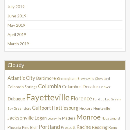
July 2019
June 2019
May 2019
April 2019
March 2019
Cloudy
Atlantic City
Baltimore
Birmingham
Brownsville
Cleveland
Columbia
Columbus
Decatur
Colorado Springs
Denver
Fayetteville
Florence
Dubuque
Fond du Lac
Green
Gulfport
Hattiesburg
Hickory
Huntsville
Bay
Greensboro
Monroe
Jacksonville
Logan
Madera
Louisville
Napa
oxnard
Portland
Racine
Redding
Phoenix
Pine Bluff
Prescott
Reno