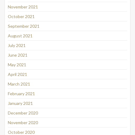
November 2021
October 2021
September 2021
August 2021
July 2021
June 2021
May 2021
April 2021
March 2021
February 2021
January 2021
December 2020
November 2020
October 2020