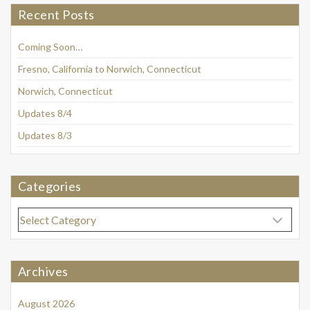
Recent Posts
Coming Soon…
Fresno, California to Norwich, Connecticut
Norwich, Connecticut
Updates 8/4
Updates 8/3
Categories
Categories
Archives
August 2026