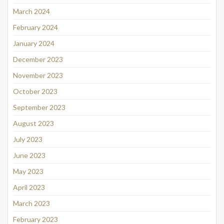
March 2024
February 2024
January 2024
December 2023
November 2023
October 2023
September 2023
August 2023
July 2023
June 2023
May 2023
April 2023
March 2023
February 2023