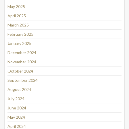
May 2025
April 2025
March 2025
February 2025
January 2025
December 2024
November 2024
October 2024
September 2024
August 2024
July 2024
June 2024
May 2024
April 2024