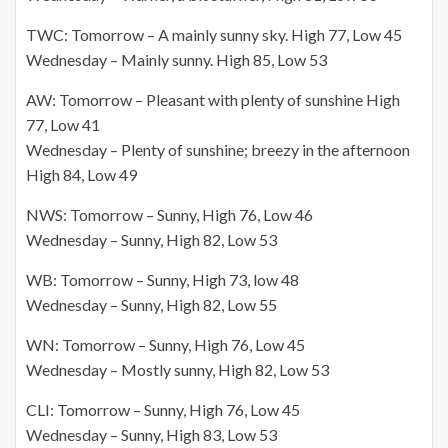
TWC: Tomorrow – A mainly sunny sky. High 77, Low 45
Wednesday – Mainly sunny. High 85, Low 53
AW: Tomorrow – Pleasant with plenty of sunshine High
77, Low 41
Wednesday – Plenty of sunshine; breezy in the afternoon
High 84, Low 49
NWS: Tomorrow – Sunny, High 76, Low 46
Wednesday – Sunny, High 82, Low 53
WB: Tomorrow – Sunny, High 73, low 48
Wednesday – Sunny, High 82, Low 55
WN: Tomorrow – Sunny, High 76, Low 45
Wednesday – Mostly sunny, High 82, Low 53
CLI: Tomorrow – Sunny, High 76, Low 45
Wednesday – Sunny, High 83, Low 53