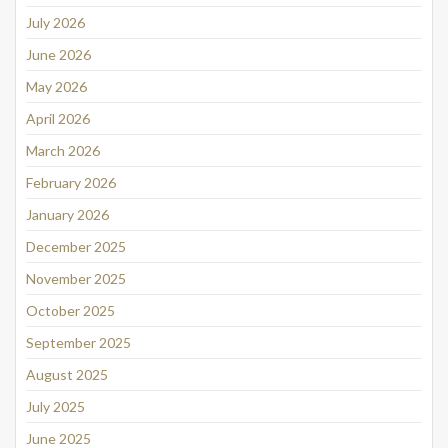
July 2026
June 2026
May 2026
April 2026
March 2026
February 2026
January 2026
December 2025
November 2025
October 2025
September 2025
August 2025
July 2025
June 2025