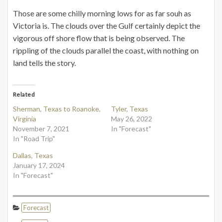
Those are some chilly morning lows for as far souh as
Victoria is. The clouds over the Gulf certainly depict the
vigorous off shore flow that is being observed. The
rippling of the clouds parallel the coast, with nothing on
land tells the story.
Related
Sherman, Texas to Roanoke,
Tyler, Texas
Virginia
May 26, 2022
November 7, 2021
In "Forecast"
In "Road Trip"
Dallas, Texas
January 17, 2024
In "Forecast"
Forecast