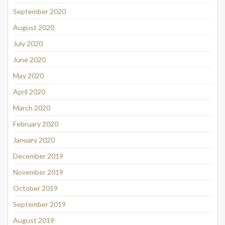
September 2020
August 2020
July 2020
June 2020
May 2020
April 2020
March 2020
February 2020
January 2020
December 2019
November 2019
October 2019
September 2019
August 2019