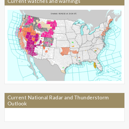
Current watches and warnings
Current National Radar and Thunderstorm
Outlook