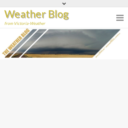
Skip
Weather Blog
to
content
from Victoria-Weather