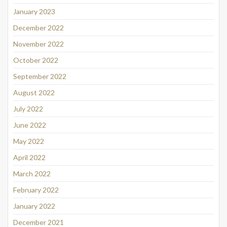
January 2023
December 2022
November 2022
October 2022
September 2022
August 2022
July 2022
June 2022
May 2022
April 2022
March 2022
February 2022
January 2022
December 2021