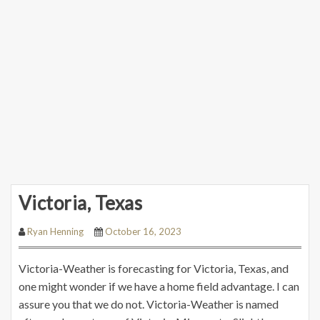
Victoria, Texas
Ryan Henning
October 16, 2023
Victoria-Weather is forecasting for Victoria, Texas, and
one might wonder if we have a home field advantage. I can
assure you that we do not. Victoria-Weather is named