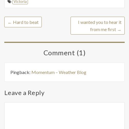
Victoria
←
Hard to beat
I wanted you to hear it
from me first
→
Comment (1)
Pingback:
Momentum – Weather Blog
Leave a Reply