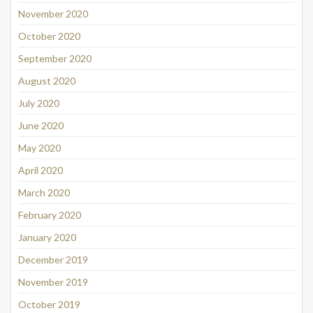
November 2020
October 2020
September 2020
August 2020
July 2020
June 2020
May 2020
April 2020
March 2020
February 2020
January 2020
December 2019
November 2019
October 2019