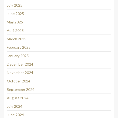
July 2025
June 2025
May 2025
April 2025
March 2025
February 2025
January 2025
December 2024
November 2024
October 2024
September 2024
August 2024
July 2024
June 2024