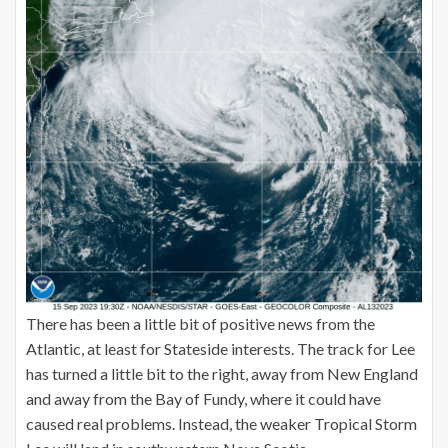
There has been a little bit of positive news from the
Atlantic, at least for Stateside interests. The track for Lee
has turned a little bit to the right, away from New England
and away from the Bay of Fundy, where it could have
caused real problems. Instead, the weaker Tropical Storm