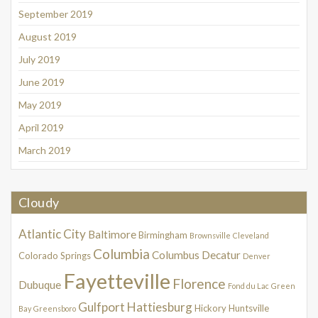
September 2019
August 2019
July 2019
June 2019
May 2019
April 2019
March 2019
Cloudy
Atlantic City
Baltimore
Birmingham
Brownsville
Cleveland
Columbia
Columbus
Decatur
Colorado Springs
Denver
Fayetteville
Florence
Dubuque
Fond du Lac
Green
Gulfport
Hattiesburg
Hickory
Huntsville
Bay
Greensboro