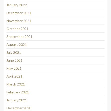
January 2022
December 2021
November 2021
October 2021
September 2021
August 2021
July 2021
June 2021
May 2021
April 2021
March 2021
February 2021
January 2021
December 2020