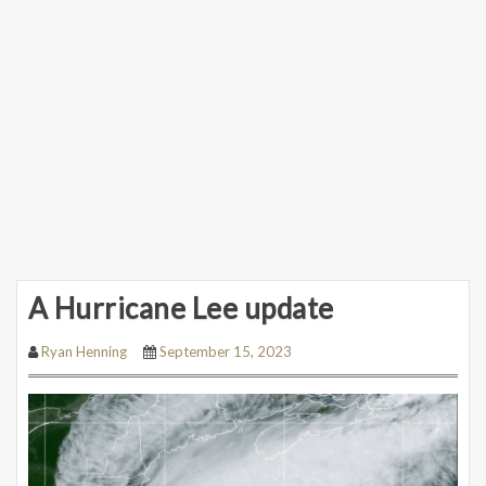
A Hurricane Lee update
Ryan Henning
September 15, 2023