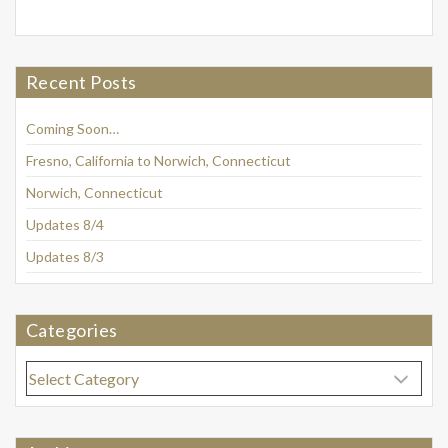
Recent Posts
Coming Soon…
Fresno, California to Norwich, Connecticut
Norwich, Connecticut
Updates 8/4
Updates 8/3
Categories
Categories