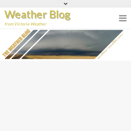
Skip
Weather Blog
to
content
from Victoria-Weather