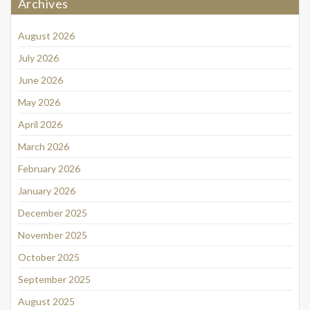
Archives
August 2026
July 2026
June 2026
May 2026
April 2026
March 2026
February 2026
January 2026
December 2025
November 2025
October 2025
September 2025
August 2025