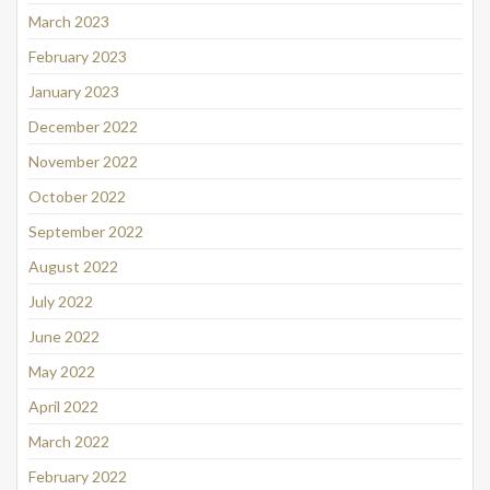
March 2023
February 2023
January 2023
December 2022
November 2022
October 2022
September 2022
August 2022
July 2022
June 2022
May 2022
April 2022
March 2022
February 2022