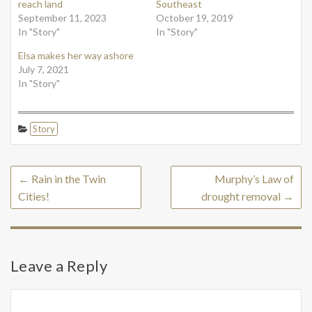
reach land
Southeast
September 11, 2023
October 19, 2019
In "Story"
In "Story"
Elsa makes her way ashore
July 7, 2021
In "Story"
Story
←
Rain in the Twin
Murphy’s Law of
Cities!
drought removal
→
Leave a Reply