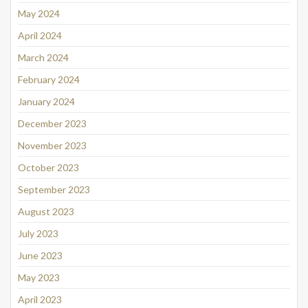
May 2024
April 2024
March 2024
February 2024
January 2024
December 2023
November 2023
October 2023
September 2023
August 2023
July 2023
June 2023
May 2023
April 2023