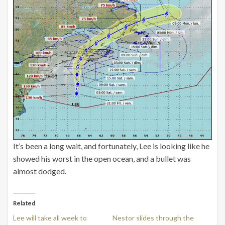
It’s been a long wait, and fortunately, Lee is looking like he
showed his worst in the open ocean, and a bullet was
almost dodged.
Related
Lee will take all week to
Nestor slides through the