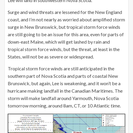
Lee will land in southwestern Nova Scotia.
Surge and wind threats are lessened for the New England
coast, and I’m not nearly as worried about amplified storm
surge in New Brunswick, but tropical storm force winds
are still going to be an issue for this area, even for parts of
down-east Maine, which will get lashed by rain and
tropical storm force winds, but the threat, at least in the
States, will not be as severe or widespread.
Tropical storm force winds are still anticipated in the
southern part of Nova Scotia and parts of coastal New
Brunswick, but again, Lee is weakening, and it won’t be a
hurricane making landfall in the Canadian Maritimes. The
storm will make landfall around Yarmouth, Nova Scotia
tomorrow morning, around 8am, CT, or 10 Atlantic time.