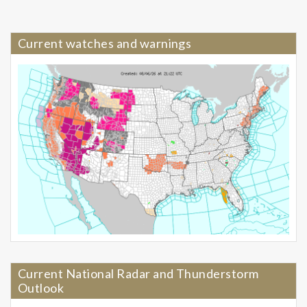
Current watches and warnings
Current National Radar and Thunderstorm
Outlook