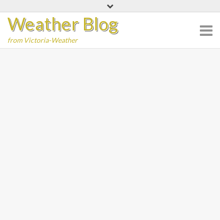
Skip
Weather Blog
to
content
from Victoria-Weather