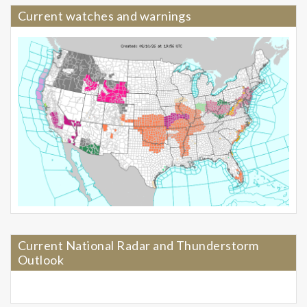
Current watches and warnings
Current National Radar and Thunderstorm
Outlook