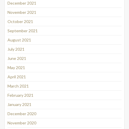
December 2021
November 2021
October 2021
September 2021
August 2021
July 2021
June 2021
May 2021
April 2021
March 2021
February 2021
January 2021
December 2020
November 2020