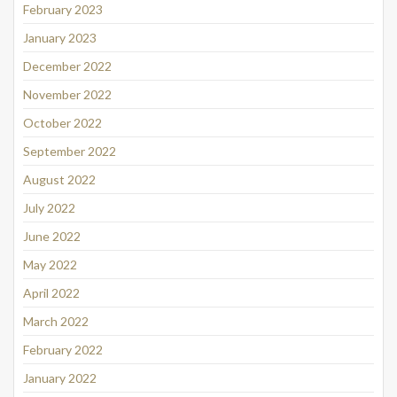
February 2023
January 2023
December 2022
November 2022
October 2022
September 2022
August 2022
July 2022
June 2022
May 2022
April 2022
March 2022
February 2022
January 2022