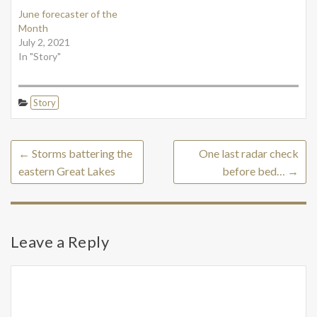
June forecaster of the
Month
July 2, 2021
In "Story"
Story
←
Storms battering the
One last radar check
eastern Great Lakes
before bed…
→
Leave a Reply