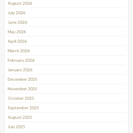
August 2026
July 2026
June 2026
May 2026
April 2026
March 2026
February 2026
January 2026
December 2025
November 2025
October 2025
September 2025
August 2025
July 2025