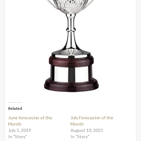
Related
June forecaster of the
July Forecaster of the
Month
Month
July 5, 2019
August 10, 2021
In "Story"
In "Story"