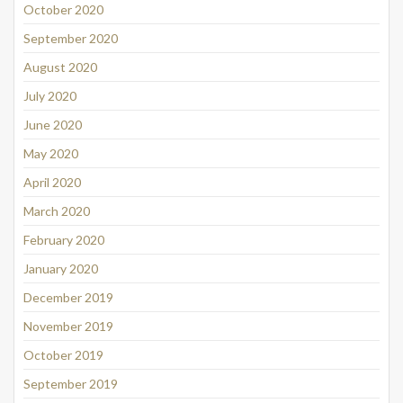
October 2020
September 2020
August 2020
July 2020
June 2020
May 2020
April 2020
March 2020
February 2020
January 2020
December 2019
November 2019
October 2019
September 2019