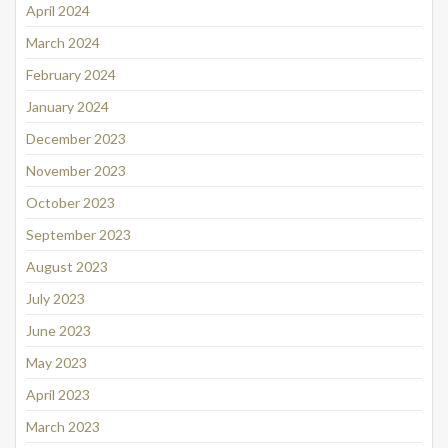
April 2024
March 2024
February 2024
January 2024
December 2023
November 2023
October 2023
September 2023
August 2023
July 2023
June 2023
May 2023
April 2023
March 2023