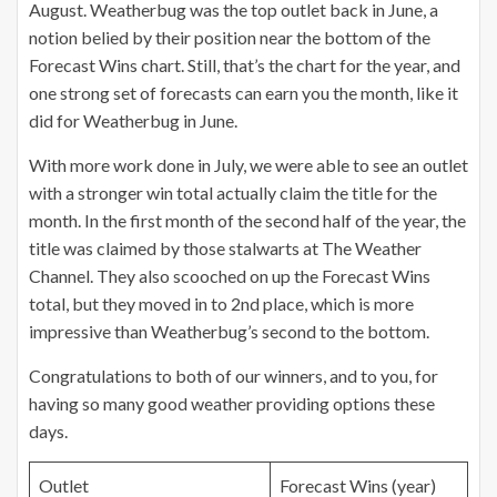
August. Weatherbug was the top outlet back in June, a
notion belied by their position near the bottom of the
Forecast Wins chart. Still, that’s the chart for the year, and
one strong set of forecasts can earn you the month, like it
did for Weatherbug in June.
With more work done in July, we were able to see an outlet
with a stronger win total actually claim the title for the
month. In the first month of the second half of the year, the
title was claimed by those stalwarts at The Weather
Channel. They also scooched on up the Forecast Wins
total, but they moved in to 2nd place, which is more
impressive than Weatherbug’s second to the bottom.
Congratulations to both of our winners, and to you, for
having so many good weather providing options these
days.
Outlet
Forecast Wins (year)