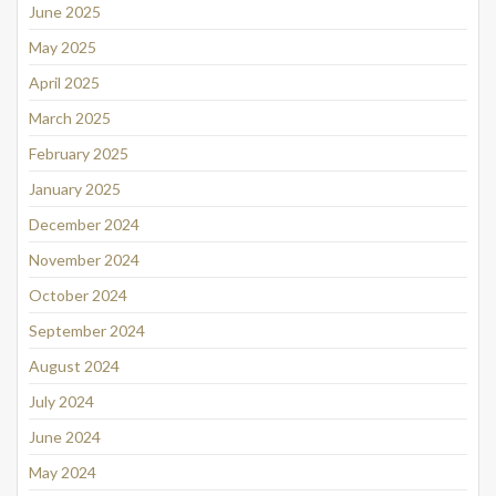
June 2025
May 2025
April 2025
March 2025
February 2025
January 2025
December 2024
November 2024
October 2024
September 2024
August 2024
July 2024
June 2024
May 2024