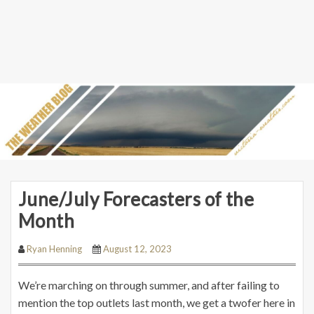
June/July Forecasters of the
Month
Ryan Henning
August 12, 2023
We’re marching on through summer, and after failing to
mention the top outlets last month, we get a twofer here in