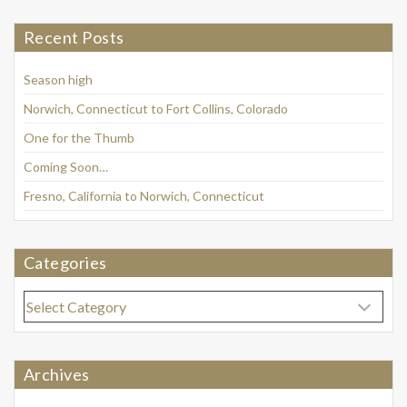
Recent Posts
Season high
Norwich, Connecticut to Fort Collins, Colorado
One for the Thumb
Coming Soon…
Fresno, California to Norwich, Connecticut
Categories
Categories
Archives