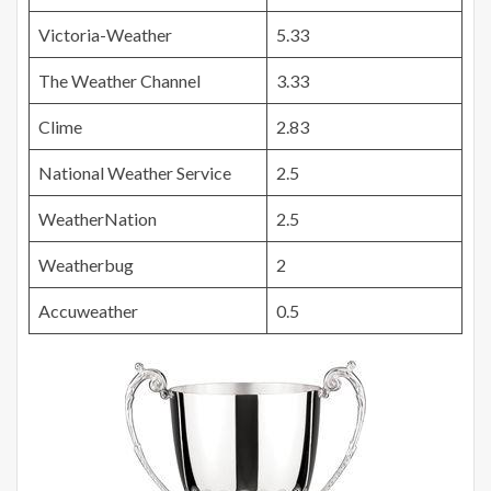
Victoria-Weather
5.33
The Weather Channel
3.33
Clime
2.83
National Weather Service
2.5
WeatherNation
2.5
Weatherbug
2
Accuweather
0.5