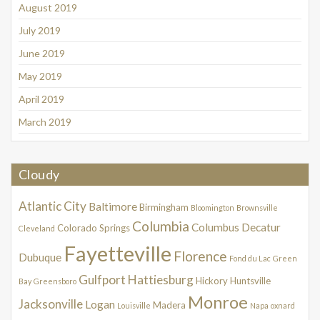
August 2019
July 2019
June 2019
May 2019
April 2019
March 2019
Cloudy
Atlantic City
Baltimore
Birmingham
Bloomington
Brownsville
Columbia
Columbus
Decatur
Colorado Springs
Cleveland
Fayetteville
Florence
Dubuque
Fond du Lac
Green
Gulfport
Hattiesburg
Hickory
Huntsville
Bay
Greensboro
Monroe
Jacksonville
Logan
Madera
Louisville
Napa
oxnard