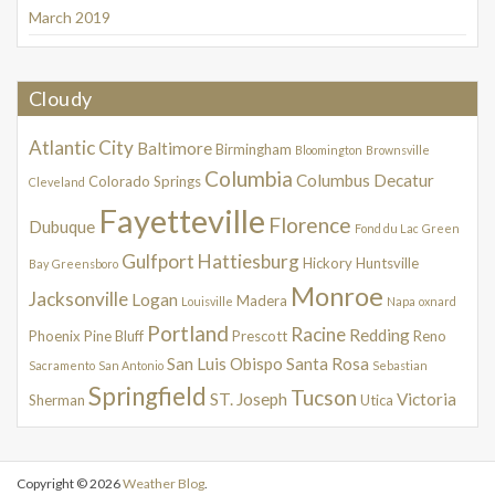
March 2019
Cloudy
Atlantic City
Baltimore
Birmingham
Bloomington
Brownsville
Columbia
Columbus
Decatur
Colorado Springs
Cleveland
Fayetteville
Florence
Dubuque
Fond du Lac
Green
Gulfport
Hattiesburg
Hickory
Huntsville
Bay
Greensboro
Monroe
Jacksonville
Logan
Madera
Louisville
Napa
oxnard
Portland
Racine
Redding
Phoenix
Pine Bluff
Prescott
Reno
San Luis Obispo
Santa Rosa
Sacramento
San Antonio
Sebastian
Springfield
Tucson
ST. Joseph
Victoria
Sherman
Utica
Copyright © 2026
Weather Blog
.