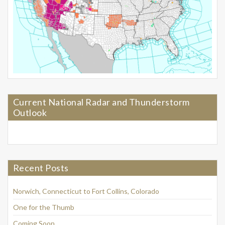
Current National Radar and Thunderstorm
Outlook
Recent Posts
Norwich, Connecticut to Fort Collins, Colorado
One for the Thumb
Coming Soon…