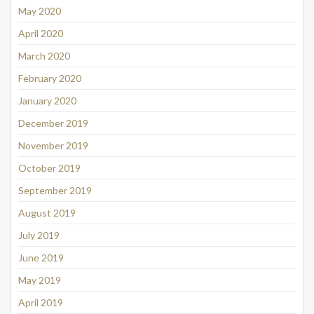
May 2020
April 2020
March 2020
February 2020
January 2020
December 2019
November 2019
October 2019
September 2019
August 2019
July 2019
June 2019
May 2019
April 2019