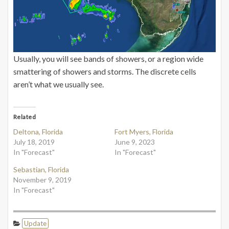
Usually, you will see bands of showers, or a region wide
smattering of showers and storms. The discrete cells
aren’t what we usually see.
Related
Deltona, Florida
Fort Myers, Florida
July 18, 2019
June 9, 2023
In "Forecast"
In "Forecast"
Sebastian, Florida
November 9, 2019
In "Forecast"
Update