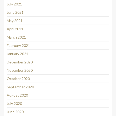
July 2021
June 2021
May 2021
April 2021
March 2021
February 2021
January 2021
December 2020
November 2020
October 2020
September 2020
August 2020
July 2020
June 2020