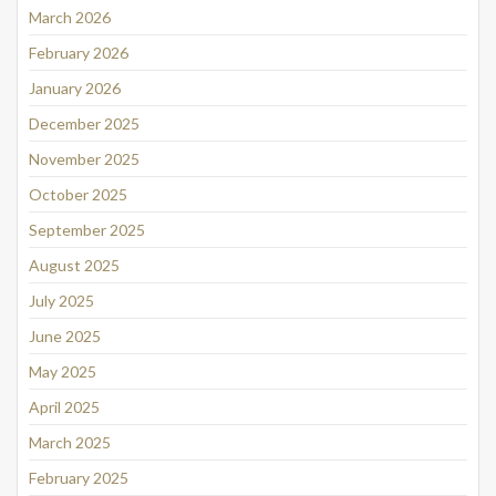
March 2026
February 2026
January 2026
December 2025
November 2025
October 2025
September 2025
August 2025
July 2025
June 2025
May 2025
April 2025
March 2025
February 2025