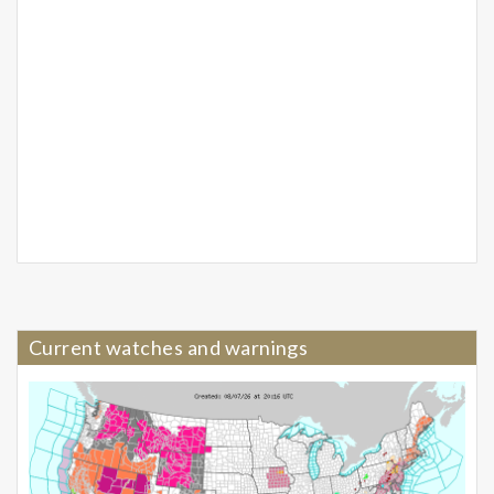
Current watches and warnings