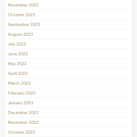
November 2023
October 2023
September 2023
August 2023
July 2023
June 2023
May 2023
April 2023
March 2023
February 2023
January 2023
December 2022
November 2022
October 2022