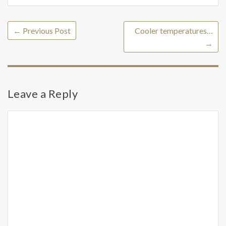
←
Previous Post
Cooler temperatures…
→
Leave a Reply