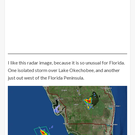
I like this radar image, because it is so unusual for Florida.
One isolated storm over Lake Okechobee, and another
just out west of the Florida Peninsula.