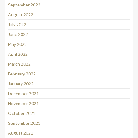
September 2022
August 2022
July 2022
June 2022
May 2022
April 2022
March 2022
February 2022
January 2022
December 2021
November 2021
October 2021
September 2021
August 2021