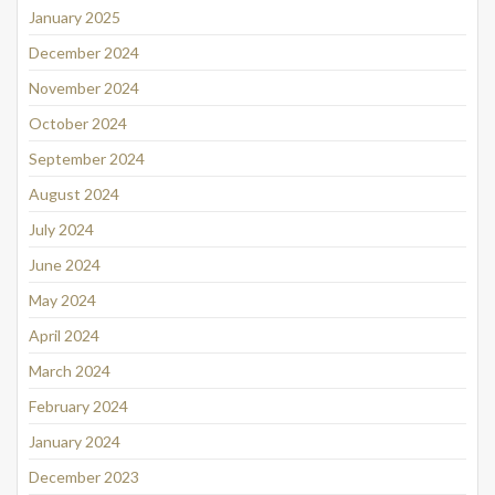
January 2025
December 2024
November 2024
October 2024
September 2024
August 2024
July 2024
June 2024
May 2024
April 2024
March 2024
February 2024
January 2024
December 2023