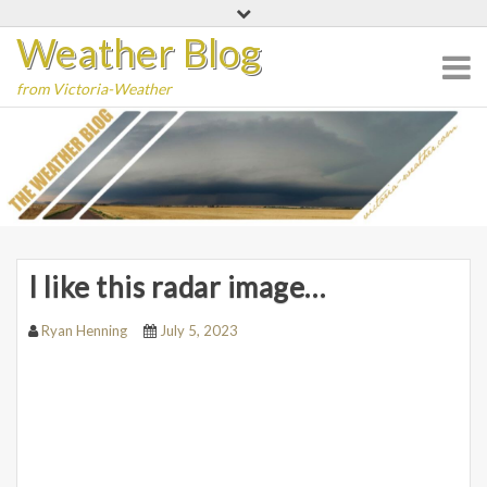
Skip
Weather Blog
to
content
from Victoria-Weather
I like this radar image…
Ryan Henning
July 5, 2023