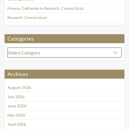
Fresno, California to Norwich, Connecticut
Norwich, Connecticut
Categories
Categories
Archives
August 2026
July 2026
June 2026
May 2026
April 2026