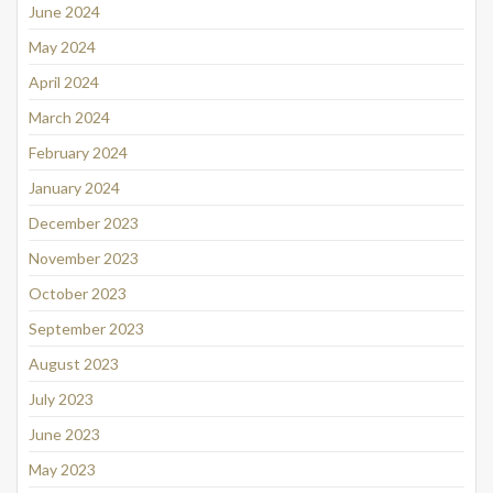
June 2024
May 2024
April 2024
March 2024
February 2024
January 2024
December 2023
November 2023
October 2023
September 2023
August 2023
July 2023
June 2023
May 2023