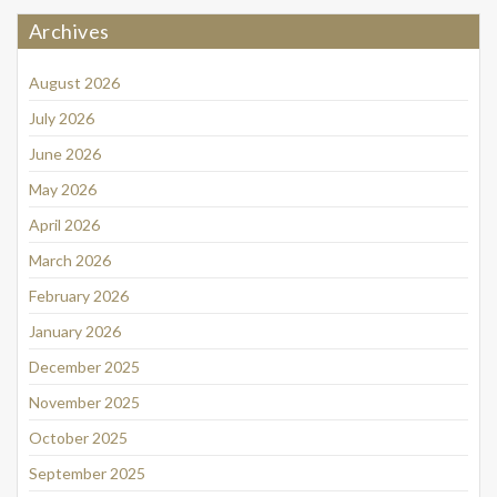
Archives
August 2026
July 2026
June 2026
May 2026
April 2026
March 2026
February 2026
January 2026
December 2025
November 2025
October 2025
September 2025