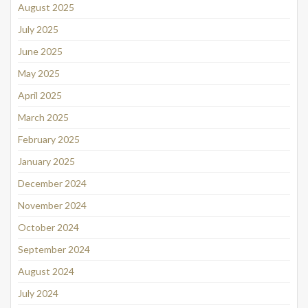
August 2025
July 2025
June 2025
May 2025
April 2025
March 2025
February 2025
January 2025
December 2024
November 2024
October 2024
September 2024
August 2024
July 2024