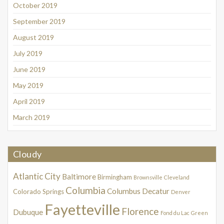
October 2019
September 2019
August 2019
July 2019
June 2019
May 2019
April 2019
March 2019
Cloudy
Atlantic City
Baltimore
Birmingham
Brownsville
Cleveland
Columbia
Columbus
Decatur
Colorado Springs
Denver
Fayetteville
Florence
Dubuque
Fond du Lac
Green