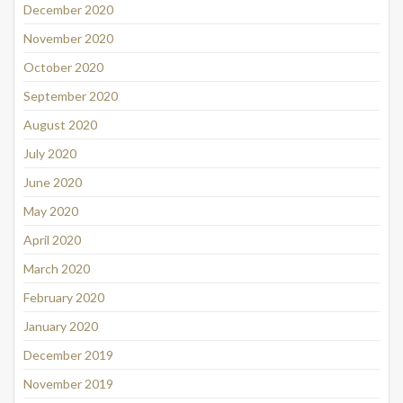
December 2020
November 2020
October 2020
September 2020
August 2020
July 2020
June 2020
May 2020
April 2020
March 2020
February 2020
January 2020
December 2019
November 2019