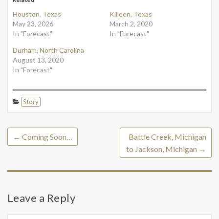
Houston, Texas
Killeen, Texas
May 23, 2026
March 2, 2020
In "Forecast"
In "Forecast"
Durham, North Carolina
August 13, 2020
In "Forecast"
Story
←
Coming Soon…
Battle Creek, Michigan
to Jackson, Michigan
→
Leave a Reply