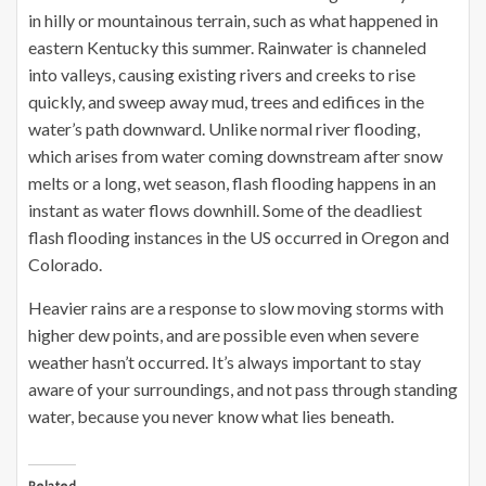
in hilly or mountainous terrain, such as what happened in
eastern Kentucky this summer. Rainwater is channeled
into valleys, causing existing rivers and creeks to rise
quickly, and sweep away mud, trees and edifices in the
water’s path downward. Unlike normal river flooding,
which arises from water coming downstream after snow
melts or a long, wet season, flash flooding happens in an
instant as water flows downhill. Some of the deadliest
flash flooding instances in the US occurred in Oregon and
Colorado.
Heavier rains are a response to slow moving storms with
higher dew points, and are possible even when severe
weather hasn’t occurred. It’s always important to stay
aware of your surroundings, and not pass through standing
water, because you never know what lies beneath.
Related