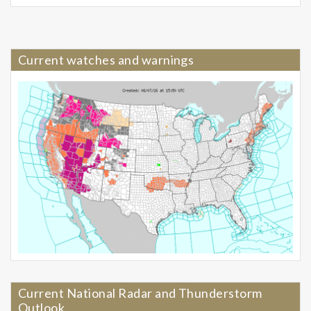
Current watches and warnings
Current National Radar and Thunderstorm
Outlook