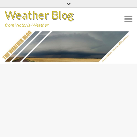
Skip
Weather Blog
to
content
from Victoria-Weather