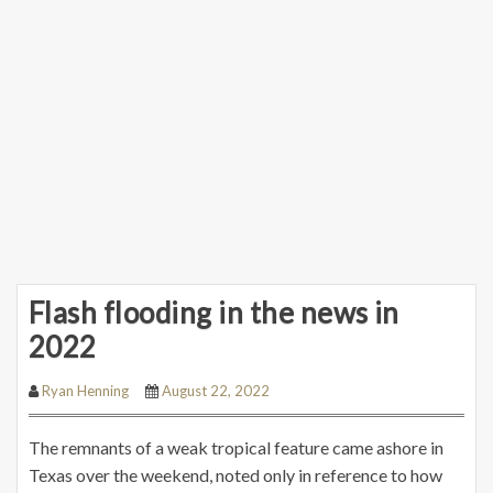
Flash flooding in the news in
2022
Ryan Henning
August 22, 2022
The remnants of a weak tropical feature came ashore in
Texas over the weekend, noted only in reference to how