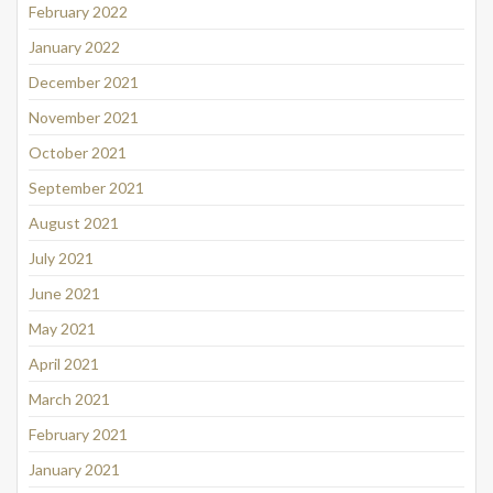
February 2022
January 2022
December 2021
November 2021
October 2021
September 2021
August 2021
July 2021
June 2021
May 2021
April 2021
March 2021
February 2021
January 2021