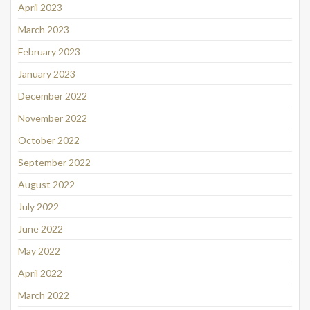
April 2023
March 2023
February 2023
January 2023
December 2022
November 2022
October 2022
September 2022
August 2022
July 2022
June 2022
May 2022
April 2022
March 2022