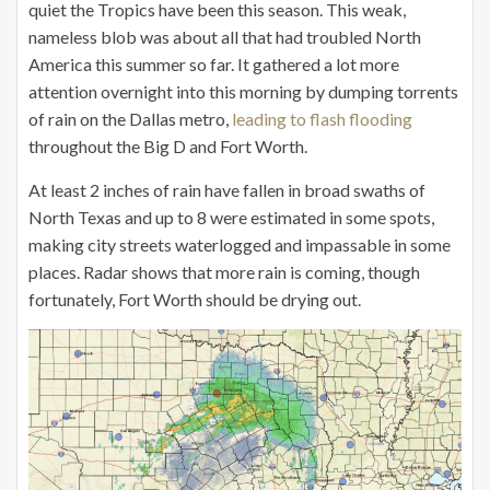
quiet the Tropics have been this season. This weak,
nameless blob was about all that had troubled North
America this summer so far. It gathered a lot more
attention overnight into this morning by dumping torrents
of rain on the Dallas metro,
leading to flash flooding
throughout the Big D and Fort Worth.
At least 2 inches of rain have fallen in broad swaths of
North Texas and up to 8 were estimated in some spots,
making city streets waterlogged and impassable in some
places. Radar shows that more rain is coming, though
fortunately, Fort Worth should be drying out.