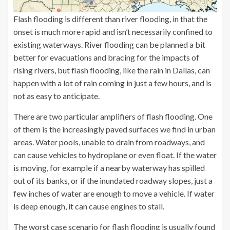
Flash flooding is different than river flooding, in that the
onset is much more rapid and isn’t necessarily confined to
existing waterways. River flooding can be planned a bit
better for evacuations and bracing for the impacts of
rising rivers, but flash flooding, like the rain in Dallas, can
happen with a lot of rain coming in just a few hours, and is
not as easy to anticipate.
There are two particular amplifiers of flash flooding. One
of them is the increasingly paved surfaces we find in urban
areas. Water pools, unable to drain from roadways, and
can cause vehicles to hydroplane or even float. If the water
is moving, for example if a nearby waterway has spilled
out of its banks, or if the inundated roadway slopes, just a
few inches of water are enough to move a vehicle. If water
is deep enough, it can cause engines to stall.
The worst case scenario for flash flooding is usually found