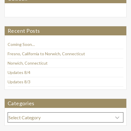
Recent Posts
Coming Soon…
Fresno, California to Norwich, Connecticut
Norwich, Connecticut
Updates 8/4
Updates 8/3
Categories
Categories