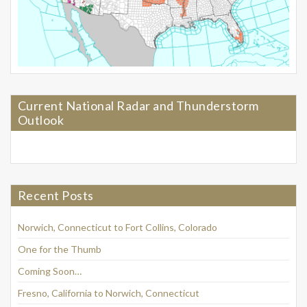
Current National Radar and Thunderstorm
Outlook
Recent Posts
Norwich, Connecticut to Fort Collins, Colorado
One for the Thumb
Coming Soon…
Fresno, California to Norwich, Connecticut