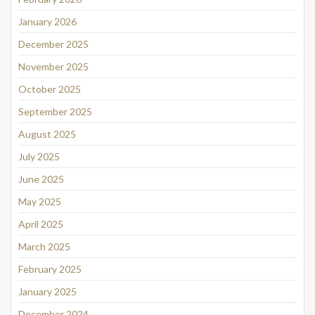
January 2026
December 2025
November 2025
October 2025
September 2025
August 2025
July 2025
June 2025
May 2025
April 2025
March 2025
February 2025
January 2025
December 2024