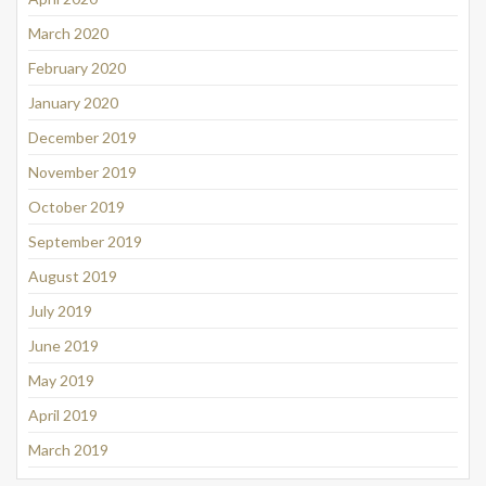
March 2020
February 2020
January 2020
December 2019
November 2019
October 2019
September 2019
August 2019
July 2019
June 2019
May 2019
April 2019
March 2019