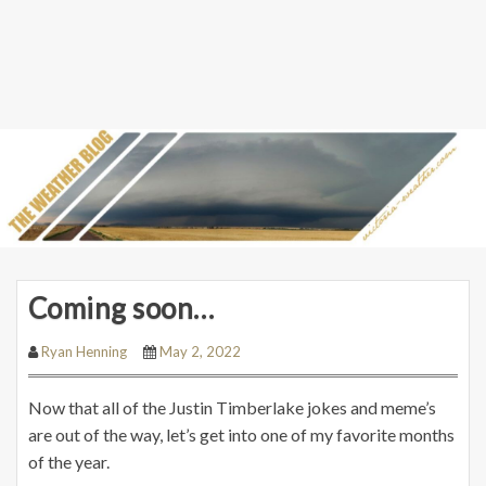
Coming soon…
Ryan Henning
May 2, 2022
Now that all of the Justin Timberlake jokes and meme’s
are out of the way, let’s get into one of my favorite months
of the year.