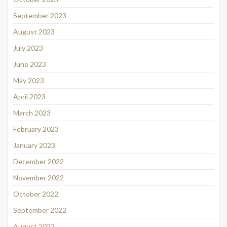
September 2023
August 2023
July 2023
June 2023
May 2023
April 2023
March 2023
February 2023
January 2023
December 2022
November 2022
October 2022
September 2022
August 2022