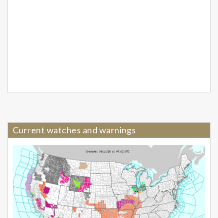
Current watches and warnings