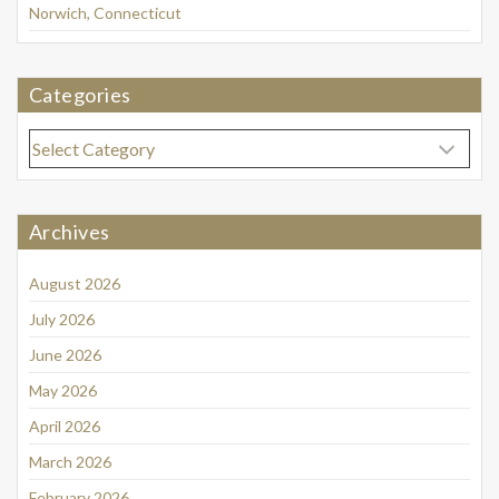
Norwich, Connecticut
Categories
Categories
Archives
August 2026
July 2026
June 2026
May 2026
April 2026
March 2026
February 2026