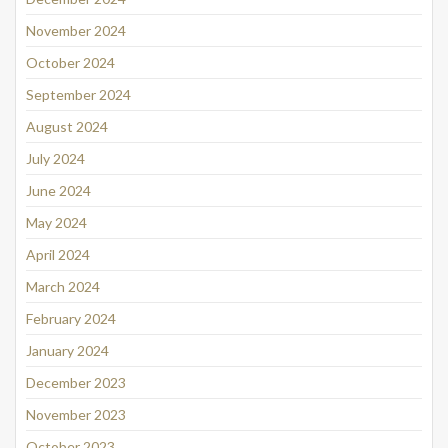
November 2024
October 2024
September 2024
August 2024
July 2024
June 2024
May 2024
April 2024
March 2024
February 2024
January 2024
December 2023
November 2023
October 2023