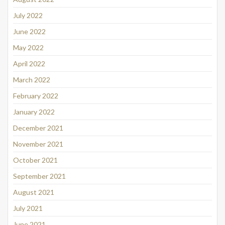
July 2022
June 2022
May 2022
April 2022
March 2022
February 2022
January 2022
December 2021
November 2021
October 2021
September 2021
August 2021
July 2021
June 2021