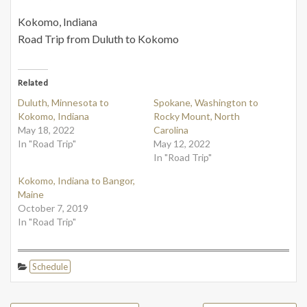
Kokomo, Indiana
Road Trip from Duluth to Kokomo
Related
Duluth, Minnesota to
Spokane, Washington to
Kokomo, Indiana
Rocky Mount, North
May 18, 2022
Carolina
In "Road Trip"
May 12, 2022
In "Road Trip"
Kokomo, Indiana to Bangor,
Maine
October 7, 2019
In "Road Trip"
Schedule