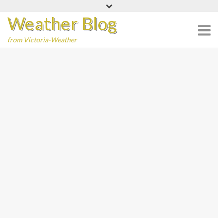
Skip
Weather Blog
to
content
from Victoria-Weather