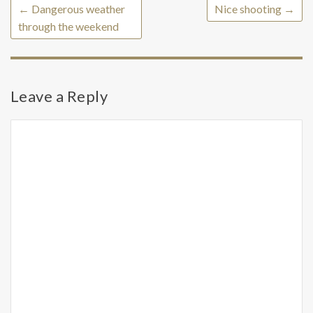
←
Dangerous weather
Nice shooting
→
through the weekend
Leave a Reply