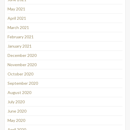
May 2021
April 2021
March 2021
February 2021
January 2021
December 2020
November 2020
October 2020
September 2020
August 2020
July 2020
June 2020
May 2020
April 2020