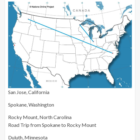
San Jose, California
Spokane, Washington
Rocky Mount, North Carolina
Road Trip from Spokane to Rocky Mount
Duluth, Minnesota