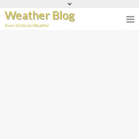
Skip
Weather Blog
to
content
from Victoria-Weather