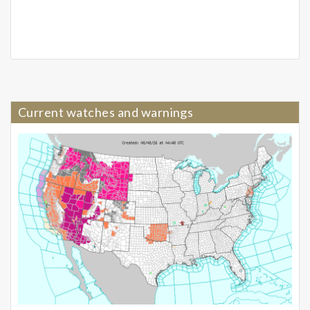
Current watches and warnings