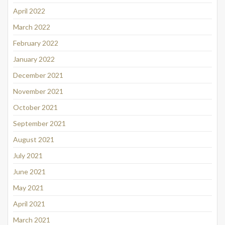
April 2022
March 2022
February 2022
January 2022
December 2021
November 2021
October 2021
September 2021
August 2021
July 2021
June 2021
May 2021
April 2021
March 2021