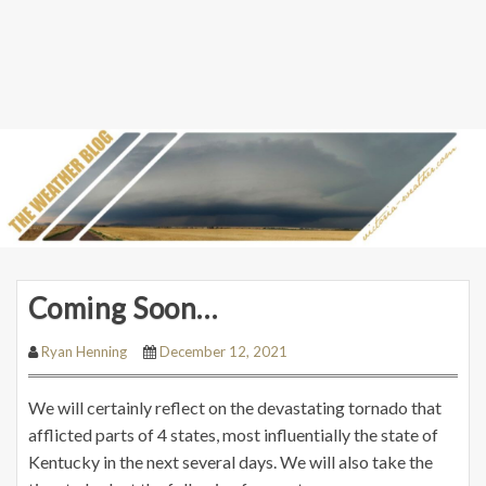
Coming Soon…
Ryan Henning
December 12, 2021
We will certainly reflect on the devastating tornado that
afflicted parts of 4 states, most influentially the state of
Kentucky in the next several days. We will also take the