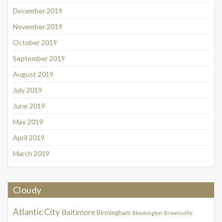
December 2019
November 2019
October 2019
September 2019
August 2019
July 2019
June 2019
May 2019
April 2019
March 2019
Cloudy
Atlantic City
Baltimore
Birmingham
Bloomington
Brownsville