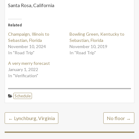
Santa Rosa, California
Related
Champaign, Illinois to
Bowling Green, Kentucky to
Sebastian, Florida
Sebastian, Florida
November 10, 2024
November 10, 2019
In "Road Trip"
In "Road Trip"
A very merry forecast
January 1, 2022
In "Verification"
Schedule
←
Lynchburg, Virginia
No floor
→