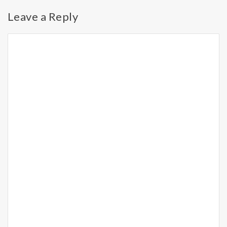
Leave a Reply