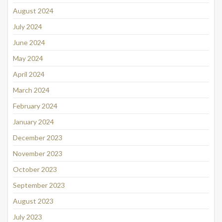
August 2024
July 2024
June 2024
May 2024
April 2024
March 2024
February 2024
January 2024
December 2023
November 2023
October 2023
September 2023
August 2023
July 2023