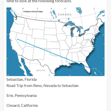
time to look at the following forecasts.
Sebastian, Florida
Road Trip from Reno, Nevada to Sebastian
Erie, Pennsylvania
Oxnard, California