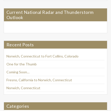
Current National Radar and Thunderstorm
Outlook
Recent Posts
Norwich, Connecticut to Fort Collins, Colorado
One for the Thumb
Coming Soon…
Fresno, California to Norwich, Connecticut
Norwich, Connecticut
Categories