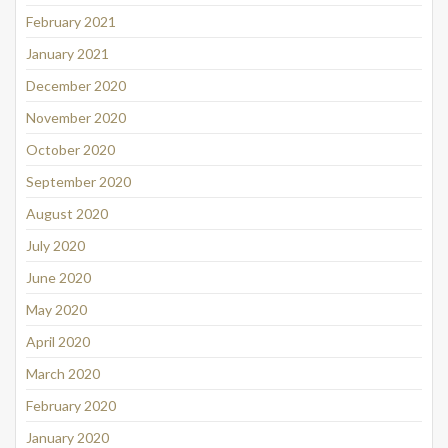
February 2021
January 2021
December 2020
November 2020
October 2020
September 2020
August 2020
July 2020
June 2020
May 2020
April 2020
March 2020
February 2020
January 2020