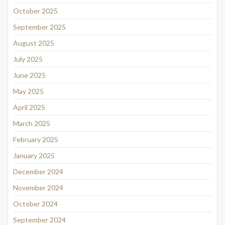
October 2025
September 2025
August 2025
July 2025
June 2025
May 2025
April 2025
March 2025
February 2025
January 2025
December 2024
November 2024
October 2024
September 2024