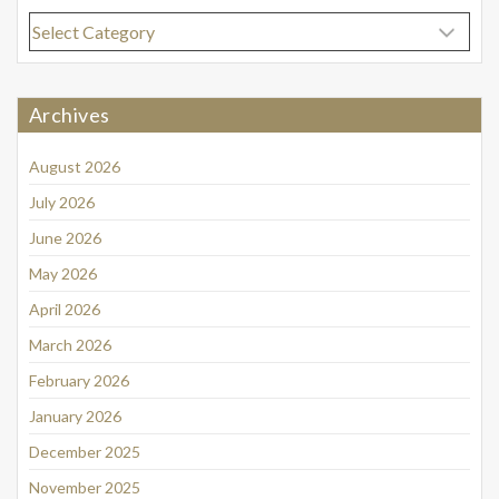
Categories
Archives
August 2026
July 2026
June 2026
May 2026
April 2026
March 2026
February 2026
January 2026
December 2025
November 2025