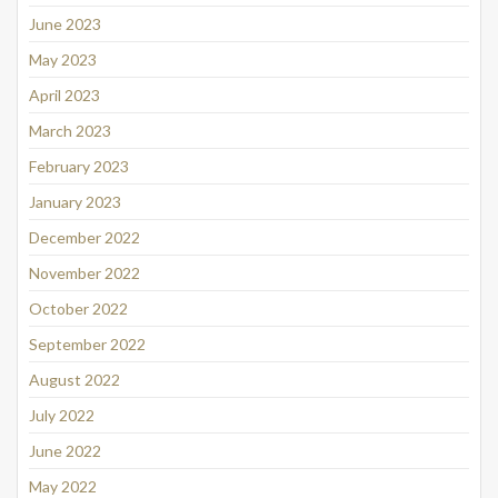
June 2023
May 2023
April 2023
March 2023
February 2023
January 2023
December 2022
November 2022
October 2022
September 2022
August 2022
July 2022
June 2022
May 2022