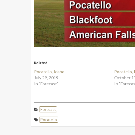
Related
Pocatello, Idaho
Pocatello,
July 29, 2019
October 1
In "Forecast"
In "Forecas
Forecast
Pocatello