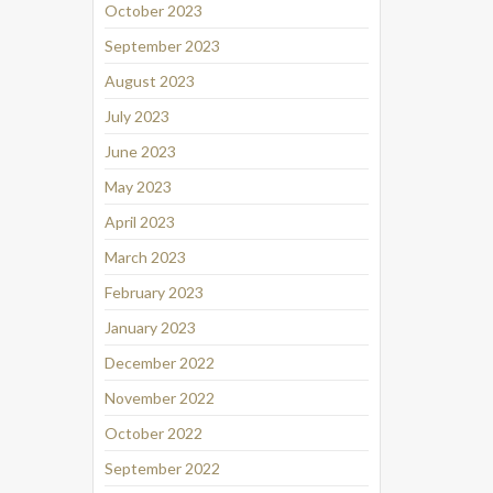
October 2023
September 2023
August 2023
July 2023
June 2023
May 2023
April 2023
March 2023
February 2023
January 2023
December 2022
November 2022
October 2022
September 2022