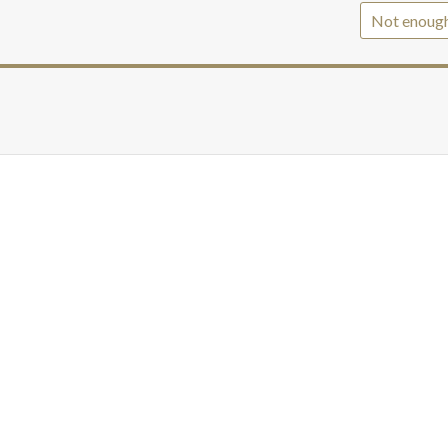
Not enoug