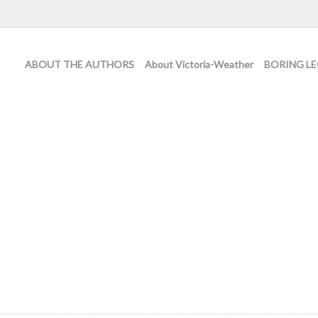
ABOUT THE AUTHORS
About Victoria-Weather
BORING LE