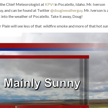
, the Chief Meteorologist at
KPVI
in Pocatello, Idaho. Mr. Iverson
uy, and can be found at Twitter
@dougiweatherguy
. Mr. Iverson is 
ght into the weather of Pocatello. Take it away, Doug!
lain will see less of that wildfire smoke and more of that hot sun