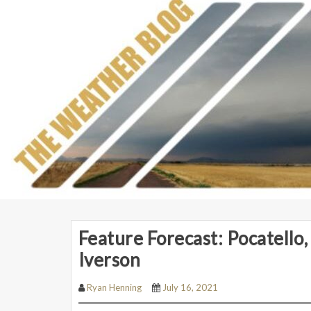
Feature Forecast: Pocatello,
Iverson
Ryan Henning
July 16, 2021