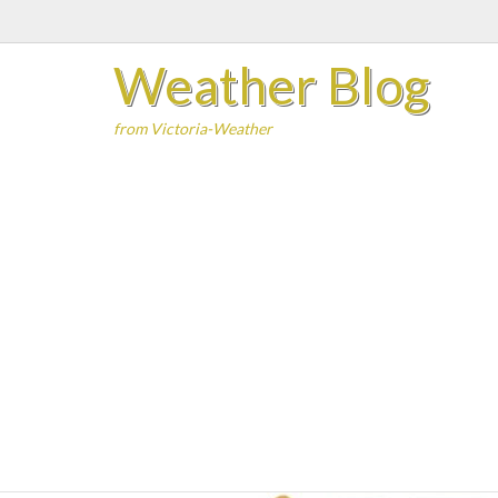
Skip
to
Weather Blog
content
from Victoria-Weather