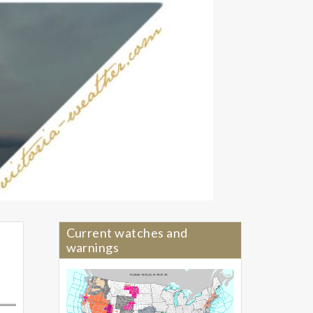
Current watches and
warnings