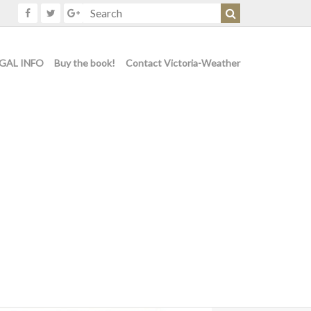
GAL INFO
Buy the book!
Contact Victoria-Weather