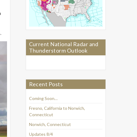
a
.
Current National Radar and
Thunderstorm Outlook
Recent Posts
Coming Soon…
Fresno, California to Norwich,
Connecticut
Norwich, Connecticut
Updates 8/4