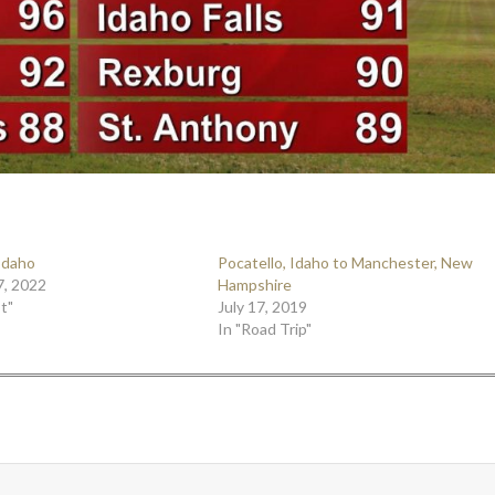
 Idaho
Pocatello, Idaho to Manchester, New
7, 2022
Hampshire
t"
July 17, 2019
In "Road Trip"