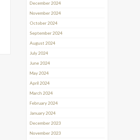
December 2024
November 2024
October 2024
September 2024
August 2024
July 2024
June 2024
May 2024
April 2024
March 2024
February 2024
January 2024
December 2023
November 2023