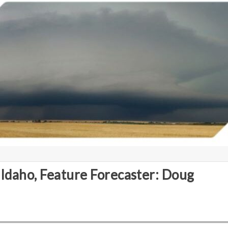
 Idaho, Feature Forecaster: Doug