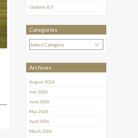
Updates 8/3
Categories
Categories
Archives
August 2026
July 2026
June 2026
May 2026
April 2026
March 2026