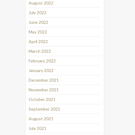
August 2022
July 2022
June 2022
May 2022
April 2022
March 2022
February 2022
January 2022
December 2021
November 2021
October 2021
September 2021
August 2021
July 2021