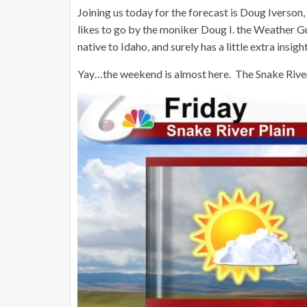
Joining us today for the forecast is Doug Iverson
likes to go by the moniker Doug I. the Weather G
native to Idaho, and surely has a little extra insi
Yay…the weekend is almost here. The Snake River P