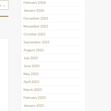
February 2026
h
→
January 2026
December 2025
November 2025
October 2025
September 2025
August 2025
July 2025
June 2025
May 2025
April 2025
March 2025
February 2025
January 2025