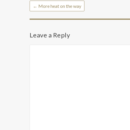
←
More heat on the way
Leave a Reply