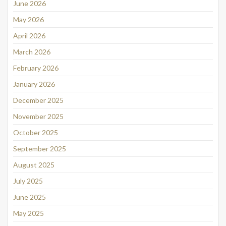
June 2026
May 2026
April 2026
March 2026
February 2026
January 2026
December 2025
November 2025
October 2025
September 2025
August 2025
July 2025
June 2025
May 2025