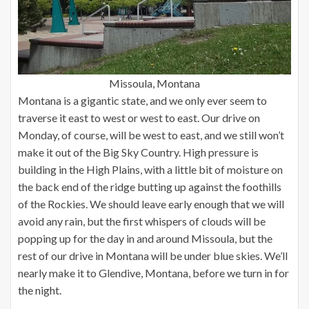
Missoula, Montana
Montana is a gigantic state, and we only ever seem to
traverse it east to west or west to east. Our drive on
Monday, of course, will be west to east, and we still won’t
make it out of the Big Sky Country. High pressure is
building in the High Plains, with a little bit of moisture on
the back end of the ridge butting up against the foothills
of the Rockies. We should leave early enough that we will
avoid any rain, but the first whispers of clouds will be
popping up for the day in and around Missoula, but the
rest of our drive in Montana will be under blue skies. We’ll
nearly make it to Glendive, Montana, before we turn in for
the night.