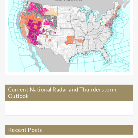
Current National Radar and Thunderstorm
Outlook
Recent Posts