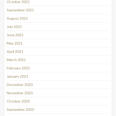
October 2021
September 2021
August 2021
July 2021
June 2021
May 2021
April 2021
March 2021
February 2021
January 2021
December 2020
November 2020
October 2020
September 2020