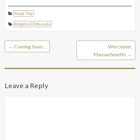
Road Trip
Kingston
Missoula
←
Coming Soon…
Worcester,
Massachusetts
→
Leave a Reply