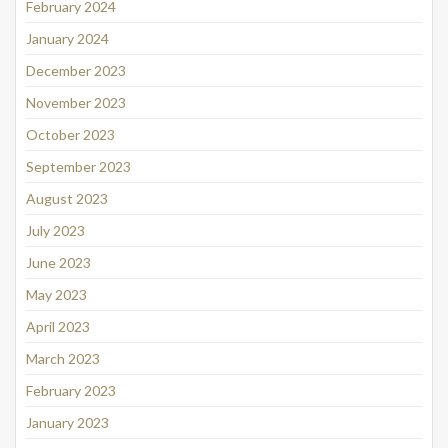
February 2024
January 2024
December 2023
November 2023
October 2023
September 2023
August 2023
July 2023
June 2023
May 2023
April 2023
March 2023
February 2023
January 2023