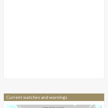
Current watches and warnings