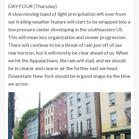
DAY FOUR (Thursday)
A slow moving band of light precipitation left over from
our trailing weather feature will start to be wrapped into a
low pressure center developing in the southeastern US.
This will mean less organization and slower progression.
There will continue to be a threat of rain just off of our
rear horizon, but it will mostly be clear ahead of us. When
we hit the Appalachians, the rain will stall, and we should
be in clearer and clearer air the further east we head.
Downstate New York should be in good shape by the time
we arrive.