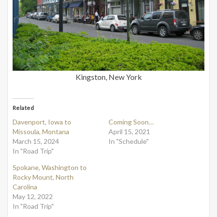
Kingston, New York
Related
Davenport, Iowa to
Coming Soon…
Missoula, Montana
April 15, 2021
March 15, 2024
In "Schedule"
In "Road Trip"
Spokane, Washington to
Rocky Mount, North
Carolina
May 12, 2022
In "Road Trip"