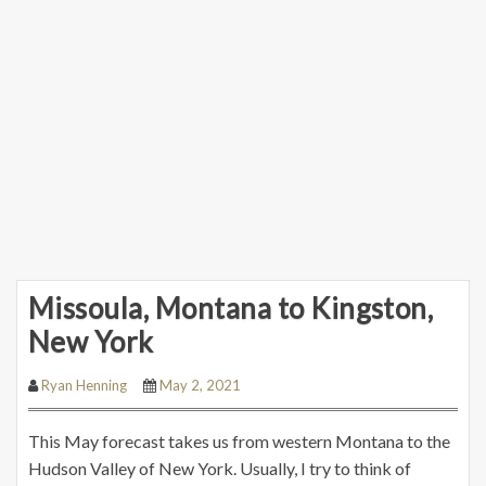
Missoula, Montana to Kingston,
New York
Ryan Henning
May 2, 2021
This May forecast takes us from western Montana to the
Hudson Valley of New York. Usually, I try to think of