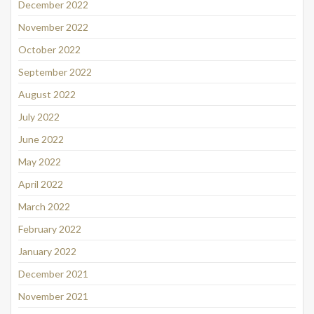
December 2022
November 2022
October 2022
September 2022
August 2022
July 2022
June 2022
May 2022
April 2022
March 2022
February 2022
January 2022
December 2021
November 2021