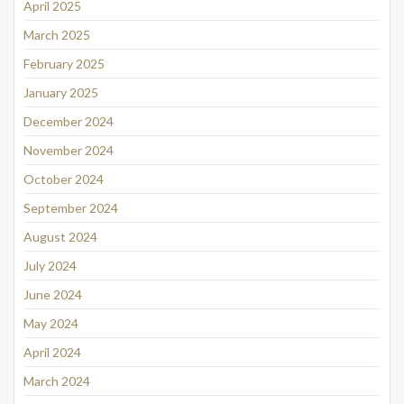
April 2025
March 2025
February 2025
January 2025
December 2024
November 2024
October 2024
September 2024
August 2024
July 2024
June 2024
May 2024
April 2024
March 2024