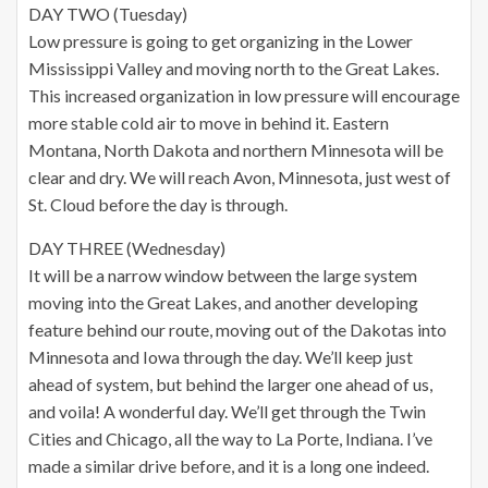
DAY TWO (Tuesday)
Low pressure is going to get organizing in the Lower
Mississippi Valley and moving north to the Great Lakes.
This increased organization in low pressure will encourage
more stable cold air to move in behind it. Eastern
Montana, North Dakota and northern Minnesota will be
clear and dry. We will reach Avon, Minnesota, just west of
St. Cloud before the day is through.
DAY THREE (Wednesday)
It will be a narrow window between the large system
moving into the Great Lakes, and another developing
feature behind our route, moving out of the Dakotas into
Minnesota and Iowa through the day. We’ll keep just
ahead of system, but behind the larger one ahead of us,
and voila! A wonderful day. We’ll get through the Twin
Cities and Chicago, all the way to La Porte, Indiana. I’ve
made a similar drive before, and it is a long one indeed.