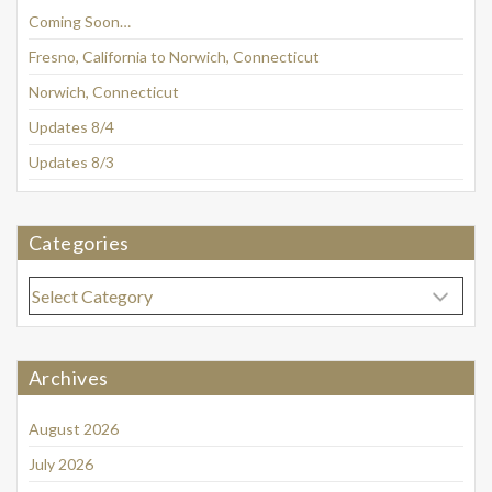
Coming Soon…
Fresno, California to Norwich, Connecticut
Norwich, Connecticut
Updates 8/4
Updates 8/3
Categories
Categories
Archives
August 2026
July 2026