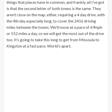
things that places have in common, and frankly, all I’ve got
is that the second letter of both towns is the same. They
aren’t close on the map, either, requiring a 4 day drive, with
the 4th day especially long, to cover the 2416 driving
miles between the towns. We’ll move at a pace of 69mph
or 552 miles a day, so we will get the most out of the drive
too. It’s going to take this long to get from Missoula to
Kingston at a fast pace. World’s apart.