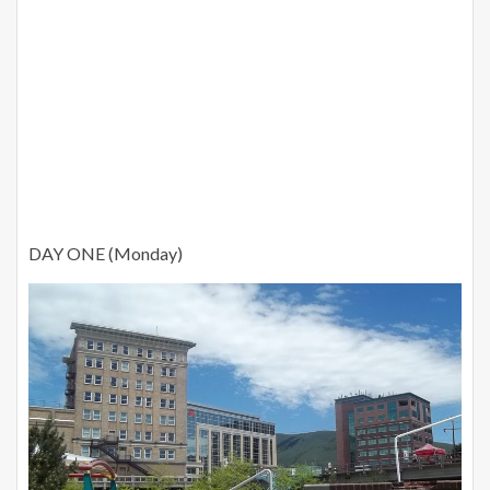
DAY ONE (Monday)