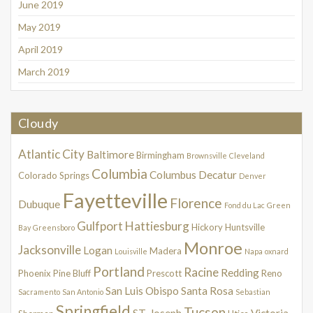
June 2019
May 2019
April 2019
March 2019
Cloudy
Atlantic City
Baltimore
Birmingham
Brownsville
Cleveland
Columbia
Columbus
Decatur
Colorado Springs
Denver
Fayetteville
Florence
Dubuque
Fond du Lac
Green
Gulfport
Hattiesburg
Hickory
Huntsville
Bay
Greensboro
Monroe
Jacksonville
Logan
Madera
Louisville
Napa
oxnard
Portland
Racine
Redding
Phoenix
Pine Bluff
Prescott
Reno
San Luis Obispo
Santa Rosa
Sacramento
San Antonio
Sebastian
Springfield
Tucson