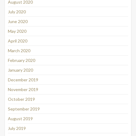
August 2020
July 2020
June 2020
May 2020
April 2020
March 2020
February 2020
January 2020
December 2019
November 2019
October 2019
September 2019
August 2019
July 2019