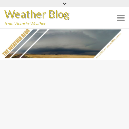
Skip
Weather Blog
to
content
from Victoria-Weather