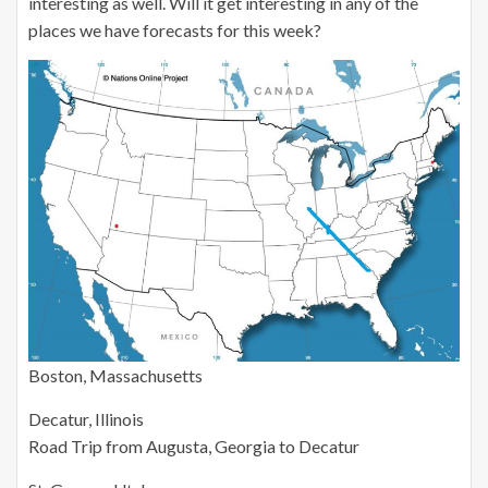
interesting as well. Will it get interesting in any of the
places we have forecasts for this week?
Boston, Massachusetts
Decatur, Illinois
Road Trip from Augusta, Georgia to Decatur