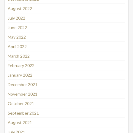
August 2022
July 2022
June 2022
May 2022
April 2022
March 2022
February 2022
January 2022
December 2021
November 2021
October 2021
September 2021
August 2021
July 2021