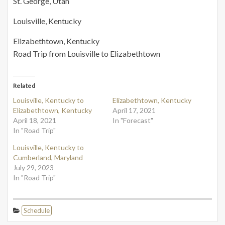
St. George, Utah
Louisville, Kentucky
Elizabethtown, Kentucky
Road Trip from Louisville to Elizabethtown
Related
Louisville, Kentucky to
Elizabethtown, Kentucky
Elizabethtown, Kentucky
April 17, 2021
April 18, 2021
In "Forecast"
In "Road Trip"
Louisville, Kentucky to
Cumberland, Maryland
July 29, 2023
In "Road Trip"
Schedule