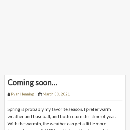
Coming soon…
Ryan Henning
March 30, 2021
Spring is probably my favorite season. I prefer warm
weather and baseball, and both return this time of year.
With the warmth, the weather can get a little more