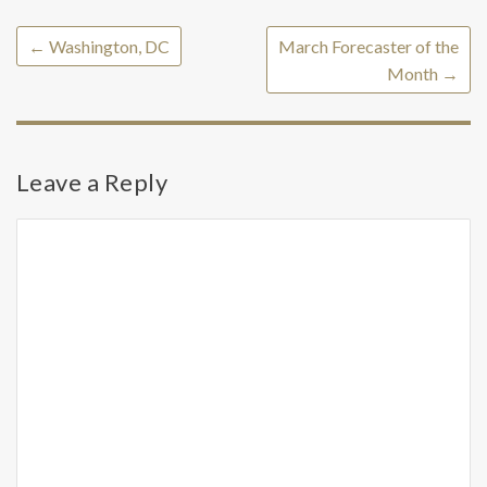
←
Washington, DC
March Forecaster of the
Month
→
Leave a Reply