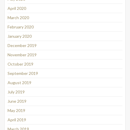
April 2020
March 2020
February 2020
January 2020
December 2019
November 2019
October 2019
September 2019
August 2019
July 2019
June 2019
May 2019
April 2019
March 2019