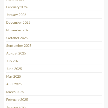
February 2026
January 2026
December 2025
November 2025
October 2025
September 2025
August 2025
July 2025
June 2025
May 2025
April 2025
March 2025
February 2025
January 2025