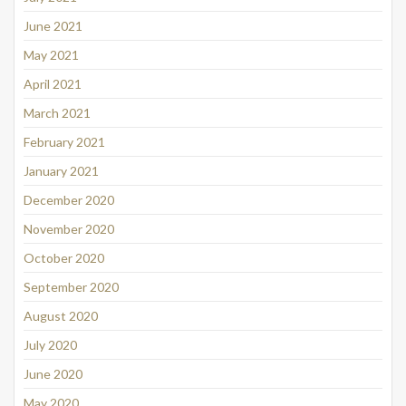
June 2021
May 2021
April 2021
March 2021
February 2021
January 2021
December 2020
November 2020
October 2020
September 2020
August 2020
July 2020
June 2020
May 2020