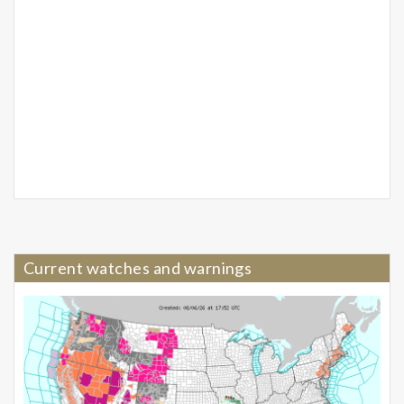
Current watches and warnings