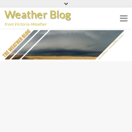
Skip
Weather Blog
to
content
from Victoria-Weather