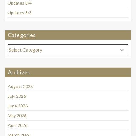
Updates 8/4
Updates 8/3
Categories
Categories
Archives
August 2026
July 2026
June 2026
May 2026
April 2026
March 2026