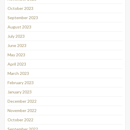
October 2023
September 2023
August 2023
July 2023
June 2023
May 2023
April 2023
March 2023
February 2023
January 2023
December 2022
November 2022
October 2022
September 2022