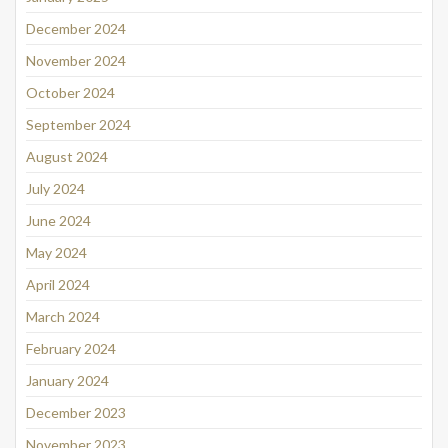
December 2024
November 2024
October 2024
September 2024
August 2024
July 2024
June 2024
May 2024
April 2024
March 2024
February 2024
January 2024
December 2023
November 2023