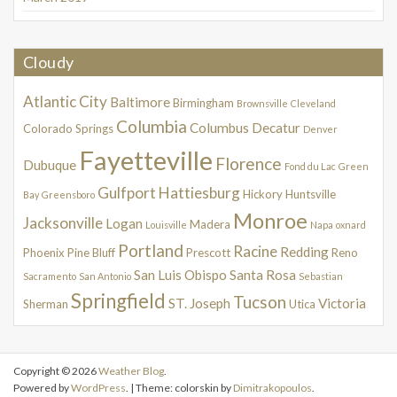
Cloudy
Atlantic City
Baltimore
Birmingham
Brownsville
Cleveland
Columbia
Columbus
Decatur
Colorado Springs
Denver
Fayetteville
Florence
Dubuque
Fond du Lac
Green
Gulfport
Hattiesburg
Hickory
Huntsville
Bay
Greensboro
Monroe
Jacksonville
Logan
Madera
Louisville
Napa
oxnard
Portland
Racine
Redding
Phoenix
Pine Bluff
Prescott
Reno
San Luis Obispo
Santa Rosa
Sacramento
San Antonio
Sebastian
Springfield
Tucson
ST. Joseph
Victoria
Sherman
Utica
Copyright © 2026
Weather Blog
.
Powered by
WordPress
. | Theme: colorskin by
Dimitrakopoulos
.