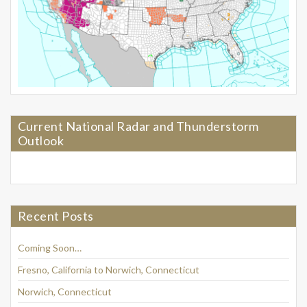
Current National Radar and Thunderstorm
Outlook
Recent Posts
Coming Soon…
Fresno, California to Norwich, Connecticut
Norwich, Connecticut