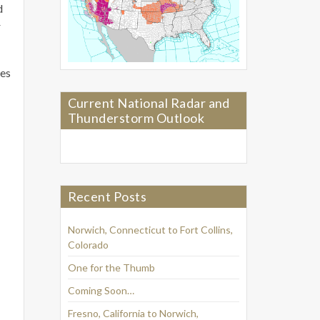
d
r
ses
Current National Radar and
Thunderstorm Outlook
Recent Posts
Norwich, Connecticut to Fort Collins,
Colorado
One for the Thumb
Coming Soon…
Fresno, California to Norwich,