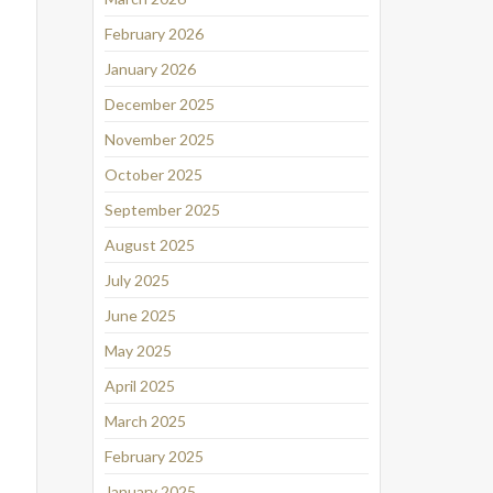
February 2026
January 2026
December 2025
November 2025
October 2025
September 2025
August 2025
July 2025
June 2025
May 2025
April 2025
March 2025
February 2025
January 2025