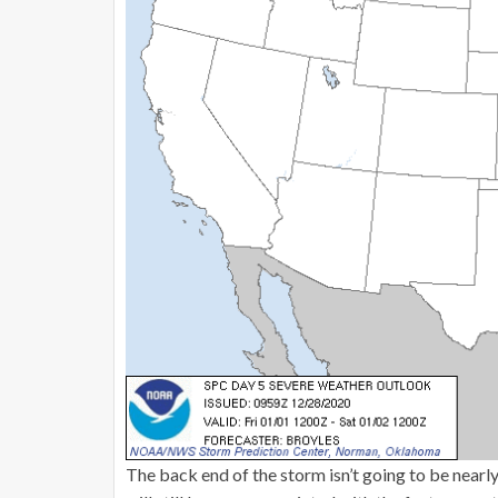
The back end of the storm isn’t going to be nearly