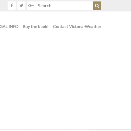
GAL INFO
Buy the book!
Contact Victoria-Weather