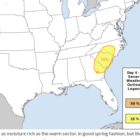
 as moisture rich as the warm sector, in good spring fashion, but t