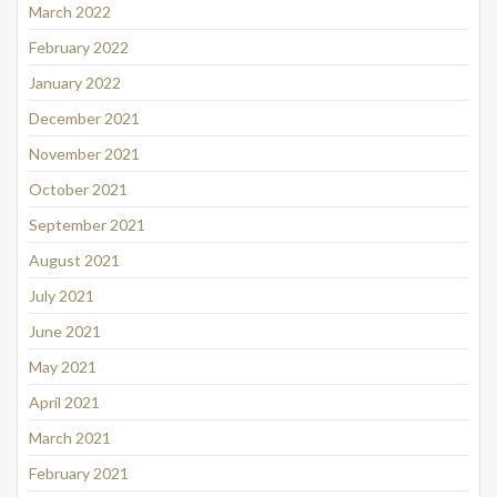
March 2022
February 2022
January 2022
December 2021
November 2021
October 2021
September 2021
August 2021
July 2021
June 2021
May 2021
April 2021
March 2021
February 2021