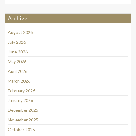
Archives
August 2026
July 2026
June 2026
May 2026
April 2026
March 2026
February 2026
January 2026
December 2025
November 2025
October 2025