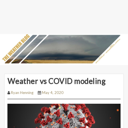
Weather vs COVID modeling
Ryan Henning
May 4, 2020