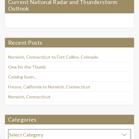
Current National Radar and Thunderstorm
Outlook
Recent Posts
Norwich, Connecticut to Fort Collins, Colorado
One for the Thumb
Coming Soon…
Fresno, California to Norwich, Connecticut
Norwich, Connecticut
Categories
Categories