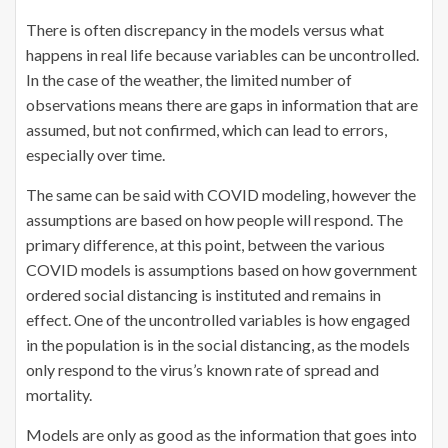
There is often discrepancy in the models versus what
happens in real life because variables can be uncontrolled.
In the case of the weather, the limited number of
observations means there are gaps in information that are
assumed, but not confirmed, which can lead to errors,
especially over time.
The same can be said with COVID modeling, however the
assumptions are based on how people will respond. The
primary difference, at this point, between the various
COVID models is assumptions based on how government
ordered social distancing is instituted and remains in
effect. One of the uncontrolled variables is how engaged
in the population is in the social distancing, as the models
only respond to the virus’s known rate of spread and
mortality.
Models are only as good as the information that goes into