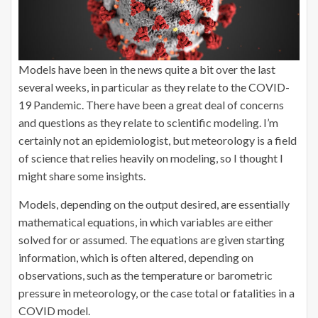
Models have been in the news quite a bit over the last
several weeks, in particular as they relate to the COVID-
19 Pandemic. There have been a great deal of concerns
and questions as they relate to scientific modeling. I’m
certainly not an epidemiologist, but meteorology is a field
of science that relies heavily on modeling, so I thought I
might share some insights.
Models, depending on the output desired, are essentially
mathematical equations, in which variables are either
solved for or assumed. The equations are given starting
information, which is often altered, depending on
observations, such as the temperature or barometric
pressure in meteorology, or the case total or fatalities in a
COVID model.