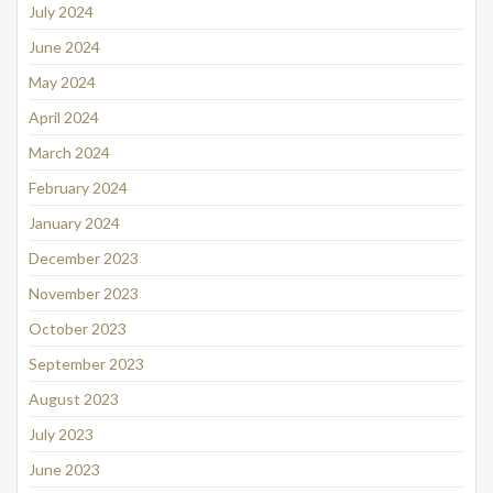
July 2024
June 2024
May 2024
April 2024
March 2024
February 2024
January 2024
December 2023
November 2023
October 2023
September 2023
August 2023
July 2023
June 2023