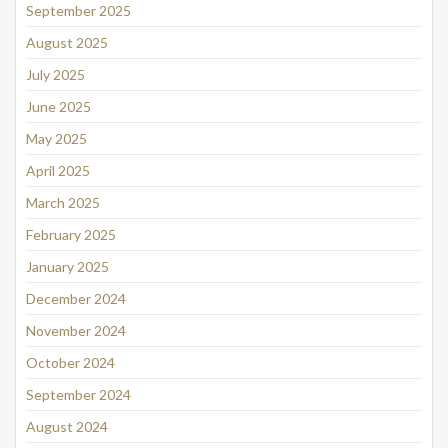
September 2025
August 2025
July 2025
June 2025
May 2025
April 2025
March 2025
February 2025
January 2025
December 2024
November 2024
October 2024
September 2024
August 2024