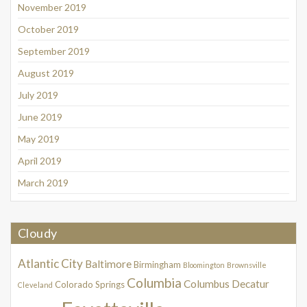
November 2019
October 2019
September 2019
August 2019
July 2019
June 2019
May 2019
April 2019
March 2019
Cloudy
Atlantic City
Baltimore
Birmingham
Bloomington
Brownsville
Columbia
Columbus
Decatur
Colorado Springs
Cleveland