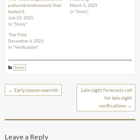
polisocial environment that
March 1, 2025
fueled it.
In "Story"
July 23, 2025
In "Story"
The Prize
December 6, 2021
In "Verification"
Story
←
Early season warmth
Late night forecasts call
for late night
verifications
→
Leave a Reply