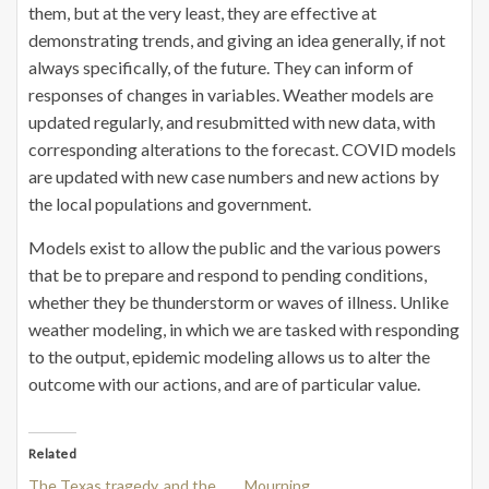
them, but at the very least, they are effective at
demonstrating trends, and giving an idea generally, if not
always specifically, of the future. They can inform of
responses of changes in variables. Weather models are
updated regularly, and resubmitted with new data, with
corresponding alterations to the forecast. COVID models
are updated with new case numbers and new actions by
the local populations and government.
Models exist to allow the public and the various powers
that be to prepare and respond to pending conditions,
whether they be thunderstorm or waves of illness. Unlike
weather modeling, in which we are tasked with responding
to the output, epidemic modeling allows us to alter the
outcome with our actions, and are of particular value.
Related
The Texas tragedy, and the
Mourning