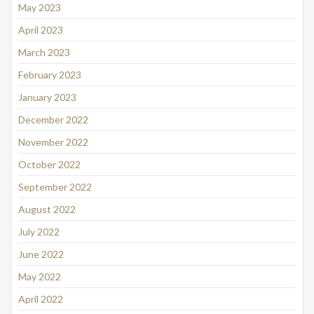
May 2023
April 2023
March 2023
February 2023
January 2023
December 2022
November 2022
October 2022
September 2022
August 2022
July 2022
June 2022
May 2022
April 2022