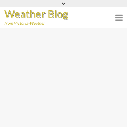
Skip
Weather Blog
to
content
from Victoria-Weather