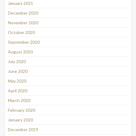
January 2021
December 2020
November 2020
October 2020
September 2020
August 2020
July 2020
June 2020
May 2020
April 2020
March 2020
February 2020
January 2020
December 2019