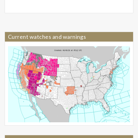
Current watches and warnings