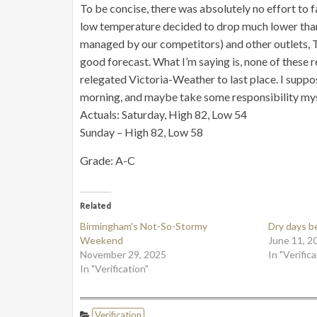
To be concise, there was absolutely no effort to f
low temperature decided to drop much lower than I 
managed by our competitors) and other outlets, T
good forecast. What I’m saying is, none of these 
relegated Victoria-Weather to last place. I suppo
morning, and maybe take some responsibility myself
Actuals: Saturday, High 82, Low 54
Sunday – High 82, Low 58
Grade: A-C
Related
Birmingham’s Not-So-Stormy
Dry days b
Weekend
June 11, 2
November 29, 2025
In "Verifica
In "Verification"
Verification