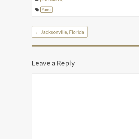
Yuma
←
Jacksonville, Florida
Leave a Reply