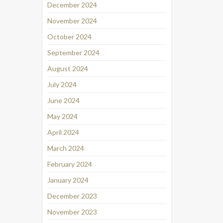
December 2024
November 2024
October 2024
September 2024
August 2024
July 2024
June 2024
May 2024
April 2024
March 2024
February 2024
January 2024
December 2023
November 2023