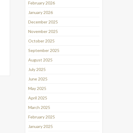
February 2026
January 2026
December 2025
November 2025
October 2025
September 2025
August 2025
July 2025
June 2025
May 2025
April 2025
March 2025
February 2025
January 2025