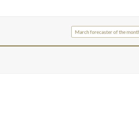
March forecaster of the mont