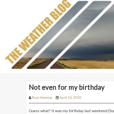
Not even for my birthday
Ryan Henning
April 10, 2020
Guess what? It was my birthday last weekend (Sund