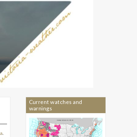
Current watches and
warnings
a
.