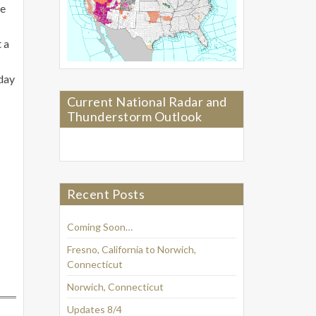
he
 a
rday
Current National Radar and
Thunderstorm Outlook
Recent Posts
Coming Soon…
Fresno, California to Norwich,
Connecticut
Norwich, Connecticut
Updates 8/4