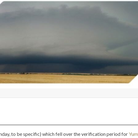
ay, to be specific) which fell over the verification period for
Yum