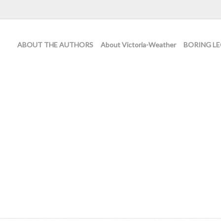
ABOUT THE AUTHORS
About Victoria-Weather
BORING LE