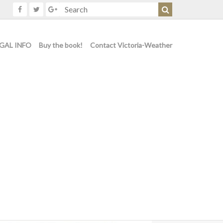
GAL INFO
Buy the book!
Contact Victoria-Weather