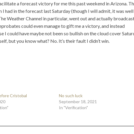
acilitate a forecast victory for me this past weekend in Arizona. T
had in the forecast last Saturday (though I will admit, it was well
he Weather Channel in particular, went out and actually broadcast
reprobates could even manage to gift me a victory, and instead
se I could have maybe not been so bullish on the cloud cover Satu
, but you know what? No. It’s their fault I didn’t win.
efore Cristobal
No such luck
020
September 18, 2021
tion"
In "Verification"