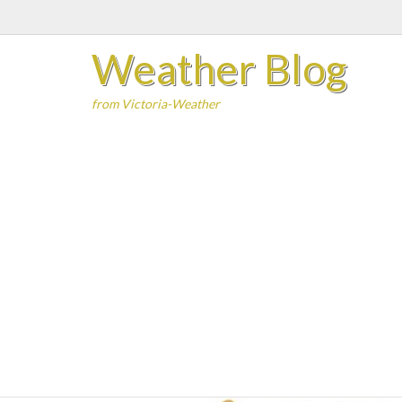
Skip
to
Weather Blog
content
from Victoria-Weather