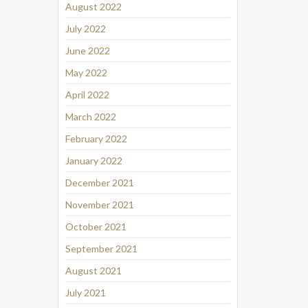
August 2022
July 2022
June 2022
May 2022
April 2022
March 2022
February 2022
January 2022
December 2021
November 2021
October 2021
September 2021
August 2021
July 2021