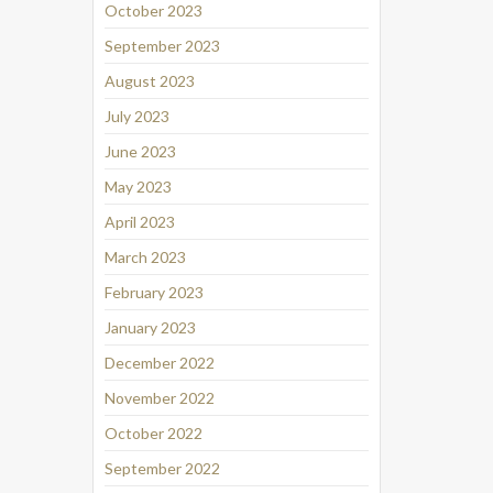
October 2023
September 2023
August 2023
July 2023
June 2023
May 2023
April 2023
March 2023
February 2023
January 2023
December 2022
November 2022
October 2022
September 2022