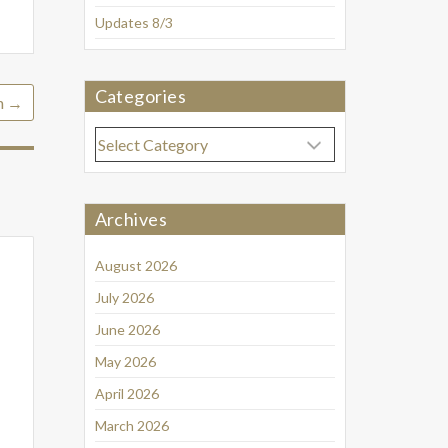
Updates 8/3
Categories
h
→
Categories
Archives
August 2026
July 2026
June 2026
May 2026
April 2026
March 2026