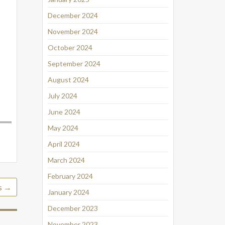
December 2024
November 2024
October 2024
September 2024
August 2024
July 2024
June 2024
May 2024
April 2024
March 2024
February 2024
is
→
January 2024
December 2023
November 2023