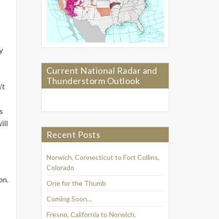
s
y
Current National Radar and
s
Thunderstorm Outlook
’t
s
ill
Recent Posts
Norwich, Connecticut to Fort Collins,
Colorado
on.
One for the Thumb
Coming Soon…
Fresno, California to Norwich,