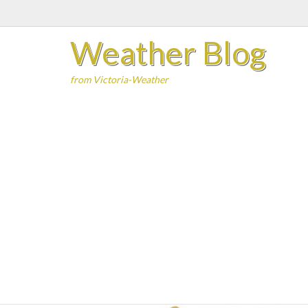
Skip
to
Weather Blog
content
from Victoria-Weather