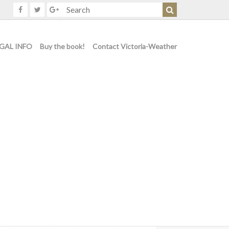
GAL INFO
Buy the book!
Contact Victoria-Weather