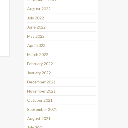
August 2022
July 2022
June 2022
May 2022
April 2022
March 2022
February 2022
January 2022
December 2021
November 2021
October 2021
September 2021
August 2021
July 2021