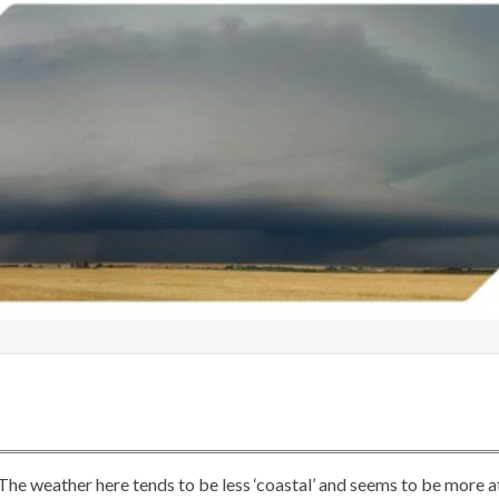
 The weather here tends to be less ‘coastal’ and seems to be more a