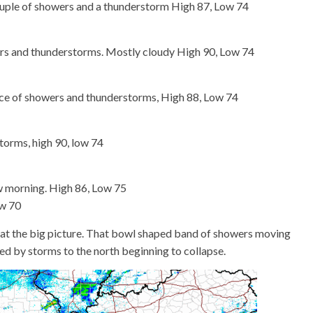
ouple of showers and a thunderstorm High 87, Low 74
s and thunderstorms. Mostly cloudy High 90, Low 74
e of showers and thunderstorms, High 88, Low 74
orms, high 90, low 74
w morning. High 86, Low 75
ow 70
ok at the big picture. That bowl shaped band of showers moving
sed by storms to the north beginning to collapse.