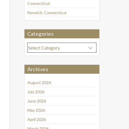
Connecticut
Norwich, Connecticut
Categories
Categories
Archives
August 2026
July 2026
June 2026
May 2026
April 2026
March 2026