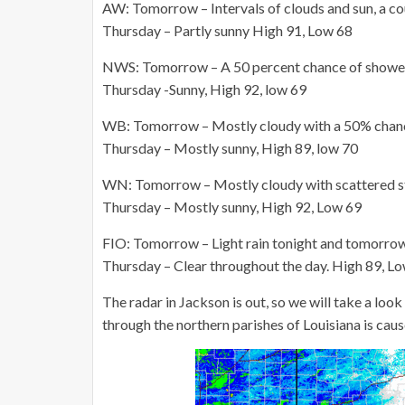
AW: Tomorrow – Intervals of clouds and sun, a c
Thursday – Partly sunny High 91, Low 68
NWS: Tomorrow – A 50 percent chance of shower
Thursday -Sunny, High 92, low 69
WB: Tomorrow – Mostly cloudy with a 50% chanc
Thursday – Mostly sunny, High 89, low 70
WN: Tomorrow – Mostly cloudy with scattered st
Thursday – Mostly sunny, High 92, Low 69
FIO: Tomorrow – Light rain tonight and tomorro
Thursday – Clear throughout the day. High 89, L
The radar in Jackson is out, so we will take a lo
through the northern parishes of Louisiana is cau