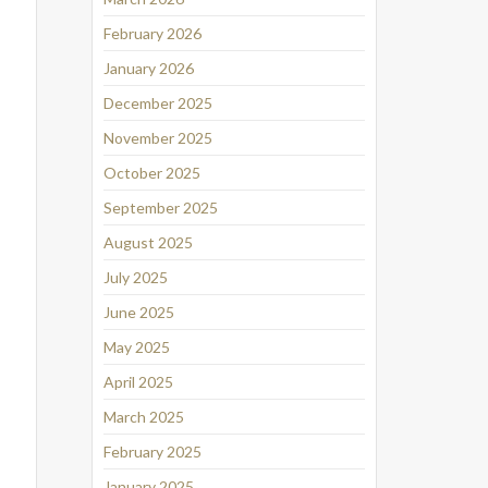
February 2026
January 2026
December 2025
November 2025
October 2025
September 2025
August 2025
July 2025
June 2025
May 2025
April 2025
March 2025
February 2025
January 2025