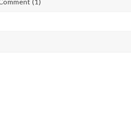
Comment (1)