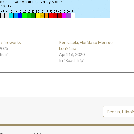
ay fireworks
Pensacola, Florida to Monroe,
 2025
Louisiana
tion"
April 16, 2020
In "Road Trip"
Peoria, Illino