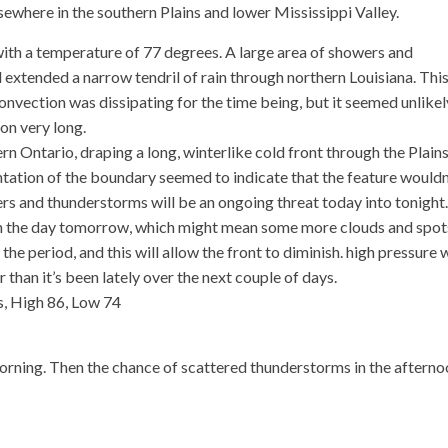
sewhere in the southern Plains and lower Mississippi Valley.
ith a temperature of 77 degrees. A large area of showers and
extended a narrow tendril of rain through northern Louisiana. Thi
nvection was dissipating for the time being, but it seemed unlikel
on very long.
rn Ontario, draping a long, winterlike cold front through the Plain
entation of the boundary seemed to indicate that the feature wouldn
s and thunderstorms will be an ongoing threat today into tonight.
ough the day tomorrow, which might mean some more clouds and spot
 the period, and this will allow the front to diminish. high pressure w
 than it’s been lately over the next couple of days.
, High 86, Low 74
ning. Then the chance of scattered thunderstorms in the afterno