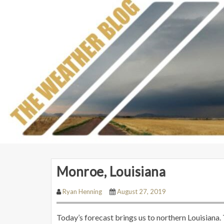
Monroe, Louisiana
Ryan Henning
August 27, 2019
Today’s forecast brings us to northern Louisiana.