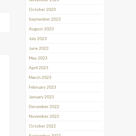
October 2023
September 2023
August 2023
July 2023
June 2023
May 2023
April 2023
March 2023
February 2023
January 2023
December 2022
November 2022
October 2022
September 2022