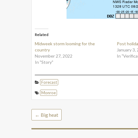
Related
Midweek storm looming for the
Post holid
country
January 3,
November 27, 2022
In "Verifica
In "Story"
Forecast
Monroe
←
Big heat