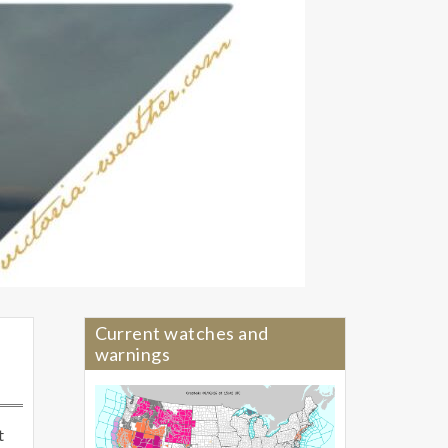
Current watches and
warnings
t