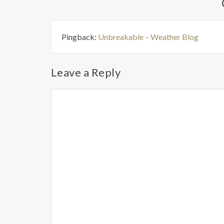
Pingback:
Unbreakable – Weather Blog
Leave a Reply