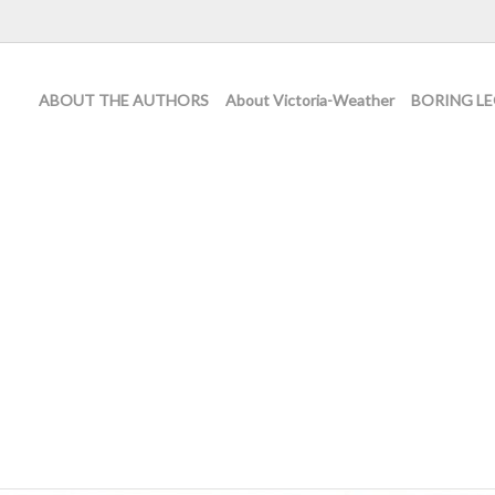
ABOUT THE AUTHORS
About Victoria-Weather
BORING LE