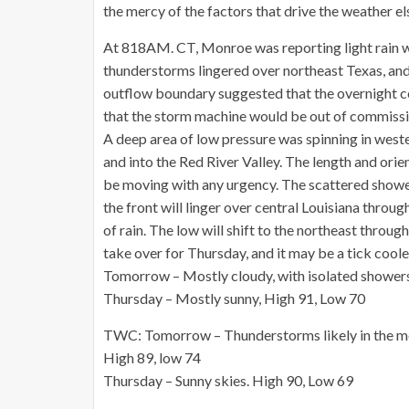
the mercy of the factors that drive the weather el
At 818AM. CT, Monroe was reporting light rain w
thunderstorms lingered over northeast Texas, and 
outflow boundary suggested that the overnight co
that the storm machine would be out of commissi
A deep area of low pressure was spinning in weste
and into the Red River Valley. The length and ori
be moving with any urgency. The scattered shower
the front will linger over central Louisiana thr
of rain. The low will shift to the northeast through
take over for Thursday, and it may be a tick cooler
Tomorrow – Mostly cloudy, with isolated showers
Thursday – Mostly sunny, High 91, Low 70
TWC: Tomorrow – Thunderstorms likely in the mor
High 89, low 74
Thursday – Sunny skies. High 90, Low 69